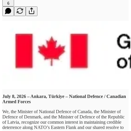
6
July 8, 2026 – Ankara, Türkiye – National Defence / Canadian
Armed Forces
We, the Minister of National Defence of Canada, the Minister of
Defence of Denmark, and the Minister of Defence of the Republic
of Latvia, recognize our common interest in maintaining credible
deterrence along NATO’s Eastern Flank and our shared resolve to