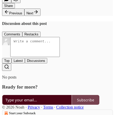
Share
Previous
Next
Discussion about this post
Comments
Restacks
Top
Latest
Discussions
No posts
Ready for more?
Subscribe
© 2026 Noah
·
Privacy
∙
Terms
∙
Collection notice
Start your Substack