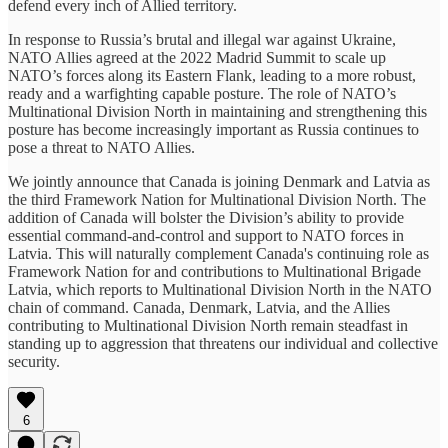
defend every inch of Allied territory.
In response to Russia’s brutal and illegal war against Ukraine,
NATO Allies agreed at the 2022 Madrid Summit to scale up
NATO’s forces along its Eastern Flank, leading to a more robust,
ready and a warfighting capable posture. The role of NATO’s
Multinational Division North in maintaining and strengthening this
posture has become increasingly important as Russia continues to
pose a threat to NATO Allies.
We jointly announce that Canada is joining Denmark and Latvia as
the third Framework Nation for Multinational Division North. The
addition of Canada will bolster the Division’s ability to provide
essential command-and-control and support to NATO forces in
Latvia. This will naturally complement Canada's continuing role as
Framework Nation for and contributions to Multinational Brigade
Latvia, which reports to Multinational Division North in the NATO
chain of command. Canada, Denmark, Latvia, and the Allies
contributing to Multinational Division North remain steadfast in
standing up to aggression that threatens our individual and collective
security.
6