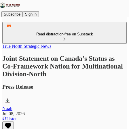
Subscribe
Sign in
Read distraction-free on Substack
True North Strategic News
Joint Statement on Canada’s Status as
Co-Framework Nation for Multinational
Division-North
Press Release
Noah
Jul 08, 2026
Listen