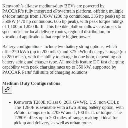
Kenworth’s all-new medium-duty BEVs are powered by
PACCAR’s fully integrated ePowertrain platform, offering multiple
eMotor ratings from 170kW (230 hp continuous, 335 hp peak) up to
350kW (470 hp continuous, 605 hp peak), with peak torque ratings
of 1,100 or 1,850 lb.-ft. This flexible platform allows customers to
spec trucks for local delivery routes, regional distribution, or
vocational applications that require higher power.
Battery configurations include two battery string options, which
offer 250 kWh (up to 200 miles) and 375 kWh of energy storage (up
to 280 miles), with the ability to charge in one hour, depending on
battery string and charger type. All models feature DC fast charging
capability with peak charging rates up to 350 kW, supported by
PACCAR Parts’ full suite of charging solutions.
Medium-Duty Configurations
Kenworth T280E (Class 6, 26K GVWR, U.S. non-CDL):
The T280E is available with a two-string battery option, with
eMotor ratings up to 270kW and 1,100 lb.-ft. of torque. The
T280E offers up to 200 miles of range, making it ideal for
pickup and delivery, as well as urban routes.