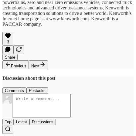
powertrains, zero and near-zero emissions vehicles, connected truck
technologies and advanced driver assistance systems, Kenworth is
creating transportation solutions to drive a better world. Kenworth’s
Internet home page is at www.kenworth.com. Kenworth is a
PACCAR company.
3
Share
Previous
Next
Discussion about this post
Comments
Restacks
Top
Latest
Discussions