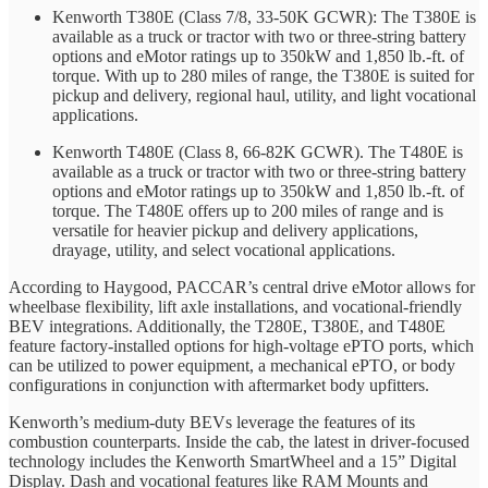
Kenworth T380E (Class 7/8, 33-50K GCWR): The T380E is
available as a truck or tractor with two or three-string battery
options and eMotor ratings up to 350kW and 1,850 lb.-ft. of
torque. With up to 280 miles of range, the T380E is suited for
pickup and delivery, regional haul, utility, and light vocational
applications.
Kenworth T480E (Class 8, 66-82K GCWR). The T480E is
available as a truck or tractor with two or three-string battery
options and eMotor ratings up to 350kW and 1,850 lb.-ft. of
torque. The T480E offers up to 200 miles of range and is
versatile for heavier pickup and delivery applications,
drayage, utility, and select vocational applications.
According to Haygood, PACCAR’s central drive eMotor allows for
wheelbase flexibility, lift axle installations, and vocational-friendly
BEV integrations. Additionally, the T280E, T380E, and T480E
feature factory-installed options for high-voltage ePTO ports, which
can be utilized to power equipment, a mechanical ePTO, or body
configurations in conjunction with aftermarket body upfitters.
Kenworth’s medium-duty BEVs leverage the features of its
combustion counterparts. Inside the cab, the latest in driver-focused
technology includes the Kenworth SmartWheel and a 15” Digital
Display. Dash and vocational features like RAM Mounts and