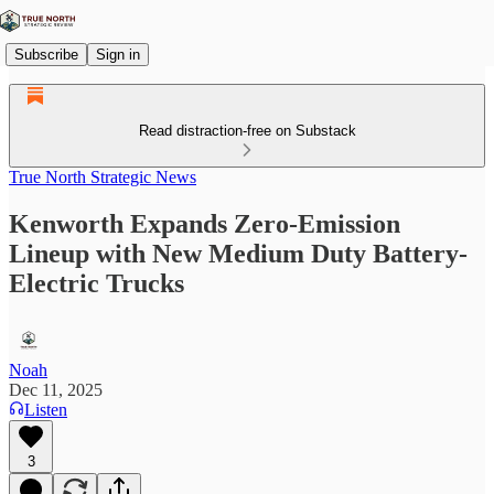
Subscribe
Sign in
Read distraction-free on Substack
True North Strategic News
Kenworth Expands Zero-Emission
Lineup with New Medium Duty Battery-
Electric Trucks
Noah
Dec 11, 2025
Listen
3