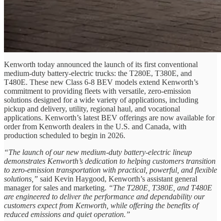
Kenworth today announced the launch of its first conventional
medium-duty battery-electric trucks: the T280E, T380E, and
T480E. These new Class 6-8 BEV models extend Kenworth’s
commitment to providing fleets with versatile, zero-emission
solutions designed for a wide variety of applications, including
pickup and delivery, utility, regional haul, and vocational
applications. Kenworth’s latest BEV offerings are now available for
order from Kenworth dealers in the U.S. and Canada, with
production scheduled to begin in 2026.
“The launch of our new medium-duty battery-electric lineup
demonstrates Kenworth’s dedication to helping customers transition
to zero-emission transportation with practical, powerful, and flexible
solutions,”
said Kevin Haygood, Kenworth’s assistant general
manager for sales and marketing.
“The T280E, T380E, and T480E
are engineered to deliver the performance and dependability our
customers expect from Kenworth, while offering the benefits of
reduced emissions and quiet operation.”