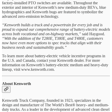
factory-installed PTO switches are available. Throughout the
exterior and interior of Kenworth’s new medium-duty BEVs, blue
hydrographics and Kenworth bugs are featured to symbolize the
advanced zero-emission technology.
“Kenworth builds a truck and a powertrain for every job and is
proud to expand our comprehensive range of battery-electric models
across both vocational and on-highway markets,”
said Haygood.
“With the addition of the T280E, T380E, and T480E, customers
now have even more options to spec trucks that align with their
business needs and sustainability goals.”
To learn more about battery-electric vehicle incentive programs in
the U.S. and Canada, contact your Kenworth dealer. For more
information on Kenworth’s battery-electric medium and heavy-duty
lineup, visit www.kenworth.com.
About Kenworth
Kenworth Truck Company, founded in 1923, specializes in the
design and manufacture of The World’s Best® heavy- and medium-
duty trucks. As a leader in the development of advanced clean diesel