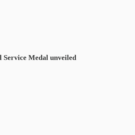
al Service Medal unveiled