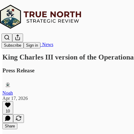
True North Strategic News
Subscribe
Sign in
King Charles III version of the Operation
Press Release
Noah
Apr 17, 2026
10
Share