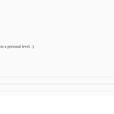
on a personal level. :)