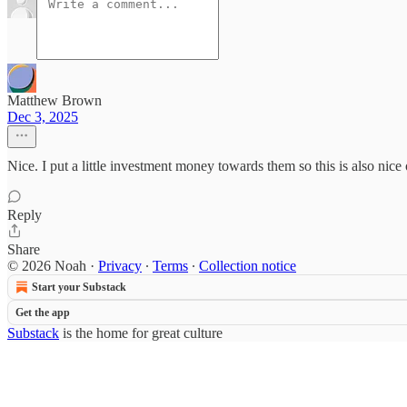
Matthew Brown
Dec 3, 2025
Nice. I put a little investment money towards them so this is also nice 
Reply
Share
© 2026 Noah
·
Privacy
∙
Terms
∙
Collection notice
Start your Substack
Get the app
Substack
is the home for great culture