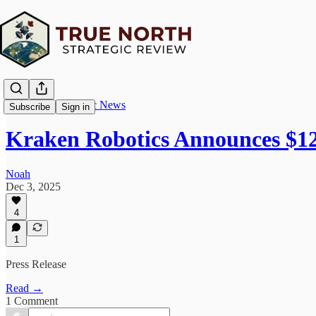
True North Strategic News
Subscribe
Sign in
Kraken Robotics Announces $12
Noah
Dec 3, 2025
4
1
Press Release
Read →
1 Comment