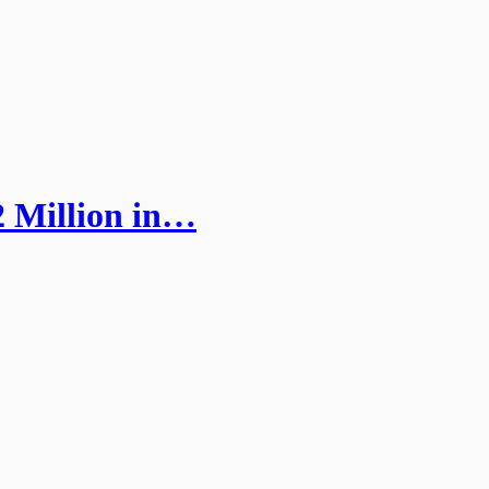
 Million in…