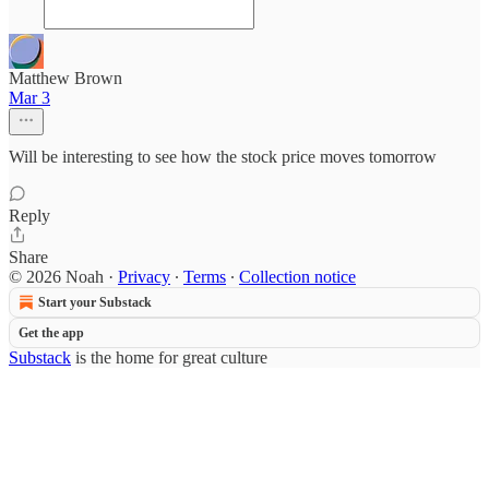
Matthew Brown
Mar 3
Will be interesting to see how the stock price moves tomorrow
Reply
Share
© 2026 Noah
·
Privacy
∙
Terms
∙
Collection notice
Start your Substack
Get the app
Substack
is the home for great culture