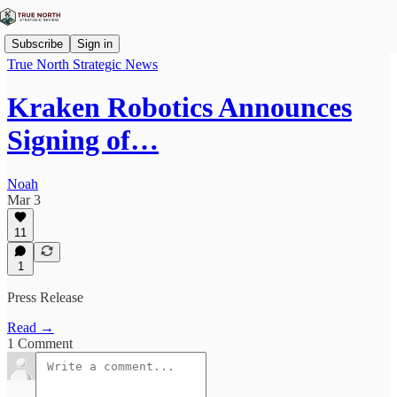
Subscribe
Sign in
True North Strategic News
Kraken Robotics Announces
Signing of…
Noah
Mar 3
11
1
Press Release
Read →
1 Comment