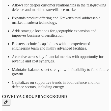
Allows for deeper customer relationships in the fast-growing
defence and maritime surveillance market.
Expands product offering and Kraken’s total addressable
market in subsea technology.
Adds strategic locations for geographic expansion and
improves business diversification.
Bolsters technical capabilities with an experienced
engineering team and highly advanced facilities.
Accretive across key financial metrics with opportunity for
revenue and cost synergies.
Maintains balance sheet strength with flexibility to fund future
growth.
Capitalizes on supportive trends in both defence and non-
defence sectors, including energy.
COVELYA GROUP BACKGROUND