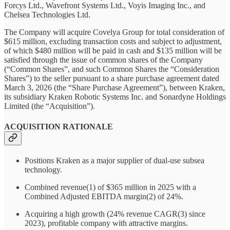
Forcys Ltd., Wavefront Systems Ltd., Voyis Imaging Inc., and
Chelsea Technologies Ltd.
The Company will acquire Covelya Group for total consideration of
$615 million, excluding transaction costs and subject to adjustment,
of which $480 million will be paid in cash and $135 million will be
satisfied through the issue of common shares of the Company
(“Common Shares”, and such Common Shares the “Consideration
Shares”) to the seller pursuant to a share purchase agreement dated
March 3, 2026 (the “Share Purchase Agreement”), between Kraken,
its subsidiary Kraken Robotic Systems Inc. and Sonardyne Holdings
Limited (the “Acquisition”).
ACQUISITION RATIONALE
Positions Kraken as a major supplier of dual-use subsea
technology.
Combined revenue(1) of $365 million in 2025 with a
Combined Adjusted EBITDA margin(2) of 24%.
Acquiring a high growth (24% revenue CAGR(3) since
2023), profitable company with attractive margins.