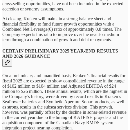
cross-selling opportunities, have not been included in the expected
accretion or synergy assumptions.
At closing, Kraken will maintain a strong balance sheet and
financial flexibility to fund future growth opportunities with a
Combined Net Leverage(6) ratio of approximately 0.8 times. The
Company expects this ratio to improve over the near-to-medium
term through a combination of growth and debt repayments.
CERTAIN PRELIMINARY 2025 YEAR-END RESULTS
AND 2026 GUIDANCE
On a preliminary and unaudited basis, Kraken’s financial results for
fiscal 2025 are expected to show consolidated revenue in the range
of $102 million to $104 million and Adjusted EBITDA of $24
million to $26 million. These annual results, which are the highest in
the Company’s history, were driven by record results in Kraken’s
SeaPower batteries and Synthetic Aperture Sonar products, as well
as strong results in the subsea services division. This growth,
however, was partially offset by the decline in sonar-related revenue
in the current year due to the timing of KATFISH projects and the
acquisition component of the Canadian Navy RMDS system
integration project nearing completion.