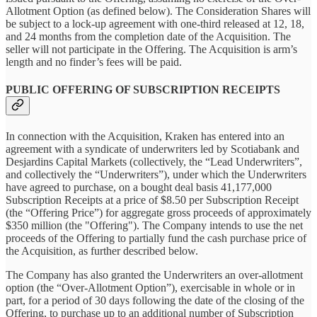
Allotment Option (as defined below). The Consideration Shares will
be subject to a lock-up agreement with one-third released at 12, 18,
and 24 months from the completion date of the Acquisition. The
seller will not participate in the Offering. The Acquisition is arm’s
length and no finder’s fees will be paid.
PUBLIC OFFERING OF SUBSCRIPTION RECEIPTS
In connection with the Acquisition, Kraken has entered into an
agreement with a syndicate of underwriters led by Scotiabank and
Desjardins Capital Markets (collectively, the “Lead Underwriters”,
and collectively the “Underwriters”), under which the Underwriters
have agreed to purchase, on a bought deal basis 41,177,000
Subscription Receipts at a price of $8.50 per Subscription Receipt
(the “Offering Price”) for aggregate gross proceeds of approximately
$350 million (the "Offering"). The Company intends to use the net
proceeds of the Offering to partially fund the cash purchase price of
the Acquisition, as further described below.
The Company has also granted the Underwriters an over-allotment
option (the “Over-Allotment Option”), exercisable in whole or in
part, for a period of 30 days following the date of the closing of the
Offering, to purchase up to an additional number of Subscription