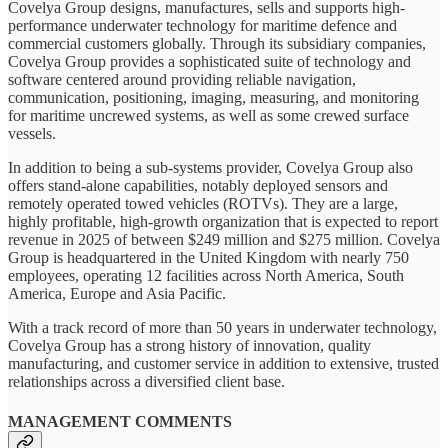
Covelya Group designs, manufactures, sells and supports high-
performance underwater technology for maritime defence and
commercial customers globally. Through its subsidiary companies,
Covelya Group provides a sophisticated suite of technology and
software centered around providing reliable navigation,
communication, positioning, imaging, measuring, and monitoring
for maritime uncrewed systems, as well as some crewed surface
vessels.
In addition to being a sub-systems provider, Covelya Group also
offers stand-alone capabilities, notably deployed sensors and
remotely operated towed vehicles (ROTVs). They are a large,
highly profitable, high-growth organization that is expected to report
revenue in 2025 of between $249 million and $275 million. Covelya
Group is headquartered in the United Kingdom with nearly 750
employees, operating 12 facilities across North America, South
America, Europe and Asia Pacific.
With a track record of more than 50 years in underwater technology,
Covelya Group has a strong history of innovation, quality
manufacturing, and customer service in addition to extensive, trusted
relationships across a diversified client base.
MANAGEMENT COMMENTS