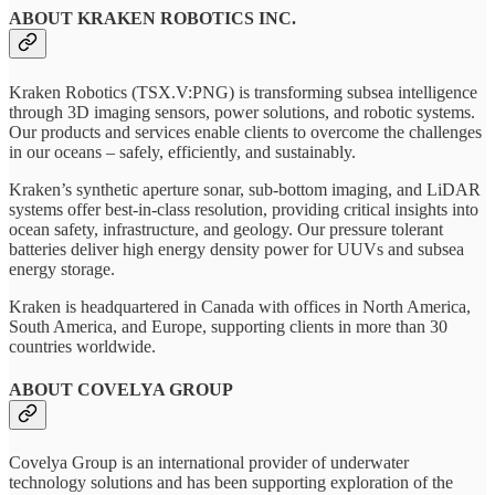
ABOUT KRAKEN ROBOTICS INC.
Kraken Robotics (TSX.V:PNG) is transforming subsea intelligence
through 3D imaging sensors, power solutions, and robotic systems.
Our products and services enable clients to overcome the challenges
in our oceans – safely, efficiently, and sustainably.
Kraken’s synthetic aperture sonar, sub-bottom imaging, and LiDAR
systems offer best-in-class resolution, providing critical insights into
ocean safety, infrastructure, and geology. Our pressure tolerant
batteries deliver high energy density power for UUVs and subsea
energy storage.
Kraken is headquartered in Canada with offices in North America,
South America, and Europe, supporting clients in more than 30
countries worldwide.
ABOUT COVELYA GROUP
Covelya Group is an international provider of underwater
technology solutions and has been supporting exploration of the