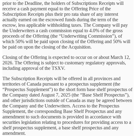
prior to the Deadline, the holders of Subscriptions Receipts will
receive a cash payment equal to the Offering Price of the
Subscription Receipts plus their pro rata share of any interest
actually earned on the escrowed funds during the term of the
escrow, less applicable withholding taxes. The Company will pay
the Underwriters a cash commission equal to 4.0% of the gross
proceeds of the Offering (the “Underwriting Commission”), of
which 50% will be paid upon closing of the Offering and 50% will
be paid on upon the closing of the Acquisition.
Closing of the Offering is expected to occur on or about March 12,
2026. The Offering is subject to customary regulatory approvals,
including approval of the TSXV.
The Subscription Receipts will be offered in all provinces and
territories of Canada pursuant to a prospectus supplement (the
“Prospectus Supplement”) to the short form base shelf prospectus of
the Company dated August 7, 2025 (the “Base Shelf Prospectus”),
and other jurisdictions outside of Canada as may be agreed between
the Company and the Underwriters. Access to the Prospectus
Supplement, the corresponding Base Shelf Prospectus and any
amendment to such documents is provided in accordance with
securities legislation relating to procedures for providing access to a
shelf prospectus supplement, a base shelf prospectus and any
amendment.