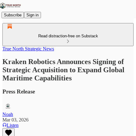
Subscribe
Sign in
Read distraction-free on Substack
True North Strategic News
Kraken Robotics Announces Signing of
Strategic Acquisition to Expand Global
Maritime Capabilities
Press Release
Noah
Mar 03, 2026
Listen