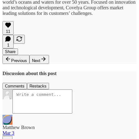
world’s oceans and waters for over 50 years. Focused on innovation
and technological development, Covelya Group offers market
leading solutions for its customers’ challenges.
11
1
Share
Previous
Next
Discussion about this post
Comments
Restacks
Matthew Brown
Mar 3