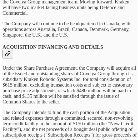
the Covelya Group management team. Moving forward, Kraken
will have two market-facing business units being Defence and
Commercial.
The Company will continue to be headquartered in Canada, with
operations across Australia, Brazil, Canada, Denmark, Germany,
Singapore, the U.K. and the U.S.
ACQUISITION FINANCING AND DETAILS
Under the Share Purchase Agreement, the Company will acquire all
of the issued and outstanding shares of Covelya Group through its
subsidiary Kraken Robotic Systems Inc. for total consideration of
$615 million, excluding transaction costs and subject to customary
purchase price adjustments, of which $480 million will be paid in
cash, and $135 million will be satisfied through the issue of
Common Shares to the seller.
The Company intends to fund the cash portion of the Acquisition
and related expenses through a committed, secured, non-revolving
term credit facility in the amount of $150 million (the “New Credit
Facility”), and the net proceeds of a bought deal public offering of
subscription receipts (“Subscription Receipts”) for gross proceeds of