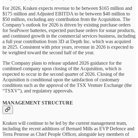
For 2026, Kraken expects revenue to be between $165 million and
$175 million and Adjusted EBITDA to be between $40 million to
$50 million, excluding any contribution from the Acquisition. The
Company’s outlook for 2026 is driven by existing purchase orders
for SeaPower batteries, expected purchase orders for sonar products,
and continued growth in the commercial services business, including
a full year contribution from 3D at Depth Inc. which was acquired
in 2025. Consistent with prior years, revenue in 2026 is expected to
be weighted toward the second half of the year.
The Company plans to release updated 2026 guidance for the
combined company upon closing of the Acquisition, which is
expected to occur in the second quarter of 2026. Closing of the
Acquisition is conditional upon the satisfaction of customary
conditions such as the approval of the TSX Venture Exchange (the
“TSXV”), and regulatory approvals.
MANAGEMENT STRUCTURE
Kraken will continue to be led by the current management team,
including the recent additions of Bernard Mills as EVP Defence and
Terra Penrose as Chief People Officer, alongside key members of