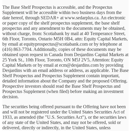
The Base Shelf Prospectus is accessible, and the Prospectus
Supplement will be accessible within two business days from the
date hereof, through SEDAR+ at www.sedarplus.ca. An electronic
or paper copy of the shelf prospectus supplement, the base shelf
prospectus and any amendment to the documents may be obtained,
without charge, from: Scotiabank by mail at 40 Temperance Street,
6th Floor, Toronto, Ontario M5H 0B4, attn: Equity Capital Markets,
by email at equityprospectus@scotiabank.com or by telephone at
(416) 863-7704. Additionally, copies of these documents may be
obtained upon request in Canada from Desjardins Capital Markets at
25 York St., 10th Floor, Toronto, ON M5J 2V5, Attention: Equity
Capital Markets or by email at ecm@desjardins.com by providing
Desjardins with an email address or address, as applicable. The Base
Shelf Prospectus and Prospectus Supplement contain important,
detailed information about the Company and the proposed Offering.
Prospective investors should read the Base Shelf Prospectus and
Prospectus Supplement (when filed) before making an investment
decision.
The securities being offered pursuant to the Offering have not been
and will not be registered under the United States Securities Act of
1933, as amended (the "U.S. Securities Act"), or the securities laws
of any state of the United States, and may not be offered, sold or
delivered, directly or indirectly, in the United States, unless