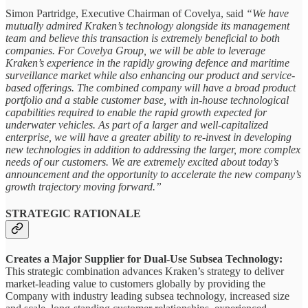
Simon Partridge, Executive Chairman of Covelya, said
“We have
mutually admired Kraken’s technology alongside its management
team and believe this transaction is extremely beneficial to both
companies. For Covelya Group, we will be able to leverage
Kraken’s experience in the rapidly growing defence and maritime
surveillance market while also enhancing our product and service-
based offerings. The combined company will have a broad product
portfolio and a stable customer base, with in-house technological
capabilities required to enable the rapid growth expected for
underwater vehicles. As part of a larger and well-capitalized
enterprise, we will have a greater ability to re-invest in developing
new technologies in addition to addressing the larger, more complex
needs of our customers. We are extremely excited about today’s
announcement and the opportunity to accelerate the new company’s
growth trajectory moving forward.”
STRATEGIC RATIONALE
Creates a Major Supplier for Dual-Use Subsea Technology:
This strategic combination advances Kraken’s strategy to deliver
market-leading value to customers globally by providing the
Company with industry leading subsea technology, increased size