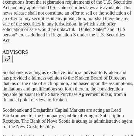
exemptions from the registration requirements of the U.S. Securities
Act and any applicable U.S. state securities laws are available. This
news release shall not constitute an offer to sell or the solicitation of
an offer to buy securities in any jurisdiction, nor shall there be any
sale of the securities in any jurisdiction, in which such offer,
solicitation or sale would be unlawful. "United States" and "U.S.
person" are as defined in Regulation S under the U.S. Securities
Act.
ADVISORS
Scotiabank is acting as exclusive financial advisor to Kraken and
has provided a fairness opinion to the Kraken Board of Directors
that, as of the date of such opinion, and based upon the assumptions,
limitations and qualifications set forth therein, the consideration
payable pursuant to the Share Purchase Agreement is fair, from a
financial point of view, to Kraken.
Scotiabank and Desjardins Capital Markets are acting as Lead
Bookrunners for the Company’s public offering of Subscription
Receipts. The Bank of Nova Scotia is acting as administrative agent
for the New Credit Facility.