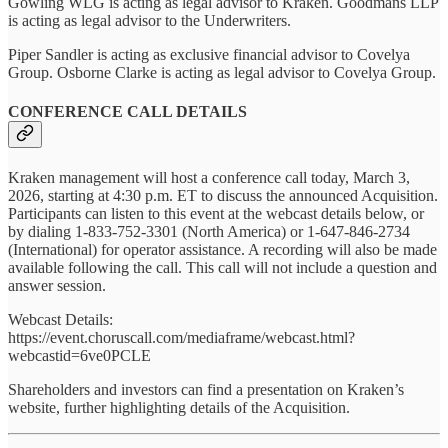
Gowling WLG is acting as legal advisor to Kraken. Goodmans LLP
is acting as legal advisor to the Underwriters.
Piper Sandler is acting as exclusive financial advisor to Covelya
Group. Osborne Clarke is acting as legal advisor to Covelya Group.
CONFERENCE CALL DETAILS
Kraken management will host a conference call today, March 3,
2026, starting at 4:30 p.m. ET to discuss the announced Acquisition.
Participants can listen to this event at the webcast details below, or
by dialing 1-833-752-3301 (North America) or 1-647-846-2734
(International) for operator assistance. A recording will also be made
available following the call. This call will not include a question and
answer session.
Webcast Details:
https://event.choruscall.com/mediaframe/webcast.html?
webcastid=6ve0PCLE
Shareholders and investors can find a presentation on Kraken’s
website, further highlighting details of the Acquisition.