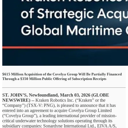
$615 Million Acquisition of the Covelya Group Will Be Partially Financed
Through a $350 Million Public Offering of Subscription Receipts
ST. JOHN’S, Newfoundland, March 03, 2026 (GLOBE
NEWSWIRE) --
Kraken Robotics Inc. (“Kraken” or the
“Company”) (TSX-V: PNG), is pleased to announce that it has
entered into an agreement to acquire Covelya Group Limited
(“Covelya Group”), a leading international provider of mission-
critical underwater technology solutions operating through its
subsidiary companies: Sonardyne International Ltd., EIVA A/S,