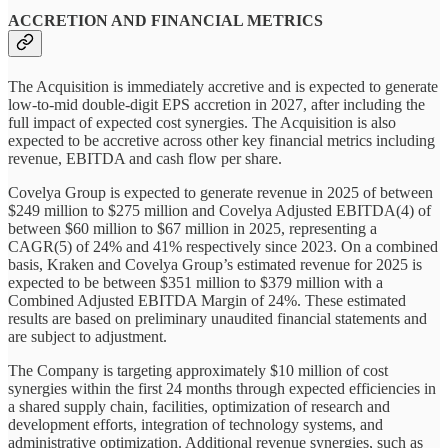
ACCRETION AND FINANCIAL METRICS
The Acquisition is immediately accretive and is expected to generate
low-to-mid double-digit EPS accretion in 2027, after including the
full impact of expected cost synergies. The Acquisition is also
expected to be accretive across other key financial metrics including
revenue, EBITDA and cash flow per share.
Covelya Group is expected to generate revenue in 2025 of between
$249 million to $275 million and Covelya Adjusted EBITDA(4) of
between $60 million to $67 million in 2025, representing a
CAGR(5) of 24% and 41% respectively since 2023. On a combined
basis, Kraken and Covelya Group’s estimated revenue for 2025 is
expected to be between $351 million to $379 million with a
Combined Adjusted EBITDA Margin of 24%. These estimated
results are based on preliminary unaudited financial statements and
are subject to adjustment.
The Company is targeting approximately $10 million of cost
synergies within the first 24 months through expected efficiencies in
a shared supply chain, facilities, optimization of research and
development efforts, integration of technology systems, and
administrative optimization. Additional revenue synergies, such as