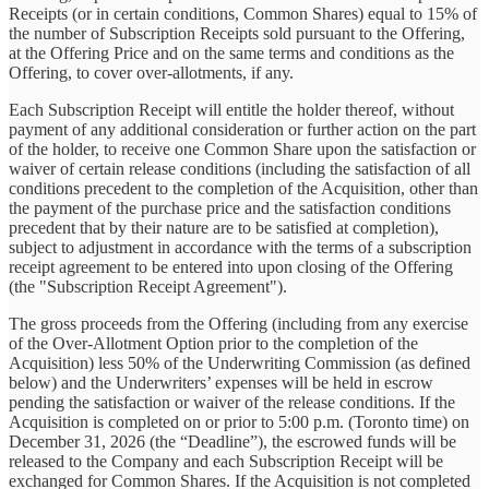
Receipts (or in certain conditions, Common Shares) equal to 15% of
the number of Subscription Receipts sold pursuant to the Offering,
at the Offering Price and on the same terms and conditions as the
Offering, to cover over-allotments, if any.
Each Subscription Receipt will entitle the holder thereof, without
payment of any additional consideration or further action on the part
of the holder, to receive one Common Share upon the satisfaction or
waiver of certain release conditions (including the satisfaction of all
conditions precedent to the completion of the Acquisition, other than
the payment of the purchase price and the satisfaction conditions
precedent that by their nature are to be satisfied at completion),
subject to adjustment in accordance with the terms of a subscription
receipt agreement to be entered into upon closing of the Offering
(the "Subscription Receipt Agreement").
The gross proceeds from the Offering (including from any exercise
of the Over-Allotment Option prior to the completion of the
Acquisition) less 50% of the Underwriting Commission (as defined
below) and the Underwriters’ expenses will be held in escrow
pending the satisfaction or waiver of the release conditions. If the
Acquisition is completed on or prior to 5:00 p.m. (Toronto time) on
December 31, 2026 (the “Deadline”), the escrowed funds will be
released to the Company and each Subscription Receipt will be
exchanged for Common Shares. If the Acquisition is not completed