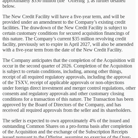
approximately $350 million (the “Offering”), as further detailed
below.
The New Credit Facility will have a five-year term, and will be
provided under an amendment to the Company’s existing credit
facilities. The drawdown of the New Credit Facility is subject to
certain customary conditions for secured acquisition financings of
this nature. The Company’s current $35 million revolving credit
facility, previously set to expire in April 2027, will also be amended
with a five-year term from the date of the New Credit Facility.
The Company anticipates that the completion of the Acquisition will
occur in the second quarter of 2026. Completion of the Acquisition
is subject to certain conditions, including, among other things,
receipt of all required regulatory approvals, including the approval
of the TSXV, receipt of applicable approvals or non-objections
under foreign direct investment and merger control regulations, other
consents and regulatory approvals and other customary closing
conditions for a transaction of this nature. The Transaction has been
approved by the Board of Directors of the Company, and has
received all required approvals from the seller and its shareholders.
The seller is expected to own approximately 4% of the issued and
outstanding Common Shares on a pro-forma basis after completion
of the Acquisition and the exchange of the Subscription Receipts
issued pursuant to the Offering, assuming no exercise of the Over-