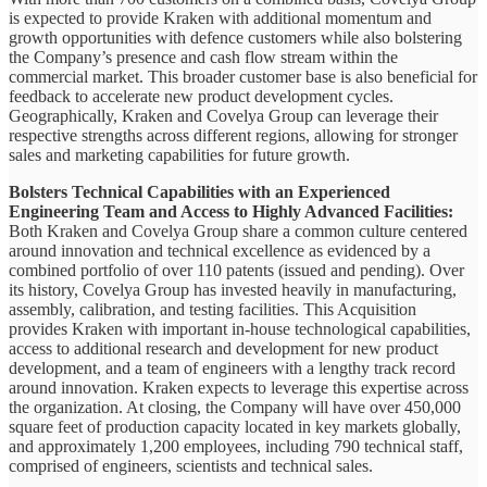
is expected to provide Kraken with additional momentum and
growth opportunities with defence customers while also bolstering
the Company’s presence and cash flow stream within the
commercial market. This broader customer base is also beneficial for
feedback to accelerate new product development cycles.
Geographically, Kraken and Covelya Group can leverage their
respective strengths across different regions, allowing for stronger
sales and marketing capabilities for future growth.
Bolsters Technical Capabilities with an Experienced
Engineering Team and Access to Highly Advanced Facilities:
Both Kraken and Covelya Group share a common culture centered
around innovation and technical excellence as evidenced by a
combined portfolio of over 110 patents (issued and pending). Over
its history, Covelya Group has invested heavily in manufacturing,
assembly, calibration, and testing facilities. This Acquisition
provides Kraken with important in-house technological capabilities,
access to additional research and development for new product
development, and a team of engineers with a lengthy track record
around innovation. Kraken expects to leverage this expertise across
the organization. At closing, the Company will have over 450,000
square feet of production capacity located in key markets globally,
and approximately 1,200 employees, including 790 technical staff,
comprised of engineers, scientists and technical sales.