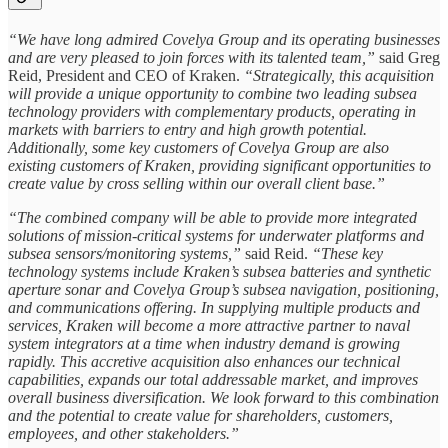
“We have long admired Covelya Group and its operating businesses
and are very pleased to join forces with its talented team,”
said Greg
Reid, President and CEO of Kraken.
“Strategically, this acquisition
will provide a unique opportunity to combine two leading subsea
technology providers with complementary products, operating in
markets with barriers to entry and high growth potential.
Additionally, some key customers of Covelya Group are also
existing customers of Kraken, providing significant opportunities to
create value by cross selling within our overall client base.”
“The combined company will be able to provide more integrated
solutions of mission-critical systems for underwater platforms and
subsea sensors/monitoring systems,”
said Reid.
“These key
technology systems include Kraken’s subsea batteries and synthetic
aperture sonar and Covelya Group’s subsea navigation, positioning,
and communications offering. In supplying multiple products and
services, Kraken will become a more attractive partner to naval
system integrators at a time when industry demand is growing
rapidly. This accretive acquisition also enhances our technical
capabilities, expands our total addressable market, and improves
overall business diversification. We look forward to this combination
and the potential to create value for shareholders, customers,
employees, and other stakeholders.”