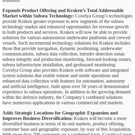
solutions.
Expands Product Offering and Kraken’s Total Addressable
Market within Subsea Technology:
Covelya Group’s technologies
provide Kraken greater exposure to new segments of the subsea
technology market and enhanced opportunities for revenue growth
in both products and services. Kraken will now be able to provide
solutions for various autonomous underwater platforms and crewed
vessels. Such incremental technology solutions for Kraken includes
those that provide navigation, dynamic positioning, underwater
communications, subsea data collection, intruder detection sonar,
subsea integrity and production monitoring, forward-looking sonars,
subsea infrastructure installation, and geohazard monitoring.
Covelya Group also provides Kraken with software and integrated
system solutions that enable remote and onsite operations and
enhanced data collection with features for automation, autonomy
and artificial intelligence, built upon over 50 years of demonstrated
experience in subsea operations. In addition to the growing demand
within the defence industry, the Company’s combined solutions
have numerous applications in various commercial end markets.
Adds Strategic Locations for Geographic Expansion and
Improves Business Diversification:
Kraken will become a more
diversified business in terms of its end markets, product offering,
customer base and geographic exposure, by way of this Acquisition.
With more than 700 customers on a combined basis, Covelya Group