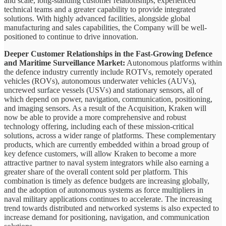
and scale, long-standing customer relationships, experienced
technical teams and a greater capability to provide integrated
solutions. With highly advanced facilities, alongside global
manufacturing and sales capabilities, the Company will be well-
positioned to continue to drive innovation.
Deeper Customer Relationships in the Fast-Growing Defence
and Maritime Surveillance Market:
Autonomous platforms within
the defence industry currently include ROTVs, remotely operated
vehicles (ROVs), autonomous underwater vehicles (AUVs),
uncrewed surface vessels (USVs) and stationary sensors, all of
which depend on power, navigation, communication, positioning,
and imaging sensors. As a result of the Acquisition, Kraken will
now be able to provide a more comprehensive and robust
technology offering, including each of these mission-critical
solutions, across a wider range of platforms. These complementary
products, which are currently embedded within a broad group of
key defence customers, will allow Kraken to become a more
attractive partner to naval system integrators while also earning a
greater share of the overall content sold per platform. This
combination is timely as defence budgets are increasing globally,
and the adoption of autonomous systems as force multipliers in
naval military applications continues to accelerate. The increasing
trend towards distributed and networked systems is also expected to
increase demand for positioning, navigation, and communication