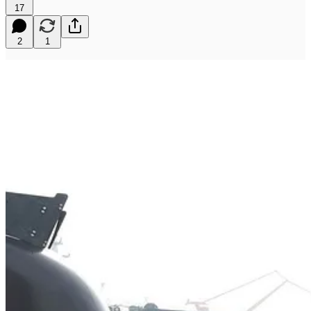
17
2
1