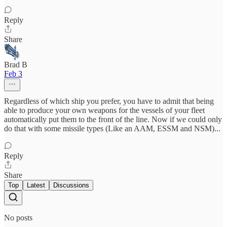
Reply
Share
Brad B
Feb 3
Regardless of which ship you prefer, you have to admit that being
able to produce your own weapons for the vessels of your fleet
automatically put them to the front of the line. Now if we could only
do that with some missile types (Like an AAM, ESSM and NSM)...
Reply
Share
Top
Latest
Discussions
No posts