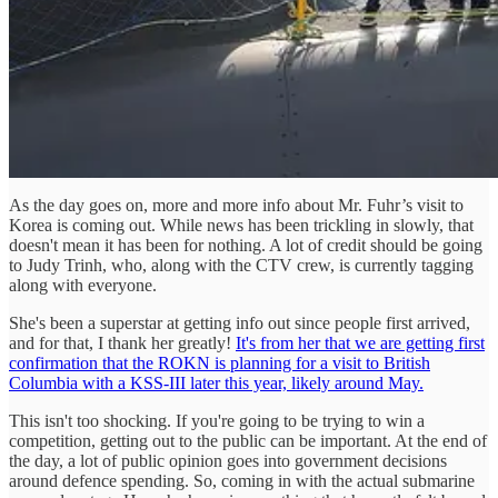
As the day goes on, more and more info about Mr. Fuhr’s visit to
Korea is coming out. While news has been trickling in slowly, that
doesn't mean it has been for nothing. A lot of credit should be going
to Judy Trinh, who, along with the CTV crew, is currently tagging
along with everyone.
She's been a superstar at getting info out since people first arrived,
and for that, I thank her greatly!
It's from her that we are getting first
confirmation that the ROKN is planning for a visit to British
Columbia with a KSS-III later this year, likely around May.
This isn't too shocking. If you're going to be trying to win a
competition, getting out to the public can be important. At the end of
the day, a lot of public opinion goes into government decisions
around defence spending. So, coming in with the actual submarine