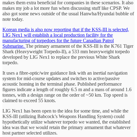
makes them extra beneficial for companies in these scenarios. It also
makes my job a lot more fun when discussing stuff like CPSP. We
also got some news outside of the usual Hanwha/Hyundai bubble of
note today.
Korean media is also now reporting that if the KSS-III is selected,
LIG Nex1 will establish a local production facility for the
manufacturing of torpedoes for the future Canadian Patrol
Submarine.
The primary armament of the KSS-III is the K761 Tiger
Shark (Heavyweight Torpedo-II), a 533 mm heavyweight torpedo
developed by LIG Nex1 to replace the previous White Shark
torpedo.
It uses a fibre-optic/wire guidance link with an inertial navigation
system for mid-course updates and switches to active/passive
acoustic homing in the terminal phase. Published performance
figures indicate a length of roughly 6.5 m and a mass of around 1.6
tonnes, with a design range on the order of ~50 km. Top speed is
claimed to exceed 55 knots.
LIG Nex1 has been open to the idea for some time, and while the
KSS-III (utilizing Babcock’s Weapons Handling System) could
hypothetically utilize whatever torpedo we wanted, the established
idea was that we would retain the primary armament that whatever
host partner selected utilizes.