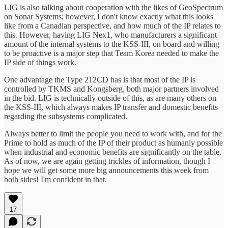
LIG is also talking about cooperation with the likes of GeoSpectrum
on Sonar Systems; however, I don't know exactly what this looks
like from a Canadian perspective, and how much of the IP relates to
this. However, having LIG Nex1, who manufacturers a significant
amount of the internal systems to the KSS-III, on board and willing
to be proactive is a major step that Team Korea needed to make the
IP side of things work.
One advantage the Type 212CD has is that most of the IP is
controlled by TKMS and Kongsberg, both major partners involved
in the bid. LIG is technically outside of this, as are many others on
the KSS-III, which always makes IP transfer and domestic benefits
regarding the subsystems complicated.
Always better to limit the people you need to work with, and for the
Prime to hold as much of the IP of their product as humanly possible
when industrial and economic benefits are significantly on the table.
As of now, we are again getting trickles of information, though I
hope we will get some more big announcements this week from
both sides! I'm confident in that.
17