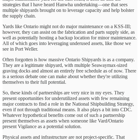
strategies that I have heard Hanwha undertaking—one that sees
multiple shipyards brought on to leverage capacity and help bolster
the supply chain.
Yards like Ontario might not do major maintenance on a KSS-III;
however, they can assist on the fabrication and parts supply side, as
well as potentially hosting a backup location for minor maintenance.
All of which goes into leveraging underused assets, like those we
see in Port Weller.
Often forgotten is how massive Ontario Shipyards is as a company.
They are a legitimate shipyard, with multiple Seawaymax-sized
graving docks and almost an entirely free schedule as of now. There
is a serious debate one can make about whether they're utilizing
themselves to their full potential.
So, these kinds of partnerships are very nice in my eyes. They
present opportunities for underutilized assets with few remaining
major contracts to find a role in the National Shipbuilding Strategy,
even if not through traditional means. It also plays a bit into CDC.
Whatever hypothetical benefits come out of such a partnership
present themselves as assets when someone like Vard/Ontario
present Vigilance as a potential solution.
Physical assets and infrastructure are not project-specific. That