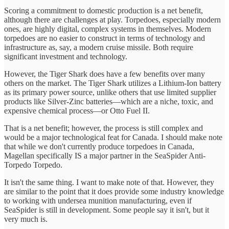
Scoring a commitment to domestic production is a net benefit,
although there are challenges at play. Torpedoes, especially modern
ones, are highly digital, complex systems in themselves. Modern
torpedoes are no easier to construct in terms of technology and
infrastructure as, say, a modern cruise missile. Both require
significant investment and technology.
However, the Tiger Shark does have a few benefits over many
others on the market. The Tiger Shark utilizes a Lithium-Ion battery
as its primary power source, unlike others that use limited supplier
products like Silver-Zinc batteries—which are a niche, toxic, and
expensive chemical process—or Otto Fuel II.
That is a net benefit; however, the process is still complex and
would be a major technological feat for Canada. I should make note
that while we don't currently produce torpedoes in Canada,
Magellan specifically IS a major partner in the SeaSpider Anti-
Torpedo Torpedo.
It isn't the same thing. I want to make note of that. However, they
are similar to the point that it does provide some industry knowledge
to working with undersea munition manufacturing, even if
SeaSpider is still in development. Some people say it isn't, but it
very much is.