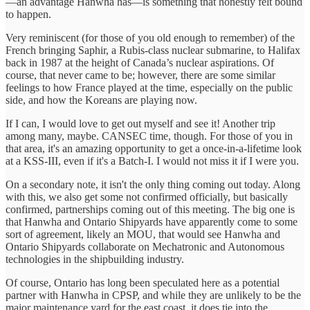
—an advantage Hanwha has—is something that honestly felt bound
to happen.
Very reminiscent (for those of you old enough to remember) of the
French bringing Saphir, a Rubis-class nuclear submarine, to Halifax
back in 1987 at the height of Canada’s nuclear aspirations. Of
course, that never came to be; however, there are some similar
feelings to how France played at the time, especially on the public
side, and how the Koreans are playing now.
If I can, I would love to get out myself and see it! Another trip
among many, maybe. CANSEC time, though. For those of you in
that area, it's an amazing opportunity to get a once-in-a-lifetime look
at a KSS-III, even if it's a Batch-I. I would not miss it if I were you.
On a secondary note, it isn't the only thing coming out today. Along
with this, we also get some not confirmed officially, but basically
confirmed, partnerships coming out of this meeting. The big one is
that Hanwha and Ontario Shipyards have apparently come to some
sort of agreement, likely an MOU, that would see Hanwha and
Ontario Shipyards collaborate on Mechatronic and Autonomous
technologies in the shipbuilding industry.
Of course, Ontario has long been speculated here as a potential
partner with Hanwha in CPSP, and while they are unlikely to be the
major maintenance yard for the east coast, it does tie into the