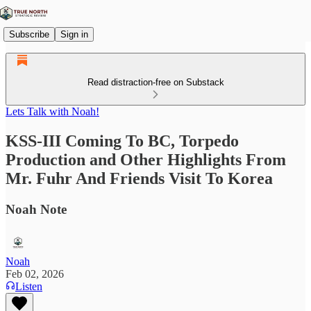
Subscribe
Sign in
Read distraction-free on Substack
Lets Talk with Noah!
KSS-III Coming To BC, Torpedo
Production and Other Highlights From
Mr. Fuhr And Friends Visit To Korea
Noah Note
Noah
Feb 02, 2026
Listen