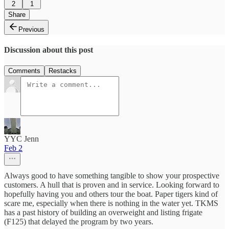
2
1
Share
Previous
Discussion about this post
Comments
Restacks
YYC Jenn
Feb 2
Always good to have something tangible to show your prospective
customers. A hull that is proven and in service. Looking forward to
hopefully having you and others tour the boat. Paper tigers kind of
scare me, especially when there is nothing in the water yet. TKMS
has a past history of building an overweight and listing frigate
(F125) that delayed the program by two years.