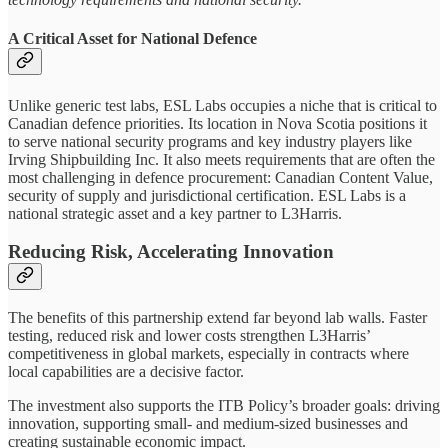
A Critical Asset for National Defence
Unlike generic test labs, ESL Labs occupies a niche that is critical to
Canadian defence priorities. Its location in Nova Scotia positions it
to serve national security programs and key industry players like
Irving Shipbuilding Inc. It also meets requirements that are often the
most challenging in defence procurement: Canadian Content Value,
security of supply and jurisdictional certification. ESL Labs is a
national strategic asset and a key partner to L3Harris.
Reducing Risk, Accelerating Innovation
The benefits of this partnership extend far beyond lab walls. Faster
testing, reduced risk and lower costs strengthen L3Harris’
competitiveness in global markets, especially in contracts where
local capabilities are a decisive factor.
The investment also supports the ITB Policy’s broader goals: driving
innovation, supporting small- and medium-sized businesses and
creating sustainable economic impact.