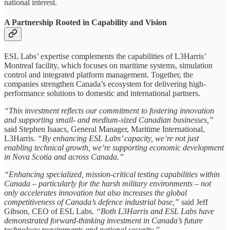
national interest.
A Partnership Rooted in Capability and Vision
ESL Labs’ expertise complements the capabilities of L3Harris’
Montreal facility, which focuses on maritime systems, simulation
control and integrated platform management. Together, the
companies strengthen Canada’s ecosystem for delivering high-
performance solutions to domestic and international partners.
“This investment reflects our commitment to fostering innovation
and supporting small- and medium-sized Canadian businesses,”
said Stephen Isaacs, General Manager, Maritime International,
L3Harris.
“By enhancing ESL Labs’ capacity, we’re not just
enabling technical growth, we’re supporting economic development
in Nova Scotia and across Canada.”
“Enhancing specialized, mission-critical testing capabilities within
Canada – particularly for the harsh military environments – not
only accelerates innovation but also increases the global
competitiveness of Canada’s defence industrial base,”
said Jeff
Gibson, CEO of ESL Labs.
“Both L3Harris and ESL Labs have
demonstrated forward-thinking investment in Canada’s future
technology requirements and national security.”