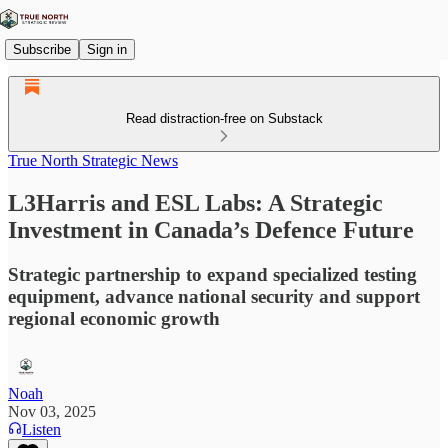
Subscribe
Sign in
Read distraction-free on Substack
True North Strategic News
L3Harris and ESL Labs: A Strategic
Investment in Canada’s Defence Future
Strategic partnership to expand specialized testing
equipment, advance national security and support
regional economic growth
Noah
Nov 03, 2025
Listen