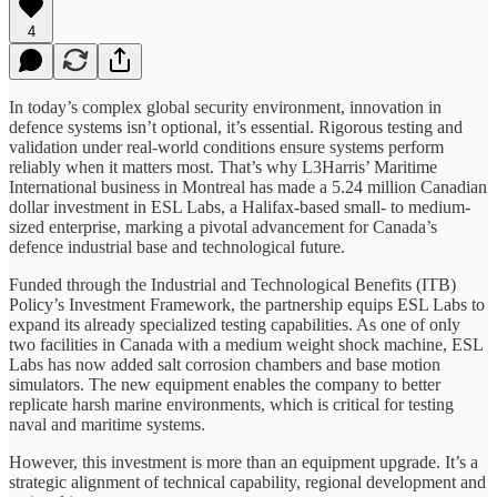
4
In today’s complex global security environment, innovation in
defence systems isn’t optional, it’s essential. Rigorous testing and
validation under real-world conditions ensure systems perform
reliably when it matters most. That’s why L3Harris’ Maritime
International business in Montreal has made a 5.24 million Canadian
dollar investment in ESL Labs, a Halifax-based small- to medium-
sized enterprise, marking a pivotal advancement for Canada’s
defence industrial base and technological future.
Funded through the Industrial and Technological Benefits (ITB)
Policy’s Investment Framework, the partnership equips ESL Labs to
expand its already specialized testing capabilities. As one of only
two facilities in Canada with a medium weight shock machine, ESL
Labs has now added salt corrosion chambers and base motion
simulators. The new equipment enables the company to better
replicate harsh marine environments, which is critical for testing
naval and maritime systems.
However, this investment is more than an equipment upgrade. It’s a
strategic alignment of technical capability, regional development and