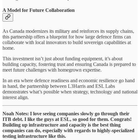
A Model for Future Collaboration
As Canada modernizes its military and reinforces its supply chains,
this partnership offers a blueprint for how large defence firms can
collaborate with local innovators to build sovereign capabilities at
home.
This investment isn’t just about funding equipment, it’s about
building capacity, fostering trust and ensuring Canada is prepared to
meet future challenges with homegrown expertise.
In an era where defence readiness and economic resilience go hand
in hand, the partnership between L3Harris and ESL Labs
demonstrates what’s possible when strategy, technology and national
interest align.
Noah Notes: I love seeing companies slowly go through their
ITB debt. I like the guys at ESL, so good for them. Congrats!
Building up infrastructure and capacity is the best thing
companies can do, especially with regards to highly-specialized
testing infrastructure like this.