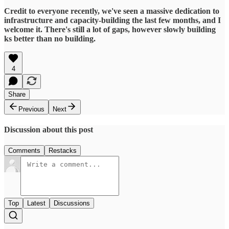
Credit to everyone recently, we've seen a massive dedication to
infrastructure and capacity-building the last few months, and I
welcome it. There's still a lot of gaps, however slowly building
ks better than no building.
4
Share
Previous
Next
Discussion about this post
Comments
Restacks
Top
Latest
Discussions