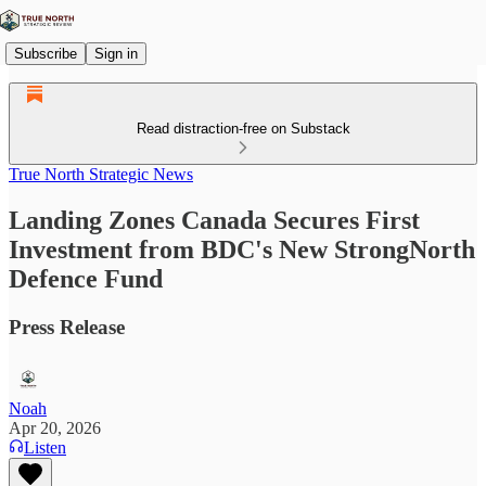
Subscribe
Sign in
Read distraction-free on Substack
True North Strategic News
Landing Zones Canada Secures First
Investment from BDC's New StrongNorth
Defence Fund
Press Release
Noah
Apr 20, 2026
Listen