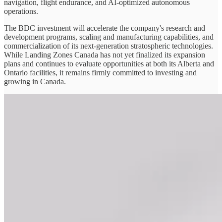
navigation, flight endurance, and AI-optimized autonomous
operations.
The BDC investment will accelerate the company's research and
development programs, scaling and manufacturing capabilities, and
commercialization of its next-generation stratospheric technologies.
While Landing Zones Canada has not yet finalized its expansion
plans and continues to evaluate opportunities at both its Alberta and
Ontario facilities, it remains firmly committed to investing and
growing in Canada.