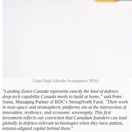
Gitpo High-Altitude Stratospheric RPAS
"Landing Zones Canada represents exactly the kind of defence
deep‑tech capability Canada needs to build at home,"
said Peter
Suma, Managing Partner of BDC's StrongNorth Fund.
"Their work
in near‑space and stratospheric platforms sits at the intersection of
innovation, resilience, and economic sovereignty. This first
investment reflects our conviction that Canadian founders can lead
globally in defence‑relevant technologies when they have patient,
mission‑aligned capital behind them."