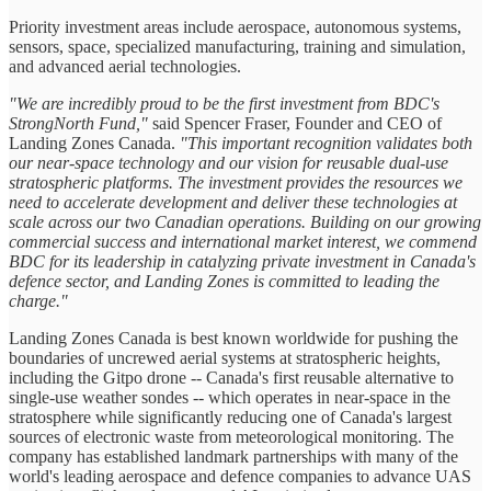
Priority investment areas include aerospace, autonomous systems,
sensors, space, specialized manufacturing, training and simulation,
and advanced aerial technologies.
"We are incredibly proud to be the first investment from BDC's
StrongNorth Fund,"
said Spencer Fraser, Founder and CEO of
Landing Zones Canada.
"This important recognition validates both
our near-space technology and our vision for reusable dual-use
stratospheric platforms. The investment provides the resources we
need to accelerate development and deliver these technologies at
scale across our two Canadian operations. Building on our growing
commercial success and international market interest, we commend
BDC for its leadership in catalyzing private investment in Canada's
defence sector, and Landing Zones is committed to leading the
charge."
Landing Zones Canada is best known worldwide for pushing the
boundaries of uncrewed aerial systems at stratospheric heights,
including the Gitpo drone -- Canada's first reusable alternative to
single-use weather sondes -- which operates in near-space in the
stratosphere while significantly reducing one of Canada's largest
sources of electronic waste from meteorological monitoring. The
company has established landmark partnerships with many of the
world's leading aerospace and defence companies to advance UAS