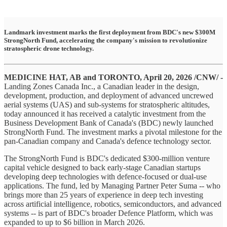
Landmark investment marks the first deployment from BDC's new $300M
StrongNorth Fund, accelerating the company's mission to revolutionize
stratospheric drone technology.
MEDICINE HAT, AB and TORONTO, April 20, 2026 /CNW/ -
Landing Zones Canada Inc., a Canadian leader in the design,
development, production, and deployment of advanced uncrewed
aerial systems (UAS) and sub-systems for stratospheric altitudes,
today announced it has received a catalytic investment from the
Business Development Bank of Canada's (BDC) newly launched
StrongNorth Fund. The investment marks a pivotal milestone for the
pan-Canadian company and Canada's defence technology sector.
The StrongNorth Fund is BDC's dedicated $300-million venture
capital vehicle designed to back early-stage Canadian startups
developing deep technologies with defence-focused or dual-use
applications. The fund, led by Managing Partner Peter Suma -- who
brings more than 25 years of experience in deep tech investing
across artificial intelligence, robotics, semiconductors, and advanced
systems -- is part of BDC's broader Defence Platform, which was
expanded to up to $6 billion in March 2026.