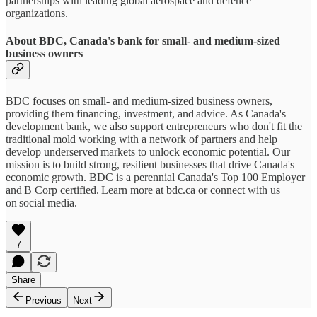
partnerships with leading global aerospace and defence
organizations.
About BDC, Canada's bank for small- and medium-sized
business owners
BDC focuses on small- and medium-sized business owners,
providing them financing, investment, and advice. As Canada's
development bank, we also support entrepreneurs who don't fit the
traditional mold working with a network of partners and help
develop underserved markets to unlock economic potential. Our
mission is to build strong, resilient businesses that drive Canada's
economic growth. BDC is a perennial Canada's Top 100 Employer
and B Corp certified. Learn more at bdc.ca or connect with us
on social media.
7
Share
Previous
Next