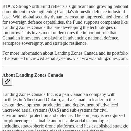
BDC's StrongNorth Fund reflects a significant and growing national
commitment to strengthening Canada's domestic defence industrial
base. With global security dynamics creating unprecedented demand
for sovereign defence capabilities, the Fund supports companies like
Landing Zones Canada that are developing the technologies of
tomorrow. This investment underscores the important role that
Canadian innovators are playing in advancing national defence,
aerospace sovereignty, and strategic resilience.
For more information about Landing Zones Canada and its portfolio
of advanced uncrewed aerial systems, visit www.landingzones.com.
About Landing Zones Canada
Landing Zones Canada Inc. is a pan-Canadian company with
facilities in Alberta and Ontario, and a Canadian leader in the
design, development, production, and deployment of advanced
uncrewed aerial systems (UAS) and sub-systems for civil
environmental protection and defence. The company is recognized
for pioneering sustainable and reusable aerial technologies,
including stratospheric drone platforms, and has established strategic