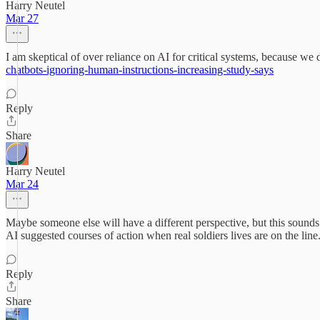
Harry Neutel
Mar 27
I am skeptical of over reliance on AI for critical systems, because w
chatbots-ignoring-human-instructions-increasing-study-says
Reply
Share
Harry Neutel
Mar 24
Maybe someone else will have a different perspective, but this sounds 
AI suggested courses of action when real soldiers lives are on the line.
Reply
Share