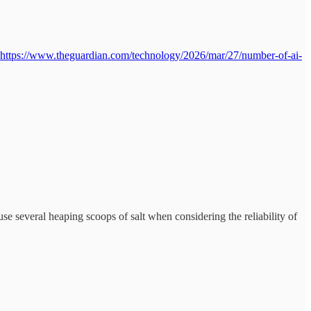
https://www.theguardian.com/technology/2026/mar/27/number-of-ai-
se several heaping scoops of salt when considering the reliability of