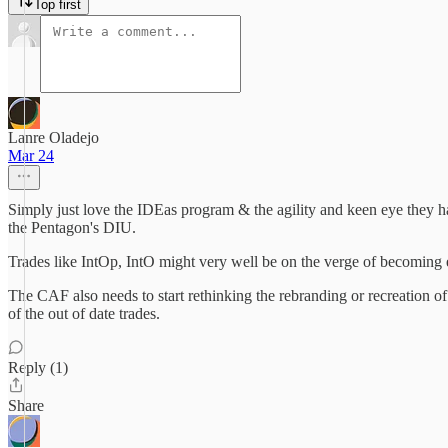
Top first
Lanre Oladejo
Mar 24
Simply just love the IDEas program & the agility and keen eye they h
the Pentagon's DIU.
Trades like IntOp, IntO might very well be on the verge of becoming
The CAF also needs to start rethinking the rebranding or recreation
of the out of date trades.
Reply (1)
Share