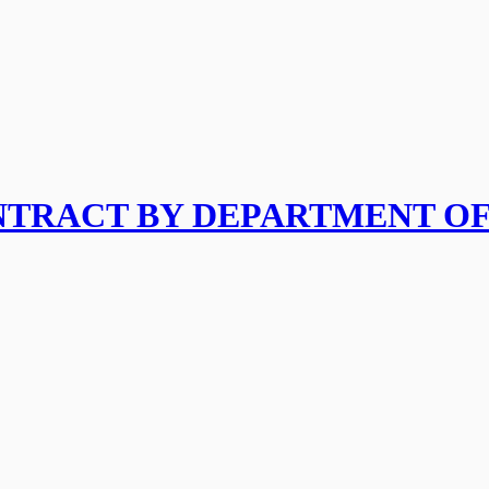
ONTRACT BY DEPARTMENT O