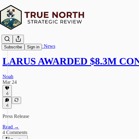
True North Strategic News
Subscribe
Sign in
LARUS AWARDED $8.3M C
Noah
Mar 24
4
4
Press Release
Read →
4 Comments