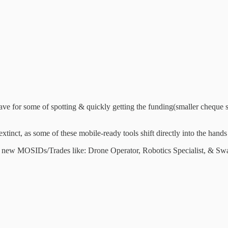
ave for some of spotting & quickly getting the funding(smaller cheque 
 extinct, as some of these mobile-ready tools shift directly into the
 of new MOSIDs/Trades like: Drone Operator, Robotics Specialist, & Sw