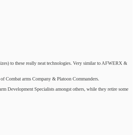
sizes) to these really neat technologies. Very similar to AFWERX &
 hands of Combat arms Company & Platoon Commanders.
arm Development Specialists amongst others, while they retire some