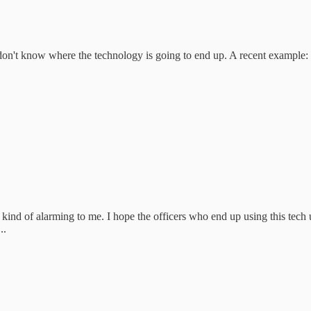
e don't know where the technology is going to end up. A recent example:
kind of alarming to me. I hope the officers who end up using this tech u
..