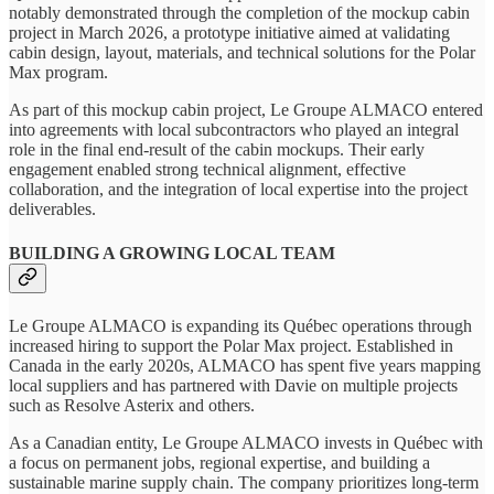
notably demonstrated through the completion of the mockup cabin
project in March 2026, a prototype initiative aimed at validating
cabin design, layout, materials, and technical solutions for the Polar
Max program.
As part of this mockup cabin project, Le Groupe ALMACO entered
into agreements with local subcontractors who played an integral
role in the final end-result of the cabin mockups. Their early
engagement enabled strong technical alignment, effective
collaboration, and the integration of local expertise into the project
deliverables.
BUILDING A GROWING LOCAL TEAM
Le Groupe ALMACO is expanding its Québec operations through
increased hiring to support the Polar Max project. Established in
Canada in the early 2020s, ALMACO has spent five years mapping
local suppliers and has partnered with Davie on multiple projects
such as Resolve Asterix and others.
As a Canadian entity, Le Groupe ALMACO invests in Québec with
a focus on permanent jobs, regional expertise, and building a
sustainable marine supply chain. The company prioritizes long‑term