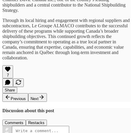
shipbuilders and a central contributor to the National Shipbuilding
Strategy.
Through its local hiring and engagement with regional suppliers and
subcontractors, Le Groupe ALMACO contributes to the successful
delivery of these programs while supporting Canada’s broader
shipbuilding objectives. This continued growth reflects the
company’s commitment to operating as a true local partner in
Canada, ensuring that expertise, capabilities, and economic value
remain anchored in Québec through long‑term investment and
collaboration.
7
Share
Previous
Next
Discussion about this post
Comments
Restacks