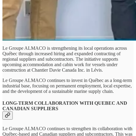
Le Groupe ALMACO is strengthening its local operations across
Québec through increased hiring and expanded contracting of
regional suppliers and subcontractors. The initiative supports
upcoming accommodation and cabin work for vessels under
construction at Chantier Davie Canada Inc. in Lévis.
Le Groupe ALMACO continues to invest in Québec as a long-term
industrial base, focusing on permanent employment, local expertise,
and the development of a sustainable marine supply chain.
LONG-TERM COLLABORATION WITH QUEBEC AND
CANADIAN SUPPLIERS
Le Groupe ALMACO continues to strengthen its collaboration with
Québec‑based and Canadian suppliers and subcontractors. This was