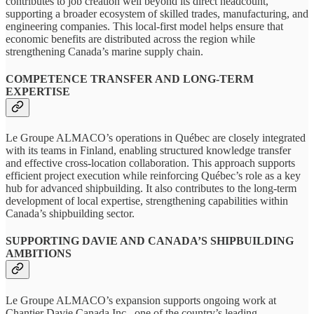
contributes to job creation well beyond its direct headcount,
supporting a broader ecosystem of skilled trades, manufacturing, and
engineering companies. This local-first model helps ensure that
economic benefits are distributed across the region while
strengthening Canada’s marine supply chain.
COMPETENCE TRANSFER AND LONG-TERM
EXPERTISE
Le Groupe ALMACO’s operations in Québec are closely integrated
with its teams in Finland, enabling structured knowledge transfer
and effective cross‑location collaboration. This approach supports
efficient project execution while reinforcing Québec’s role as a key
hub for advanced shipbuilding. It also contributes to the long‑term
development of local expertise, strengthening capabilities within
Canada’s shipbuilding sector.
SUPPORTING DAVIE AND CANADA’S SHIPBUILDING
AMBITIONS
Le Groupe ALMACO’s expansion supports ongoing work at
Chantier Davie Canada Inc., one of the country’s leading