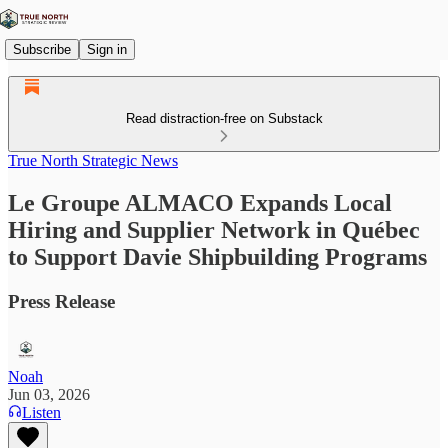
Subscribe
Sign in
Read distraction-free on Substack
True North Strategic News
Le Groupe ALMACO Expands Local
Hiring and Supplier Network in Québec
to Support Davie Shipbuilding Programs
Press Release
Noah
Jun 03, 2026
Listen