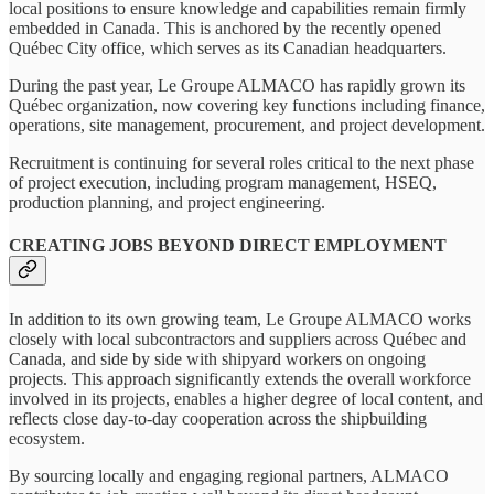
local positions to ensure knowledge and capabilities remain firmly
embedded in Canada. This is anchored by the recently opened
Québec City office, which serves as its Canadian headquarters.
During the past year, Le Groupe ALMACO has rapidly grown its
Québec organization, now covering key functions including finance,
operations, site management, procurement, and project development.
Recruitment is continuing for several roles critical to the next phase
of project execution, including program management, HSEQ,
production planning, and project engineering.
CREATING JOBS BEYOND DIRECT EMPLOYMENT
In addition to its own growing team, Le Groupe ALMACO works
closely with local subcontractors and suppliers across Québec and
Canada, and side by side with shipyard workers on ongoing
projects. This approach significantly extends the overall workforce
involved in its projects, enables a higher degree of local content, and
reflects close day-to-day cooperation across the shipbuilding
ecosystem.
By sourcing locally and engaging regional partners, ALMACO