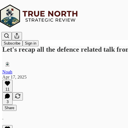
Subscribe
Sign in
Let's recap all the defence related talk f
Noah
Apr 17, 2025
11
3
Share
.