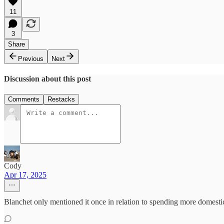
11
3
Share
Previous
Next
Discussion about this post
Comments
Restacks
Cody
Apr 17, 2025
Blanchet only mentioned it once in relation to spending more domesti