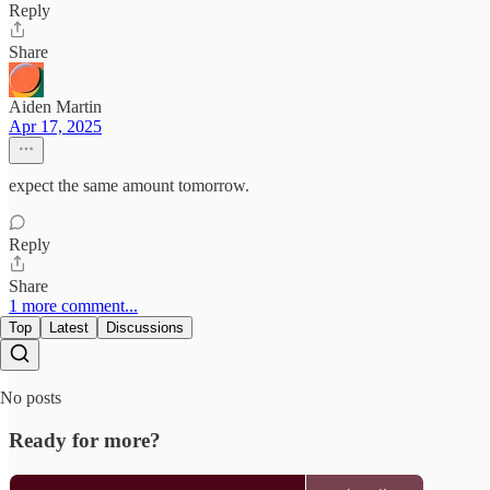
Reply
Share
Aiden Martin
Apr 17, 2025
expect the same amount tomorrow.
Reply
Share
1 more comment...
Top
Latest
Discussions
No posts
Ready for more?