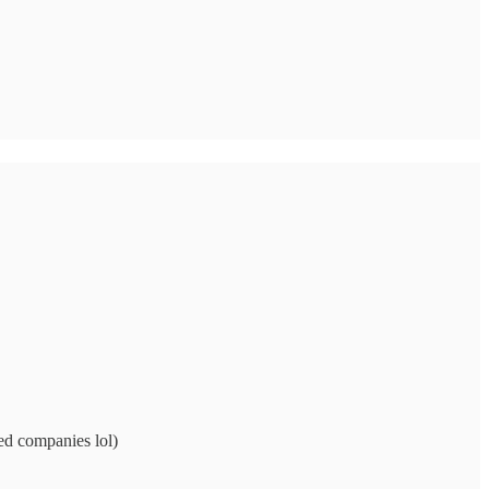
ed companies lol)