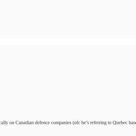
cally on Canadian defence companies (ofc he’s referring to Quebec bas