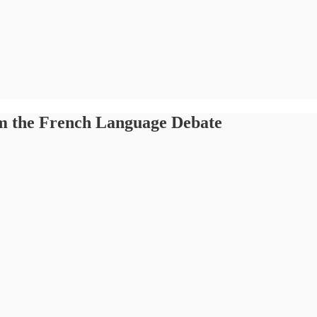
rom the French Language Debate