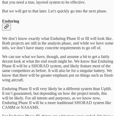
that you need a true, layered system to be effective.
But we will get to that later. Let’s quickly go into the next phase.
Enduring
We don’t know exactly what Enduring Phase II or III will look like.
Both projects are still in the analysis phase, and while we have some
info, we don’t have many concrete requirements to go off of.
We can use what we have, though, and assume a bit to get a fairly
decent look at what the end result might be. We know that Enduring
Phase II will be a SHORAD system, and likely feature most of the
same competitors as before. It will also be for a singular battery. We
know that there will be greater emphasis put on things such as fixed-
wing aircraft.
Enduring Phase II will very likely be a different system than Uplift.
It isn’t guaranteed, but depending on how the project trends, this
will be likely. For all intents and purposes, as we know now,
Enduring Phase II will be a more traditional SHORAD system like
CAMM or NASAMS.