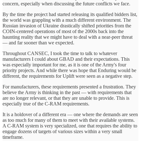
concern, especially when discussing the future conflicts we face.
By the time the project had started releasing its qualified bidders list,
the world was grappling with a much different environment. The
Russian invasion of Ukraine drastically shifted priorities from the
COIN-centered operations of most of the 2000s back into the
haunting reality that we might have to deal with a near-peer threat
— and far sooner than we expected.
Throughout CANSEC, I took the time to talk to whatever
manufacturers I could about GBAD and their expectations. This
was especially important for me, as it is one of the Army's four
priority projects. And while there was hope that Enduring would be
different, the requirements for Uplift were seen as a negative step.
For manufacturers, these requirements presented a frustration. They
believe the Army is thinking in the past — with requirements that
are no longer relevant, or that they are unable to provide. This is
especially true of the C-RAM requirements.
It is a holdover of a different era — one where the demands are seen
as too much for many of them to meet with their available systems.
A C-RAM system is very specialized, one that requires the ability to
engage dozens of targets of various sizes within a very small
timeframe.