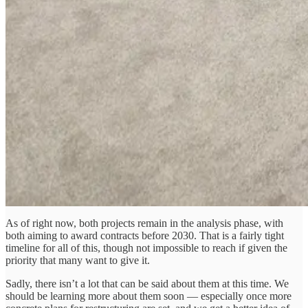
As of right now, both projects remain in the analysis phase, with
both aiming to award contracts before 2030. That is a fairly tight
timeline for all of this, though not impossible to reach if given the
priority that many want to give it.
Sadly, there isn’t a lot that can be said about them at this time. We
should be learning more about them soon — especially once more