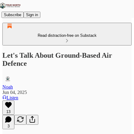
Subscribe
Sign in
Read distraction-free on Substack
Let's Talk About Ground-Based Air
Defence
Noah
Jun 04, 2025
Listen
13
3