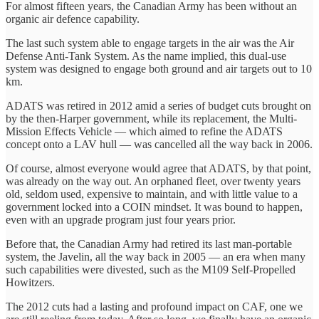
For almost fifteen years, the Canadian Army has been without an
organic air defence capability.
The last such system able to engage targets in the air was the Air
Defense Anti-Tank System. As the name implied, this dual-use
system was designed to engage both ground and air targets out to 10
km.
ADATS was retired in 2012 amid a series of budget cuts brought on
by the then-Harper government, while its replacement, the Multi-
Mission Effects Vehicle — which aimed to refine the ADATS
concept onto a LAV hull — was cancelled all the way back in 2006.
Of course, almost everyone would agree that ADATS, by that point,
was already on the way out. An orphaned fleet, over twenty years
old, seldom used, expensive to maintain, and with little value to a
government locked into a COIN mindset. It was bound to happen,
even with an upgrade program just four years prior.
Before that, the Canadian Army had retired its last man-portable
system, the Javelin, all the way back in 2005 — an era when many
such capabilities were divested, such as the M109 Self-Propelled
Howitzers.
The 2012 cuts had a lasting and profound impact on CAF, one we