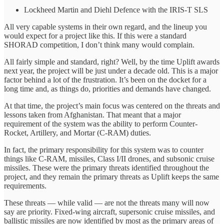
Lockheed Martin and Diehl Defence with the IRIS-T SLS
All very capable systems in their own regard, and the lineup you
would expect for a project like this. If this were a standard
SHORAD competition, I don’t think many would complain.
All fairly simple and standard, right? Well, by the time Uplift awards
next year, the project will be just under a decade old. This is a major
factor behind a lot of the frustration. It’s been on the docket for a
long time and, as things do, priorities and demands have changed.
At that time, the project’s main focus was centered on the threats and
lessons taken from Afghanistan. That meant that a major
requirement of the system was the ability to perform Counter-
Rocket, Artillery, and Mortar (C-RAM) duties.
In fact, the primary responsibility for this system was to counter
things like C-RAM, missiles, Class I/II drones, and subsonic cruise
missiles. These were the primary threats identified throughout the
project, and they remain the primary threats as Uplift keeps the same
requirements.
These threats — while valid — are not the threats many will now
say are priority. Fixed-wing aircraft, supersonic cruise missiles, and
ballistic missiles are now identified by most as the primary areas of