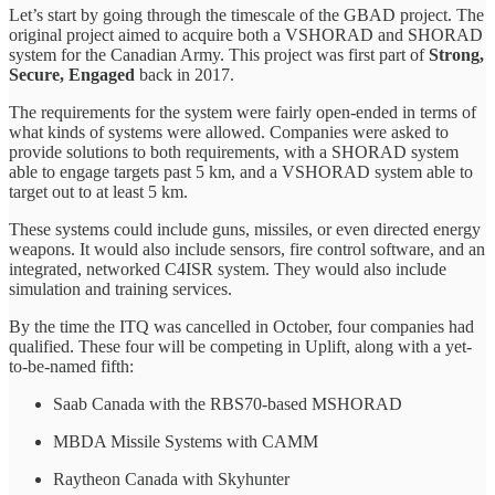
Let’s start by going through the timescale of the GBAD project. The
original project aimed to acquire both a VSHORAD and SHORAD
system for the Canadian Army. This project was first part of
Strong,
Secure, Engaged
back in 2017.
The requirements for the system were fairly open-ended in terms of
what kinds of systems were allowed. Companies were asked to
provide solutions to both requirements, with a SHORAD system
able to engage targets past 5 km, and a VSHORAD system able to
target out to at least 5 km.
These systems could include guns, missiles, or even directed energy
weapons. It would also include sensors, fire control software, and an
integrated, networked C4ISR system. They would also include
simulation and training services.
By the time the ITQ was cancelled in October, four companies had
qualified. These four will be competing in Uplift, along with a yet-
to-be-named fifth:
Saab Canada with the RBS70-based MSHORAD
MBDA Missile Systems with CAMM
Raytheon Canada with Skyhunter