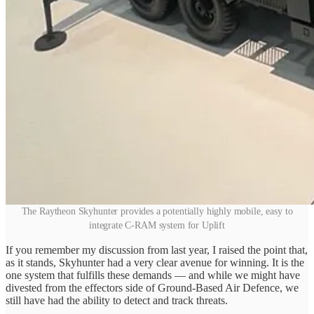
The Raytheon Skyhunter provides a potentially highly mobile, easy to
integrate C-RAM system for Uplift
If you remember my discussion from last year, I raised the point that,
as it stands, Skyhunter had a very clear avenue for winning. It is the
one system that fulfills these demands — and while we might have
divested from the effectors side of Ground-Based Air Defence, we
still have had the ability to detect and track threats.