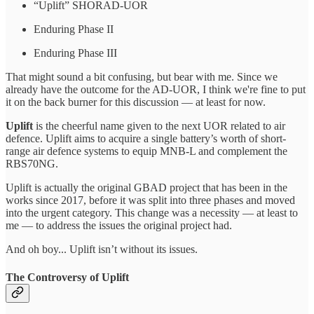
“Uplift” SHORAD-UOR
Enduring Phase II
Enduring Phase III
That might sound a bit confusing, but bear with me. Since we
already have the outcome for the AD-UOR, I think we're fine to put
it on the back burner for this discussion — at least for now.
Uplift
is the cheerful name given to the next UOR related to air
defence. Uplift aims to acquire a single battery’s worth of short-
range air defence systems to equip MNB-L and complement the
RBS70NG.
Uplift is actually the original GBAD project that has been in the
works since 2017, before it was split into three phases and moved
into the urgent category. This change was a necessity — at least to
me — to address the issues the original project had.
And oh boy... Uplift isn’t without its issues.
The Controversy of Uplift