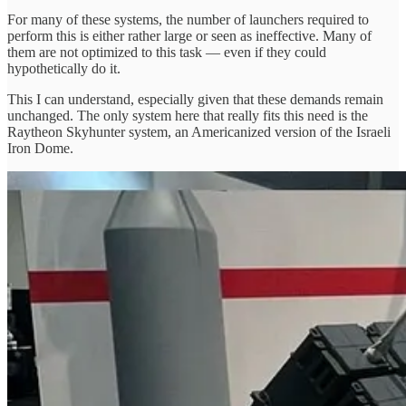
For many of these systems, the number of launchers required to
perform this is either rather large or seen as ineffective. Many of
them are not optimized to this task — even if they could
hypothetically do it.
This I can understand, especially given that these demands remain
unchanged. The only system here that really fits this need is the
Raytheon Skyhunter system, an Americanized version of the Israeli
Iron Dome.