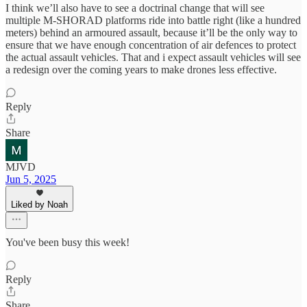
I think we’ll also have to see a doctrinal change that will see
multiple M-SHORAD platforms ride into battle right (like a hundred
meters) behind an armoured assault, because it’ll be the only way to
ensure that we have enough concentration of air defences to protect
the actual assault vehicles. That and i expect assault vehicles will see
a redesign over the coming years to make drones less effective.
Reply
Share
MJVD
Jun 5, 2025
Liked by Noah
You've been busy this week!
Reply
Share