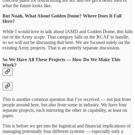
concrete plans for restructuring are set, and we get a better idea of
what the future looks like.
But Noah, What About Golden Dome? Where Does It Fall
Here?
While I would love to talk about IAMD and Golden Dome, this falls
out of the Army scope. That category falls on the RCAF to handle,
so we will not be discussing that here. We are focused solely on the
existing Army projects. That is an entirely separate discussion.
So We Have All These Projects — How Do We Make This
Work?
This is another common question that I’ve received — not just from
people around here, but also from some in industry. We have four
separate projects, each mirroring the other in capability, at least on
paper.
This is before we get into the logistical and financial implications of
managing potentially four different systems — especially only a