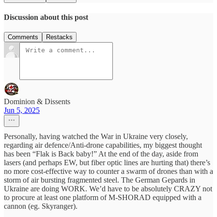
Discussion about this post
Comments
Restacks
Dominion & Dissents
Jun 5, 2025
Personally, having watched the War in Ukraine very closely,
regarding air defence/Anti-drone capabilities, my biggest thought
has been “Flak is Back baby!” At the end of the day, aside from
lasers (and perhaps EW, but fiber optic lines are hurting that) there’s
no more cost-effective way to counter a swarm of drones than with a
storm of air bursting fragmented steel. The German Gepards in
Ukraine are doing WORK. We’d have to be absolutely CRAZY not
to procure at least one platform of M-SHORAD equipped with a
cannon (eg. Skyranger).