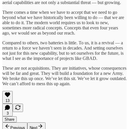
aerial capabilities are not only a substantial threat — but growing.
There comes a time when we have to accept that we need to go
beyond what we have historically been willing to do — that we are
able to do it. The modern world requires us to look to new,
sometimes more radical concepts. Concepts that even four years
ago, we would see as beyond our reach.
Compared to others, two batteries is little. To us, it is a revival — a
return to a force we haven’t seen in decades. And setting ourselves
not just for this new capability, but to set ourselves for the future, is
what I see as the importance of projects like GBAD.
These are not acquisitions. They are initiatives, whose consequences
will be far and great. They will build a foundation for a new Army.
We broke this up once. We’ve let this sit. We’ve let it grow outdated.
We can’t afford to mess this up again.
13
3
Share
Previous
Next