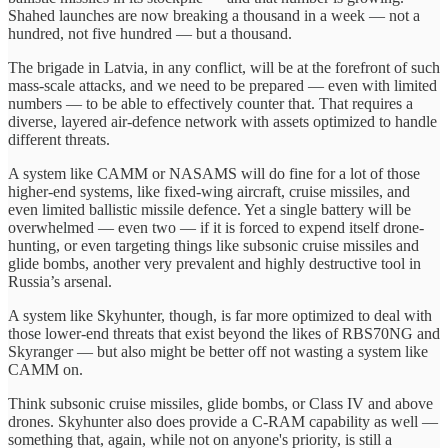
Shahed launches are now breaking a thousand in a week — not a
hundred, not five hundred — but a thousand.
The brigade in Latvia, in any conflict, will be at the forefront of such
mass-scale attacks, and we need to be prepared — even with limited
numbers — to be able to effectively counter that. That requires a
diverse, layered air-defence network with assets optimized to handle
different threats.
A system like CAMM or NASAMS will do fine for a lot of those
higher-end systems, like fixed-wing aircraft, cruise missiles, and
even limited ballistic missile defence. Yet a single battery will be
overwhelmed — even two — if it is forced to expend itself drone-
hunting, or even targeting things like subsonic cruise missiles and
glide bombs, another very prevalent and highly destructive tool in
Russia’s arsenal.
A system like Skyhunter, though, is far more optimized to deal with
those lower-end threats that exist beyond the likes of RBS70NG and
Skyranger — but also might be better off not wasting a system like
CAMM on.
Think subsonic cruise missiles, glide bombs, or Class IV and above
drones. Skyhunter also does provide a C-RAM capability as well —
something that, again, while not on anyone's priority, is still a