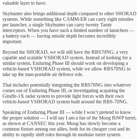
valuable layer to have.
Skyhunter also brings additional depth compared to other SHORAD
systems. While something like CAMM-ER can carry eight missiles
per launcher, a single Skyhunter can carry twenty Tamir
interceptors. When you have such a limited number of launchers —
a battery each — having missile depth becomes incredibly
important.
Beyond the SHORAD, we will still have the RBS70NG, a very
capable and scalable VSHORAD system. Instead of looking for a
similar system, Enduring Phase III should work on developing a
vehicle-based VSHORAD system, while we allow RBS70NG to
take up the man-portable air defence role.
That includes potentially integrating the RBS70NG into whatever
comes out of Enduring Phase III, or investigating acquiring the
Giraffe-1X radar system to provide light forces with their own
vehicle-based VSHORAD system built around the RBS-70NG.
Speaking of Enduring Phase III — while I won’t pretend to know
the proper solution — I will say I am a fan of the Moog RiWP turret,
as shown at CANSEC this year. Moog has slowly become a
common fixture among our allies, both for its cheaper cost and its
ability to rapidly shift roles through its modular turret system.