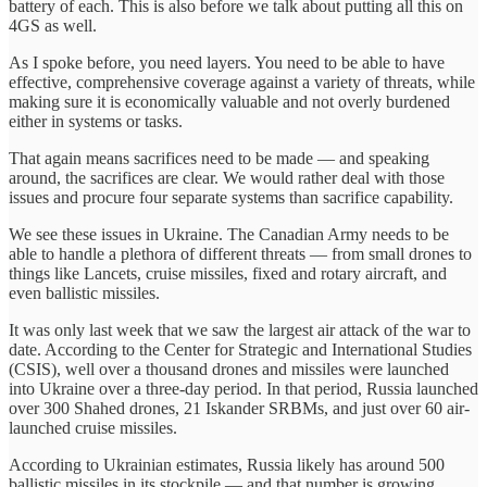
battery of each. This is also before we talk about putting all this on
4GS as well.
As I spoke before, you need layers. You need to be able to have
effective, comprehensive coverage against a variety of threats, while
making sure it is economically valuable and not overly burdened
either in systems or tasks.
That again means sacrifices need to be made — and speaking
around, the sacrifices are clear. We would rather deal with those
issues and procure four separate systems than sacrifice capability.
We see these issues in Ukraine. The Canadian Army needs to be
able to handle a plethora of different threats — from small drones to
things like Lancets, cruise missiles, fixed and rotary aircraft, and
even ballistic missiles.
It was only last week that we saw the largest air attack of the war to
date. According to the Center for Strategic and International Studies
(CSIS), well over a thousand drones and missiles were launched
into Ukraine over a three-day period. In that period, Russia launched
over 300 Shahed drones, 21 Iskander SRBMs, and just over 60 air-
launched cruise missiles.
According to Ukrainian estimates, Russia likely has around 500
ballistic missiles in its stockpile — and that number is growing.