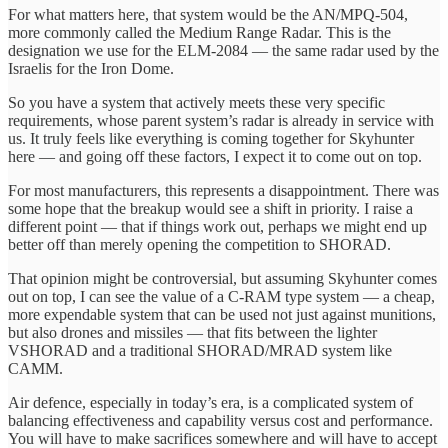
For what matters here, that system would be the AN/MPQ-504,
more commonly called the Medium Range Radar. This is the
designation we use for the ELM-2084 — the same radar used by the
Israelis for the Iron Dome.
So you have a system that actively meets these very specific
requirements, whose parent system’s radar is already in service with
us. It truly feels like everything is coming together for Skyhunter
here — and going off these factors, I expect it to come out on top.
For most manufacturers, this represents a disappointment. There was
some hope that the breakup would see a shift in priority. I raise a
different point — that if things work out, perhaps we might end up
better off than merely opening the competition to SHORAD.
That opinion might be controversial, but assuming Skyhunter comes
out on top, I can see the value of a C-RAM type system — a cheap,
more expendable system that can be used not just against munitions,
but also drones and missiles — that fits between the lighter
VSHORAD and a traditional SHORAD/MRAD system like
CAMM.
Air defence, especially in today’s era, is a complicated system of
balancing effectiveness and capability versus cost and performance.
You will have to make sacrifices somewhere and will have to accept