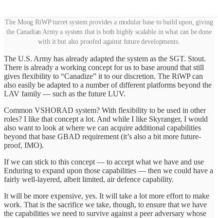
The Moog RiWP turret system provides a modular base to build upon, giving
the Canadian Army a system that is both highly scalable in what can be done
with it but also proofed against future developments.
The U.S. Army has already adapted the system as the SGT. Stout.
There is already a working concept for us to base around that still
gives flexibility to “Canadize” it to our discretion. The RiWP can
also easily be adapted to a number of different platforms beyond the
LAV family — such as the future LUV.
Common VSHORAD system? With flexibility to be used in other
roles? I like that concept a lot. And while I like Skyranger, I would
also want to look at where we can acquire additional capabilities
beyond that base GBAD requirement (it’s also a bit more future-
proof, IMO).
If we can stick to this concept — to accept what we have and use
Enduring to expand upon those capabilities — then we could have a
fairly well-layered, albeit limited, air defence capability.
It will be more expensive, yes. It will take a lot more effort to make
work. That is the sacrifice we take, though, to ensure that we have
the capabilities we need to survive against a peer adversary whose