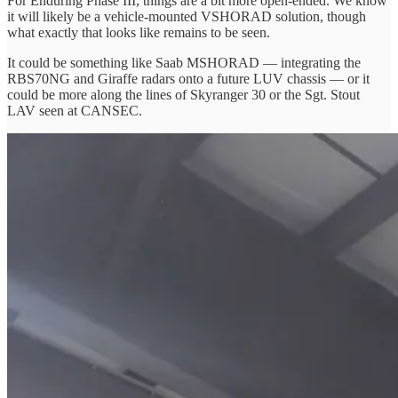
For Enduring Phase III, things are a bit more open-ended. We know
it will likely be a vehicle-mounted VSHORAD solution, though
what exactly that looks like remains to be seen.
It could be something like Saab MSHORAD — integrating the
RBS70NG and Giraffe radars onto a future LUV chassis — or it
could be more along the lines of Skyranger 30 or the Sgt. Stout
LAV seen at CANSEC.