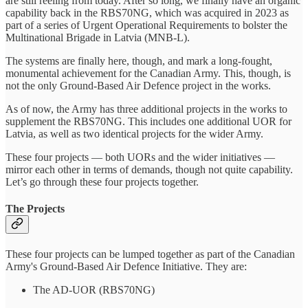
are still reeling from today. After so long, we finally have an organic
capability back in the RBS70NG, which was acquired in 2023 as
part of a series of Urgent Operational Requirements to bolster the
Multinational Brigade in Latvia (MNB-L).
The systems are finally here, though, and mark a long-fought,
monumental achievement for the Canadian Army. This, though, is
not the only Ground-Based Air Defence project in the works.
As of now, the Army has three additional projects in the works to
supplement the RBS70NG. This includes one additional UOR for
Latvia, as well as two identical projects for the wider Army.
These four projects — both UORs and the wider initiatives —
mirror each other in terms of demands, though not quite capability.
Let’s go through these four projects together.
The Projects
These four projects can be lumped together as part of the Canadian
Army's Ground-Based Air Defence Initiative. They are:
The AD-UOR (RBS70NG)