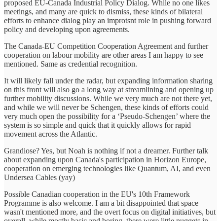
proposed EU-Canada Industrial Policy Dialog. While no one likes
meetings, and many are quick to dismiss, these kinds of bilateral
efforts to enhance dialog play an improtsnt role in pushing forward
policy and developing upon agreements.
The Canada-EU Competition Cooperation Agreement and further
cooperation on labour mobility are other areas I am happy to see
mentioned. Same as credential recognition.
It will likely fall under the radar, but expanding information sharing
on this front will also go a long way at streamlining and opening up
further mobility discussions. While we very much are not there yet,
and while we will never be Schengen, these kinds of efforts could
very much open the possibility for a ‘Pseudo-Schengen’ where the
system is so simple and quick that it quickly allows for rapid
movement across the Atlantic.
Grandiose? Yes, but Noah is nothing if not a dreamer. Further talk
about expanding upon Canada's participation in Horizon Europe,
cooperation on emerging technologies like Quantum, AI, and even
Undersea Cables (yay)
Possible Canadian cooperation in the EU's 10th Framework
Programme is also welcome. I am a bit disappointed that space
wasn't mentioned more, and the overt focus on digital initiatives, but
overall, while mostly basic and boring, there were little nuggets in