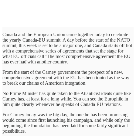
Canada and the European Union came together today to celebrate
the yearly Canada-EU summit. A day before the start of the NATO
summit, this week is set to be a major one, and Canada starts off hot
with a comprehensive series of agreements that set the stage for
what EU officials call ‘The most comprehensive agreement the EU
has ever had'with another country.
From the start of the Carney government the prospect of a new,
comprehensive agreement with the EU has been touted as the way
to break our chains of American integration.
No Prime Minister has quite taken to the Atlanticist ideals quite like
Carney has, at least for a long while. You can see the Europhile in
him quite clearly whenever he speaks of Canada-EU relations.
For Carney today was the big day, the one he has been promising
would come since first launching his campaign, and while only the
beginning, the foundation has been laid for some fairly significant
possibilities.