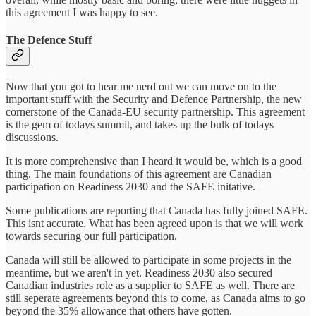
this agreement I was happy to see.
The Defence Stuff
Now that you got to hear me nerd out we can move on to the
important stuff with the Security and Defence Partnership, the new
cornerstone of the Canada-EU security partnership. This agreement
is the gem of todays summit, and takes up the bulk of todays
discussions.
It is more comprehensive than I heard it would be, which is a good
thing. The main foundations of this agreement are Canadian
participation on Readiness 2030 and the SAFE initative.
Some publications are reporting that Canada has fully joined SAFE.
This isnt accurate. What has been agreed upon is that we will work
towards securing our full participation.
Canada will still be allowed to participate in some projects in the
meantime, but we aren't in yet. Readiness 2030 also secured
Canadian industries role as a supplier to SAFE as well. There are
still seperate agreements beyond this to come, as Canada aims to go
beyond the 35% allowance that others have gotten.