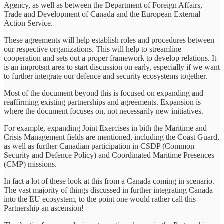
Agency, as well as between the Department of Foreign Affairs,
Trade and Development of Canada and the European External
Action Service.
These agreements will help establish roles and procedures between
our respective organizations. This will help to streamline
cooperation and sets out a proper framework to develop relations. It
is an improtsnt area to start discussion on early, especially if we want
to further integrate our defence and security ecosystems together.
Most of the document beyond this is focused on expanding and
reaffirming existing partnerships and agreements. Expansion is
where the document focuses on, not necessarily new initiatives.
For example, expanding Joint Exercises in bith the Maritime and
Crisis Management fields are mentioned, including the Coast Guard,
as well as further Canadian participation in CSDP (Common
Security and Defence Policy) and Coordinated Maritime Presences
(CMP) missions.
In fact a lot of these look at this from a Canada coming in scenario.
The vast majority of things discussed in further integrating Canada
into the EU ecosystem, to the point one would rather call this
Partnership an ascension!