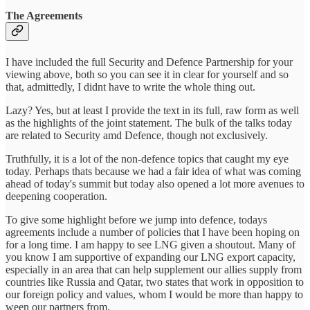
The Agreements
I have included the full Security and Defence Partnership for your
viewing above, both so you can see it in clear for yourself and so
that, admittedly, I didnt have to write the whole thing out.
Lazy? Yes, but at least I provide the text in its full, raw form as well
as the highlights of the joint statement. The bulk of the talks today
are related to Security amd Defence, though not exclusively.
Truthfully, it is a lot of the non-defence topics that caught my eye
today. Perhaps thats because we had a fair idea of what was coming
ahead of today's summit but today also opened a lot more avenues to
deepening cooperation.
To give some highlight before we jump into defence, todays
agreements include a number of policies that I have been hoping on
for a long time. I am happy to see LNG given a shoutout. Many of
you know I am supportive of expanding our LNG export capacity,
especially in an area that can help supplement our allies supply from
countries like Russia and Qatar, two states that work in opposition to
our foreign policy and values, whom I would be more than happy to
ween our partners from.