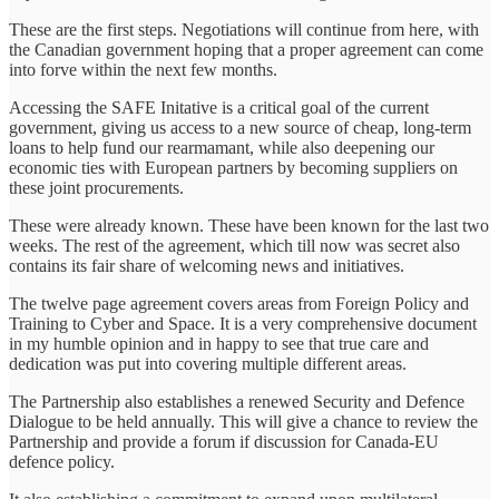
These are the first steps. Negotiations will continue from here, with
the Canadian government hoping that a proper agreement can come
into forve within the next few months.
Accessing the SAFE Initative is a critical goal of the current
government, giving us access to a new source of cheap, long-term
loans to help fund our rearmamant, while also deepening our
economic ties with European partners by becoming suppliers on
these joint procurements.
These were already known. These have been known for the last two
weeks. The rest of the agreement, which till now was secret also
contains its fair share of welcoming news and initiatives.
The twelve page agreement covers areas from Foreign Policy and
Training to Cyber and Space. It is a very comprehensive document
in my humble opinion and in happy to see that true care and
dedication was put into covering multiple different areas.
The Partnership also establishes a renewed Security and Defence
Dialogue to be held annually. This will give a chance to review the
Partnership and provide a forum if discussion for Canada-EU
defence policy.