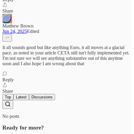
Share
Matthew Brown
Jun 24, 2025
Edited
It all sounds good but like anything Euro, it all moves at a glacial
pace. as noted in your article CETA still isn't fully implemented yet.
I'm not sure we will see anything substantive out of this anytime
soon and I also hope I am wrong about that
Reply
Share
Top
Latest
Discussions
No posts
Ready for more?