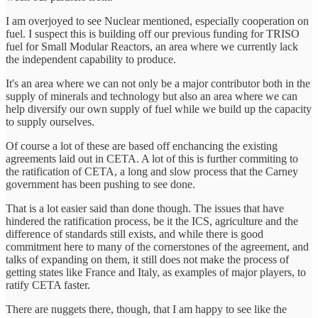
I am overjoyed to see Nuclear mentioned, especially cooperation on
fuel. I suspect this is building off our previous funding for TRISO
fuel for Small Modular Reactors, an area where we currently lack
the independent capability to produce.
It's an area where we can not only be a major contributor both in the
supply of minerals and technology but also an area where we can
help diversify our own supply of fuel while we build up the capacity
to supply ourselves.
Of course a lot of these are based off enchancing the existing
agreements laid out in CETA. A lot of this is further commiting to
the ratification of CETA, a long and slow process that the Carney
government has been pushing to see done.
That is a lot easier said than done though. The issues that have
hindered the ratification process, be it the ICS, agriculture and the
difference of standards still exists, and while there is good
commitment here to many of the cornerstones of the agreement, and
talks of expanding on them, it still does not make the process of
getting states like France and Italy, as examples of major players, to
ratify CETA faster.
There are nuggets there, though, that I am happy to see like the