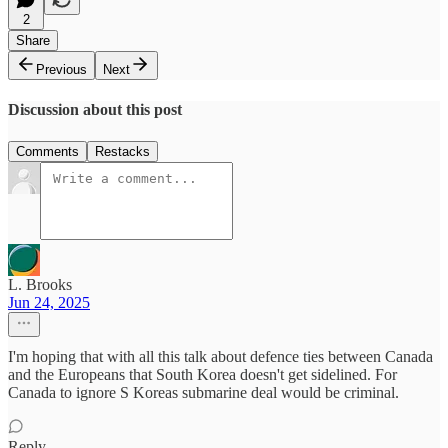
2
Share
Previous
Next
Discussion about this post
Comments
Restacks
L. Brooks
Jun 24, 2025
I'm hoping that with all this talk about defence ties between Canada
and the Europeans that South Korea doesn't get sidelined. For
Canada to ignore S Koreas submarine deal would be criminal.
Reply