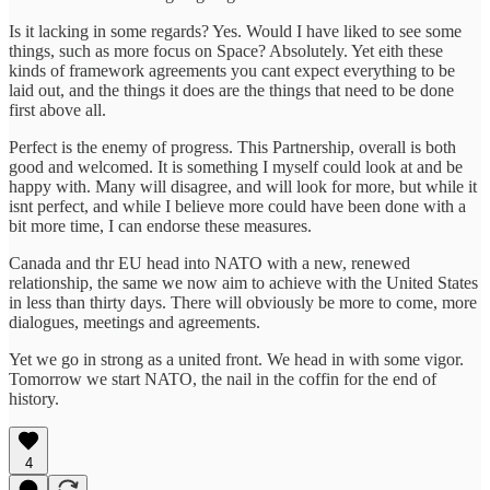
Is it lacking in some regards? Yes. Would I have liked to see some
things, such as more focus on Space? Absolutely. Yet eith these
kinds of framework agreements you cant expect everything to be
laid out, and the things it does are the things that need to be done
first above all.
Perfect is the enemy of progress. This Partnership, overall is both
good and welcomed. It is something I myself could look at and be
happy with. Many will disagree, and will look for more, but while it
isnt perfect, and while I believe more could have been done with a
bit more time, I can endorse these measures.
Canada and thr EU head into NATO with a new, renewed
relationship, the same we now aim to achieve with the United States
in less than thirty days. There will obviously be more to come, more
dialogues, meetings and agreements.
Yet we go in strong as a united front. We head in with some vigor.
Tomorrow we start NATO, the nail in the coffin for the end of
history.
4