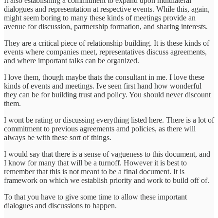
It also establishing a commitment to expand upon multilateral
dialogues and representation at respective events. While this, again,
might seem boring to many these kinds of meetings provide an
avenue for discussion, partnership formation, and sharing interests.
They are a critical piece of relationship building. It is these kinds of
events where companies meet, representatives discuss agreements,
and where important talks can be organized.
I love them, though maybe thats the consultant in me. I love these
kinds of events and meetings. Ive seen first hand how wonderful
they can be for building trust and policy. You should never discount
them.
I wont be rating or discussing everything listed here. There is a lot of
commitment to previous agreements amd policies, as there will
always be with these sort of things.
I would say that there is a sense of vagueness to this document, and
I know for many that will be a turnoff. However it is best to
remember that this is not meant to be a final document. It is
framework on which we establish priority and work to build off of.
To that you have to give some time to allow these important
dialogues and discussions to happen.