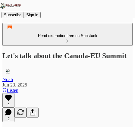
Subscribe
Sign in
Read distraction-free on Substack
Let's talk about the Canada-EU Summit
Noah
Jun 23, 2025
Listen
4
2