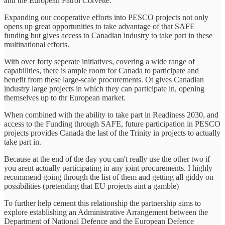
and the European Patrol Corvette.
Expanding our cooperative efforts into PESCO projects not only
opens up great opportunities to take advantage of that SAFE
funding but gives access to Canadian industry to take part in these
multinational efforts.
With over forty seperate initiatives, covering a wide range of
capabilities, there is ample room for Canada to participate and
benefit from these large-scale procurements. Ot gives Canadian
industry large projects in which they can participate in, opening
themselves up to thr European market.
When combined with the ability to take part in Readiness 2030, and
access to the Funding through SAFE, future participation in PESCO
projects provides Canada the last of the Trinity in projects to actually
take part in.
Because at the end of the day you can't really use the other two if
you arent actually participating in any joint procurements. I highly
recommend going through the list of them and getting all giddy on
possibilities (pretending that EU projects aint a gamble)
To further help cement this relationship the partnership aims to
explore establishing an Administrative Arrangement between the
Department of National Defence and the European Defence