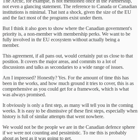
The Arctic, for example, is not mentioned once in the Partnership,
not even a glancing statement. The reference to Canada or Canadian
institutions is minimal. That isnt a shock, given the size of the EU
and the fact most of the programs exist under them.
But I think it also goes to show where the Canadian government's
priority is, a non-member with membership perks. We want to be
fully involved in thr EU ecosystem without actually being a
member.
This agreement, if all pans out, would certainly put us close to that
position. It covers the major areas, and commits to a lot of
discussions and talks as secondaries to a wide range of issues.
Am I impressed? Honestly? Yes. For the amount of time this has
been in the works, and how much ground it tries to cover, this is as
comprehensive as you could get for a framework, which is what
was always promised.
It obviously is only a first step, as many will tell you in the coming
weeks. It is easy to be dismissive pf these first steps, especially when
history is full of similar attempts that went nowhere.
We would not be the people we are in the Canadian defence sphere
if we were not counting and pessimistic. To me this is probably
about as best as it was going to get.