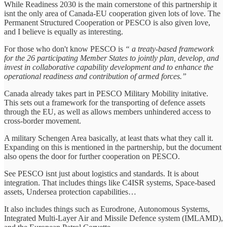
While Readiness 2030 is the main cornerstone of this partnership it
isnt the only area of Canada-EU cooperation given lots of love. The
Permanent Structured Cooperation or PESCO is also given love,
and I believe is equally as interesting.
For those who don't know PESCO is
“ a treaty-based framework
for the 26 participating Member States to jointly plan, develop, and
invest in collaborative capability development and to enhance the
operational readiness and contribution of armed forces.”
Canada already takes part in PESCO Military Mobility initative.
This sets out a framework for the transporting of defence assets
through the EU, as well as allows members unhindered access to
cross-border movement.
A military Schengen Area basically, at least thats what they call it.
Expanding on this is mentioned in the partnership, but the document
also opens the door for further cooperation on PESCO.
See PESCO isnt just about logistics and standards. It is about
integration. That includes things like C4ISR systems, Space-based
assets, Undersea protection capabilities…
It also includes things such as Eurodrone, Autonomous Systems,
Integrated Multi-Layer Air and Missile Defence system (IMLAMD),