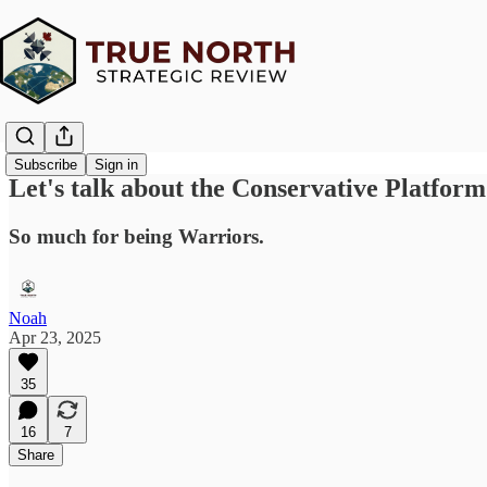
Subscribe
Sign in
Let's talk about the Conservative Platform
So much for being Warriors.
Noah
Apr 23, 2025
35
16
7
Share