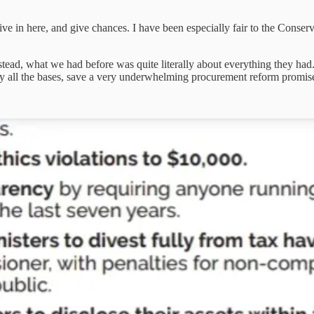
sitive in here, and give chances. I have been especially fair to the Conse
stead, what we had before was quite literally about everything they had.
cally all the bases, save a very underwhelming procurement reform pr