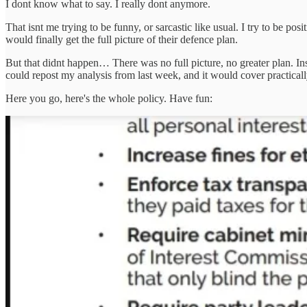
I dont know what to say. I really dont anymore.
That isnt me trying to be funny, or sarcastic like usual. I try to be po
would finally get the full picture of their defence plan.
But that didnt happen… There was no full picture, no greater plan. In
could repost my analysis from last week, and it would cover practi
Here you go, here's the whole policy. Have fun: