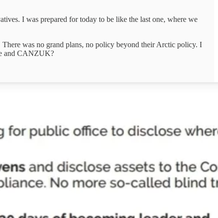
rvatives. I was prepared for today to be like the last one, where we
 There was no grand plans, no policy beyond their Arctic policy. I
omise and CANZUK?