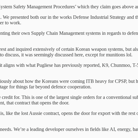
 System Safety Management Procedures’ which they claim goes above a
d. We presented both our in the works Defense Industrial Strategy and
er to work.
senting their own Supply Chain Management systems in regards to defenc
rest and inquired extensively of certain Korean weapon systems, but als
to discuss, it was seemingly discussed here, except for munitions lol.
it aligns with what Pugliese has previously reported, K9, Chunmoo, T-5
d previously about how the Koreans were coming ITB heavy for CPSP, but
stage for things far beyond defence cooperation.
 credit for. This is one of the largest single orders for a conventional 
, that contract that opens the door.
his, like the lost Aussie contract, opens the door for export with the re
 needs. We’re a leading developer ourselves in fields like AI, energy, 