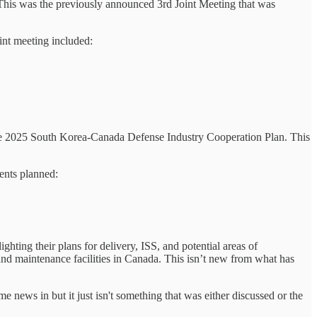
 This was the previously announced 3rd Joint Meeting that was
int meeting included:
hed the 2025 South Korea-Canada Defense Industry Cooperation Plan. This
ents planned:
ing their plans for delivery, ISS, and potential areas of
 and maintenance facilities in Canada. This isn’t new from what has
 news in but it just isn't something that was either discussed or the