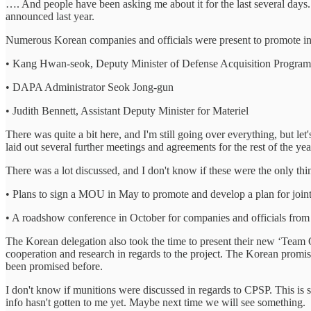
…. And people have been asking me about it for the last several days
announced last year.
Numerous Korean companies and officials were present to promote inte
• Kang Hwan-seok, Deputy Minister of Defense Acquisition Program
• DAPA Administrator Seok Jong-gun
• Judith Bennett, Assistant Deputy Minister for Materiel
There was quite a bit here, and I'm still going over everything, but l
laid out several further meetings and agreements for the rest of the ye
There was a lot discussed, and I don't know if these were the only th
• Plans to sign a MOU in May to promote and develop a plan for joint 
• A roadshow conference in October for companies and officials from 
The Korean delegation also took the time to present their new ‘Team 
cooperation and research in regards to the project. The Korean promise
been promised before.
I don't know if munitions were discussed in regards to CPSP. This is s
info hasn't gotten to me yet. Maybe next time we will see something.