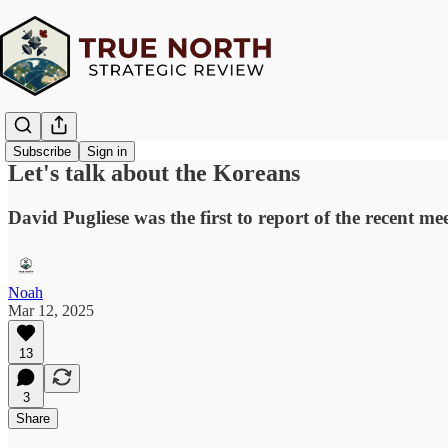
Subscribe
Sign in
Let's talk about the Koreans
David Pugliese was the first to report of the recent me
Noah
Mar 12, 2025
13
3
Share