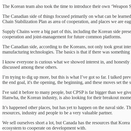
The Korean team also took the time to introduce their own ‘Weapon
The Canadian side of things focused primarily on what can be learne
Chain Stabilization Plan as area of cooperation, and places we are eag
Supply Chains were a big part of this, including the Korean side pre
cooperation and joint-management for future common platforms.
The Canadian side, according to the Koreans, not only took great inte
manufacturing technologies. The basics is that if there was something 
I know everyone is curious what we showed interest in, and honestly 
discussed among these others.
I’m trying to dig up more, but this is what I’ve got so far. I talke
the end goal, it's the opening, the beginning, and these moves set the 
I've said it before to many people, but CPSP is far bigger than we give
Hanwha, the Korean industry, is also looking for their breakout moment
It’s happened other places, but has yet to happen on the naval side. T
resources, industry and people to be a very valuable partner.
We sell ourselves short a lot, but Canada has the resources that Korea
ecosystem to cooperate on development with.