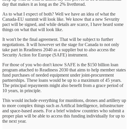
day that makes it as long as the 2% livethread.
As to what I expect of both? Well we have an idea of what the
Canada-EU summit will look like. We know that a new Sevurity
pact will be signed, and while details are scarce, I have heard some
things on what that will look like.
It won't be the final agreement. That will be subject to further
negotiations. It will however set the stage for Canada to not only
take part in Readiness 2040 as a supplier but to also access the
Security Action for Europe (SAFE) instrument.
For those of you who don't know SAFE is the $150 billion loan
program attached to Readiness 2030 that aims to help member states
fund purchases of needed equipment under joint-procurement
partnerships. These loans would be up to a maximum of 45 years.
The principal repayments might also benefit from a grace period of
10 years, in principle.
This would include everything for munitions, drones and artillery up
to more complex things such as Artifical Intelligence, infrastructure
and space-based assets. For a brief window countries who submit a
proper plan will be able to access this funding individually for up to
the next year.