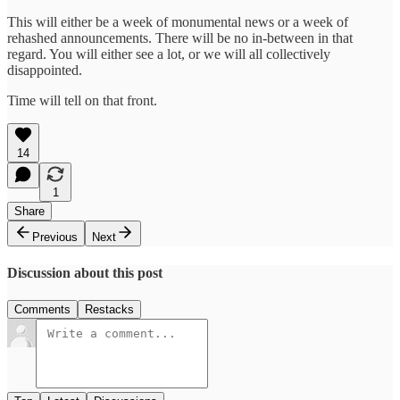
This will either be a week of monumental news or a week of
rehashed announcements. There will be no in-between in that
regard. You will either see a lot, or we will all collectively
disappointed.
Time will tell on that front.
14
1
Share
Previous
Next
Discussion about this post
Comments
Restacks