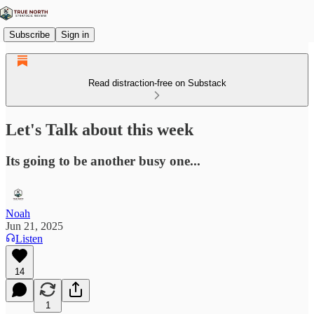
Subscribe
Sign in
Read distraction-free on Substack
Let's Talk about this week
Its going to be another busy one...
Noah
Jun 21, 2025
Listen
14
1