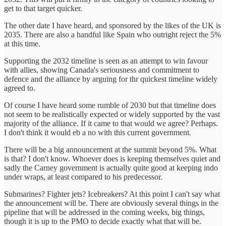
get to that target quicker.
The other date I have heard, and sponsored by the likes of the UK is
2035. There are also a handful like Spain who outright reject the 5%
at this time.
Supporting the 2032 timeline is seen as an attempt to win favour
with allies, showing Canada's seriousness and commitment to
defence and the alliance by arguing for thr quickest timeline widely
agreed to.
Of course I have heard some rumble of 2030 but that timeline does
not seem to be realistically expected or widely supported by the vast
majority of the alliance. If it came to that would we agree? Perhaps.
I don't think it would eb a no with this current government.
There will be a big announcement at the summit beyond 5%. What
is that? I don't know. Whoever does is keeping themselves quiet and
sadly the Carney government is actually quite good at keeping indo
under wraps, at least compared to his predecessor.
Submarines? Fighter jets? Icebreakers? At this point I can't say what
the announcement will be. There are obviously several things in the
pipeline that will be addressed in the coming weeks, big things,
though it is up to the PMO to decide exactly what that will be.