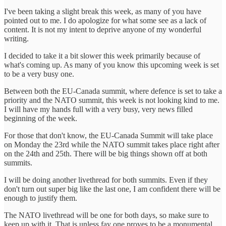
I've been taking a slight break this week, as many of you have
pointed out to me. I do apologize for what some see as a lack of
content. It is not my intent to deprive anyone of my wonderful
writing.
I decided to take it a bit slower this week primarily because of
what's coming up. As many of you know this upcoming week is set
to be a very busy one.
Between both the EU-Canada summit, where defence is set to take a
priority and the NATO summit, this week is not looking kind to me.
I will have my hands full with a very busy, very news filled
beginning of the week.
For those that don't know, the EU-Canada Summit will take place
on Monday the 23rd while the NATO summit takes place right after
on the 24th and 25th. There will be big things shown off at both
summits.
I will be doing another livethread for both summits. Even if they
don't turn out super big like the last one, I am confident there will be
enough to justify them.
The NATO livethread will be one for both days, so make sure to
keep up with it. That is unless fay one proves to be a monumental