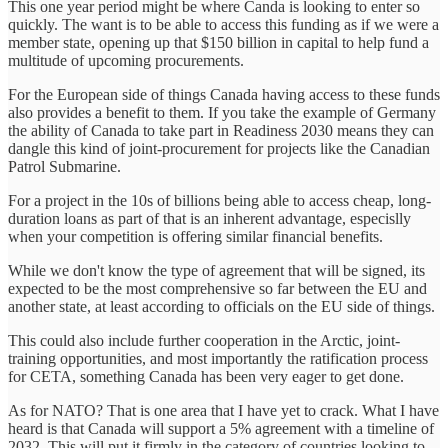
This one year period might be where Canda is looking to enter so
quickly. The want is to be able to access this funding as if we were a
member state, opening up that $150 billion in capital to help fund a
multitude of upcoming procurements.
For the European side of things Canada having access to these funds
also provides a benefit to them. If you take the example of Germany
the ability of Canada to take part in Readiness 2030 means they can
dangle this kind of joint-procurement for projects like the Canadian
Patrol Submarine.
For a project in the 10s of billions being able to access cheap, long-
duration loans as part of that is an inherent advantage, especislly
when your competition is offering similar financial benefits.
While we don't know the type of agreement that will be signed, its
expected to be the most comprehensive so far between the EU and
another state, at least according to officials on the EU side of things.
This could also include further cooperation in the Arctic, joint-
training opportunities, and most importantly the ratification process
for CETA, something Canada has been very eager to get done.
As for NATO? That is one area that I have yet to crack. What I have
heard is that Canada will support a 5% agreement with a timeline of
2032. This will put it firmly in the category of countries looking to