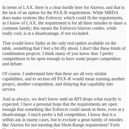
In terms of LAX, there is a clear hurdle here for Akeron, and that is
the lack of an option for the PAX-R requirement. While MBDA
does make systems like Enforcer, which could fit the requirements,
as I know of LAX, the requirement is for all three missiles to share a
common family; this means the Enforcer/Akeron combo, while
really cool, is at a disadvantage, if not excluded.
That would leave Spike as the only real option available on the
table, something that I feel a bit iffy about. I don't like these kinds of
combination projects. I think many of you know that. I prefer
competitions to be open enough to have some proper competition
and debate.
Of course, I understand here that these are all very similar
capabilities, and to section off PAX-R would mean running another
project, another competition, and delaying that capability into
service.
And as always, we don't know until an RFI drops what exactly is
expected. I have a personal hope that the requirements are open
enough that something like Enforcer could sneak in there, even at a
disadvantage. I much prefer a full competition. I know that is a
selfish ask in mamy cases, but to exclude a great family of missiles
like Akeron for not meeting that Short-Range requirement? Feels