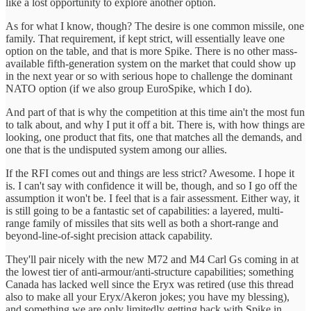
like a lost opportunity to explore another option.
As for what I know, though? The desire is one common missile, one
family. That requirement, if kept strict, will essentially leave one
option on the table, and that is more Spike. There is no other mass-
available fifth-generation system on the market that could show up
in the next year or so with serious hope to challenge the dominant
NATO option (if we also group EuroSpike, which I do).
And part of that is why the competition at this time ain't the most fun
to talk about, and why I put it off a bit. There is, with how things are
looking, one product that fits, one that matches all the demands, and
one that is the undisputed system among our allies.
If the RFI comes out and things are less strict? Awesome. I hope it
is. I can't say with confidence it will be, though, and so I go off the
assumption it won't be. I feel that is a fair assessment. Either way, it
is still going to be a fantastic set of capabilities: a layered, multi-
range family of missiles that sits well as both a short-range and
beyond-line-of-sight precision attack capability.
They'll pair nicely with the new M72 and M4 Carl Gs coming in at
the lowest tier of anti-armour/anti-structure capabilities; something
Canada has lacked well since the Eryx was retired (use this thread
also to make all your Eryx/Akeron jokes; you have my blessing),
and something we are only limitedly getting back with Spike in