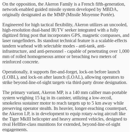
On the opposition, the Akeron Family is a French fifth-generation,
network-enabled guided missile system developed by MBDA,
originally designated as the MMP (Missile Moyenne Portée).
Engineered for high tactical flexibility, Akeron utilizes an uncooled,
high-resolution dual-band IR/TV seeker integrated with a fully
digitized firing post that incorporates GPS, magnetic compasses, and
laser rangefinders. Its standout technical feature is a scalable-effects
tandem warhead with selectable modes - anti-tank, anti-
infrastructure, and anti-personnel - capable of penetrating over 1,000
mm of rolled homogeneous armor or breaching two meters of
reinforced concrete.
Operationally, it supports fire-and-forget, lock-on before launch
(LOBL), and lock-on after launch (LOAL), allowing operators to
strike beyond-line-of-sight targets via third-party drone designation.
The primary variant, Akeron MP, is a 140 mm caliber man-portable
system weighing 15 kg in its canister, utilizing a low-recoil,
smokeless sustainer motor to reach targets up to 5 km away while
preserving operator stealth. Its heavier, longer-reaching counterpart,
the Akeron LP, is in development to equip rotary-wing aircraft like
the Tiger MkIII helicopter and heavy armored vehicles, designed to
rival Hellfire-class munitions for extended, beyond-line-of-sight
engagements.