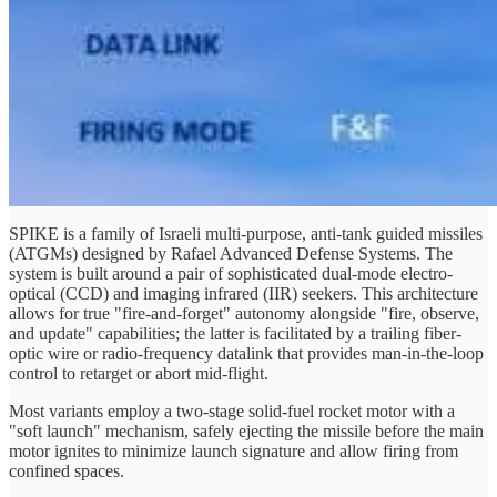
SPIKE is a family of Israeli multi-purpose, anti-tank guided missiles
(ATGMs) designed by Rafael Advanced Defense Systems. The
system is built around a pair of sophisticated dual-mode electro-
optical (CCD) and imaging infrared (IIR) seekers. This architecture
allows for true "fire-and-forget" autonomy alongside "fire, observe,
and update" capabilities; the latter is facilitated by a trailing fiber-
optic wire or radio-frequency datalink that provides man-in-the-loop
control to retarget or abort mid-flight.
Most variants employ a two-stage solid-fuel rocket motor with a
"soft launch" mechanism, safely ejecting the missile before the main
motor ignites to minimize launch signature and allow firing from
confined spaces.