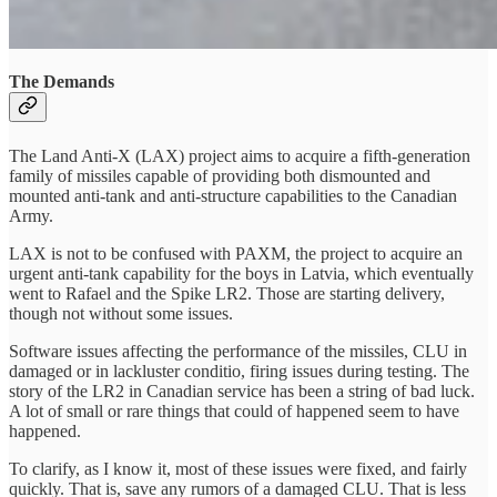
The Demands
The Land Anti-X (LAX) project aims to acquire a fifth-generation
family of missiles capable of providing both dismounted and
mounted anti-tank and anti-structure capabilities to the Canadian
Army.
LAX is not to be confused with PAXM, the project to acquire an
urgent anti-tank capability for the boys in Latvia, which eventually
went to Rafael and the Spike LR2. Those are starting delivery,
though not without some issues.
Software issues affecting the performance of the missiles, CLU in
damaged or in lackluster conditio, firing issues during testing. The
story of the LR2 in Canadian service has been a string of bad luck.
A lot of small or rare things that could of happened seem to have
happened.
To clarify, as I know it, most of these issues were fixed, and fairly
quickly. That is, save any rumors of a damaged CLU. That is less