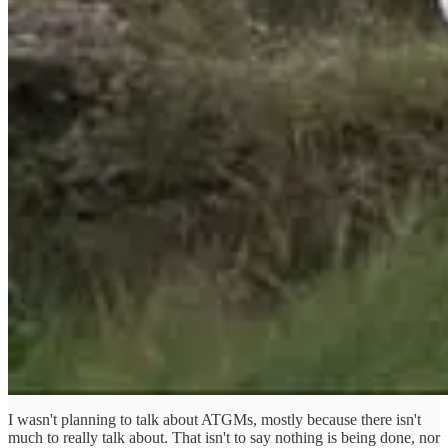
I wasn't planning to talk about ATGMs, mostly because there isn't
much to really talk about. That isn't to say nothing is being done, nor