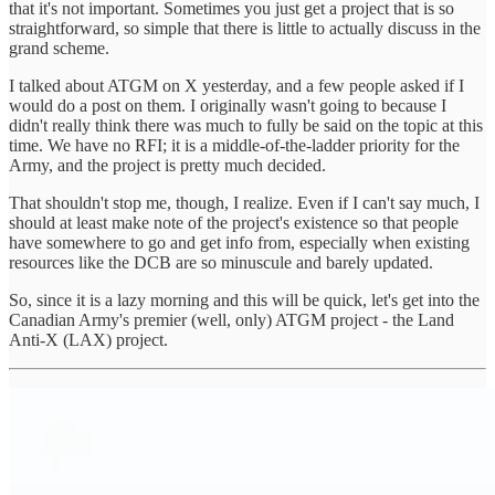
that it's not important. Sometimes you just get a project that is so
straightforward, so simple that there is little to actually discuss in the
grand scheme.
I talked about ATGM on X yesterday, and a few people asked if I
would do a post on them. I originally wasn't going to because I
didn't really think there was much to fully be said on the topic at this
time. We have no RFI; it is a middle-of-the-ladder priority for the
Army, and the project is pretty much decided.
That shouldn't stop me, though, I realize. Even if I can't say much, I
should at least make note of the project's existence so that people
have somewhere to go and get info from, especially when existing
resources like the DCB are so minuscule and barely updated.
So, since it is a lazy morning and this will be quick, let's get into the
Canadian Army's premier (well, only) ATGM project - the Land
Anti-X (LAX) project.