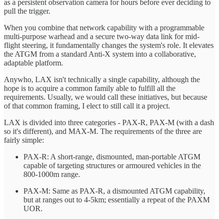
as a persistent observation camera for hours before ever deciding to
pull the trigger.
When you combine that network capability with a programmable
multi-purpose warhead and a secure two-way data link for mid-
flight steering, it fundamentally changes the system's role. It elevates
the ATGM from a standard Anti-X system into a collaborative,
adaptable platform.
Anywho, LAX isn't technically a single capability, although the
hope is to acquire a common family able to fulfill all the
requirements. Usually, we would call these initiatives, but because
of that common framing, I elect to still call it a project.
LAX is divided into three categories - PAX-R, PAX-M (with a dash
so it's different), and MAX-M. The requirements of the three are
fairly simple:
PAX-R: A short-range, dismounted, man-portable ATGM
capable of targeting structures or armoured vehicles in the
800-1000m range.
PAX-M: Same as PAX-R, a dismounted ATGM capability,
but at ranges out to 4-5km; essentially a repeat of the PAXM
UOR.