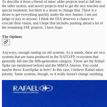
To describe it from a friend of mine: older projects tend to fall into
the older system, and newer projects tend to get the nice touches and
special treatment, but there is a desire to change that. There is a
desire to get everything quickly under the new banner. I am not
judge or jury to anyone. I think the DIA deserves a chance to
execute their vision, and I hope that includes pushing ahead a lot of
the remaining SSE projects. I have hope.
The Options
Anyways, enough ranting on old systems. As it stands, there are two
systems that are mass-produced in the NATO/FE ecosystem that
generally fall into the fifth-generation category. Those are the Rafael
Spike (as mentioned before) and the MBDA Akeron. You could
maybe throw EuroSpike in here? In this case, I believe Rafael takes
priority. Same systems, though, so it really doesn't change anything.