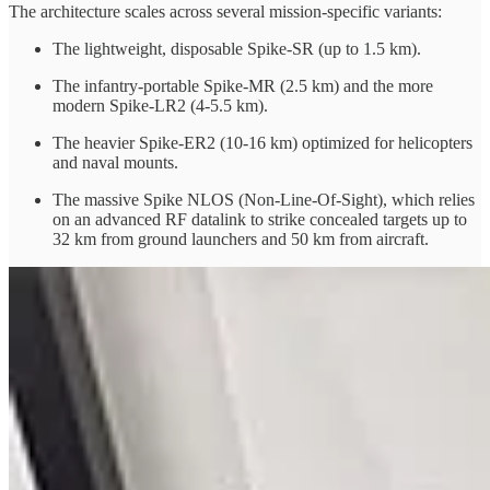
The architecture scales across several mission-specific variants:
The lightweight, disposable Spike-SR (up to 1.5 km).
The infantry-portable Spike-MR (2.5 km) and the more
modern Spike-LR2 (4-5.5 km).
The heavier Spike-ER2 (10-16 km) optimized for helicopters
and naval mounts.
The massive Spike NLOS (Non-Line-Of-Sight), which relies
on an advanced RF datalink to strike concealed targets up to
32 km from ground launchers and 50 km from aircraft.