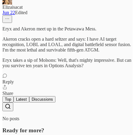
Elizaisacat
Jun 22
Edited
Eryx and Akeron meet up in the Petawawa Mess.
Akeron cracks open a hard seltzer and says: I have AI target
recognition, LOBL and LOAL, and digital battlefield sensor fusion.
I'm the most lethal and survivable fifth-gen ATGM.
Eryx takes a sip of Molsons: Well, that's mighty impressive. But can
you survive ten years in Options Analysis?
Reply
Share
Top
Latest
Discussions
No posts
Ready for more?