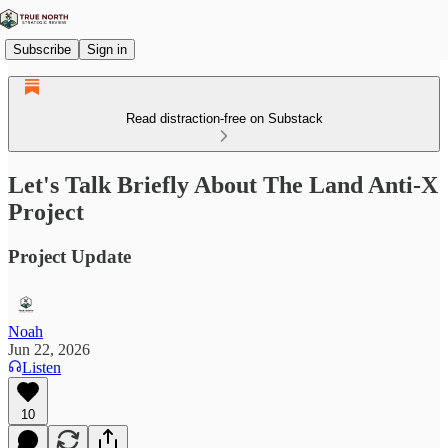
Subscribe
Sign in
Read distraction-free on Substack
Let's Talk Briefly About The Land Anti-X
Project
Project Update
Noah
Jun 22, 2026
Listen
10