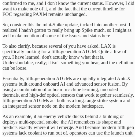
confirmed to me, and I don't know the current status. However, I did
want to make note of it, and the fact that the current timeline for
FOC regarding PAXM remains unchanged.
So, consider this the mini-Spike update, tucked into another post. I
realized I hadn't gotten to really bring up Spike much, so I might as
well make mention of some of the issues and status here.
To also clarify, because several of you have asked, LAX is
specifically looking for a fifth-generation ATGM. Quite a few of
you, I have learned, don't actually know what that is.
Understandable, really; it isn't something you hear, and the definition
can be loose.
Essentially, fifth-generation ATGMs are digitally integrated Anti-X
systems built around onboard AI and advanced sensor fusion. By
using a combination of onboard machine learning, uncooled
thermals, and high-def optical sensors that work together seamlessly,
fifth-generation ATGMs act both as a long-range strike system and
an integrated sensor node on the modern battlespace.
As an example, if an enemy vehicle ducks behind a building or
deploys multi-spectral smoke, the AI remembers its shape and
predicts exactly where it will emerge. And because modern fifth-gen
systems lack coolant to run out of, operators can use the launch unit