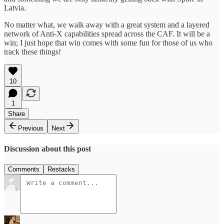
Latvia.
No matter what, we walk away with a great system and a layered
network of Anti-X capabilities spread across the CAF. It will be a
win; I just hope that win comes with some fun for those of us who
track these things!
10
1
Share
Previous
Next
Discussion about this post
Comments
Restacks