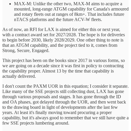
MAX-M: Unlike the other two, MAX-M aims to acquire a
mounted, long-range ATGM capability for Canada's armoured
and rotary fleets out at ranges of 8km+. That includes future
nTACS platforms and the future ACV-W fleets.
As of now, an RFI for LAX is aimed for either this or next year,
with a contract award set for 2027/2028. The hope is for deliveries
to begin before 2030, likely 2028/2029. One other thing to note is
that an ATGM capability, and the project tied to it, comes from
Strong, Secure, Engaged.
This project has been on the books since 2017 in various forms, so
we are going on a decade since it was first in policy to contracting
the capability proper. Almost 13 by the time that capability is
actually delivered.
I don't count the PAXM UOR in this equation; I consider it separate.
Like many of the SSE projects still collecting dust, LAX has gone
through various proposals and stages. It has gone through the ID
and OA phases, got delayed through the UOR, and then went back
to the drawing board in light of developments after the last few
years. At least it's finally moving toward procuring a proper
capability, but it's always good to remember that we still have quite a
few SSE projects lumbering around.