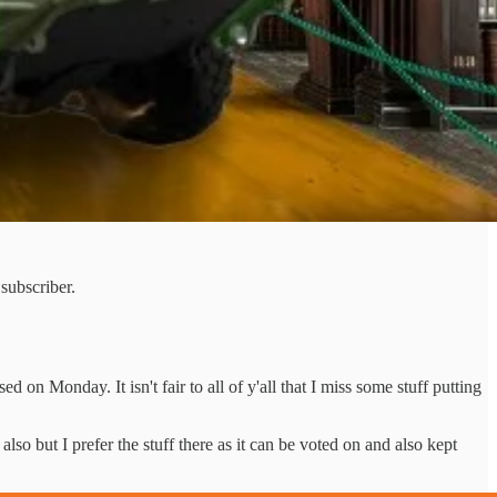
subscriber.
d on Monday. It isn't fair to all of y'all that I miss some stuff putting
also but I prefer the stuff there as it can be voted on and also kept