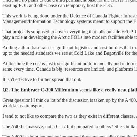
existing FOL and other base can temporary host the F-35.
This work is being done under the Defence of Canada Fighter Infrastruc
Management/Information Technology systems meant to support the F-35 
That project is supposed to cover everything that falls outside FFCP. 
play a role at developing the Arctic FOLs into modern facilities able t
Adding a third base raises significant logistics and cost hurdles that 
up to the needed standards we see at Cold Lake and Bagotville for the F-
At this time the cost is just too significant both financially and in te
same every time. Canada is big, resources are limited, and platforms l
It isn't effective to further spread that out.
Q2. The Embraer C-390 Millennium seems like a really neat pla
Great question! I think a lot of the discussion is taken up by the A400,
world-class transport.
I tend to not like to compare the two as they exist in different class
The A400 is massive, not a C-17 but compared to others? She's hulking
The A400 is about ten meters longer and three meters taller than the