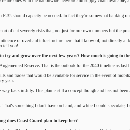
hey're the ones with the nationwide network and supply chain available, a
can F-35 should capacity be needed. In fact they're somewhat banking on
 sort of cut severely risks that, not just for our own numbers but the pot
nce or overhaul infrastructure here that I know of, not directly at leas
o tell you!
g to try and grow over the next few years? How much is going to
ugemented Reserve. That is the outlook for the 2040 timeline as last I 
s and trades that would be available for service in the event of mobil
ry year.
the way back in July. This plan is still a concept though and has not b
 That's something I don't have on hand, and while I could speculate, I don'
long does Coast Guard plan to keep her?