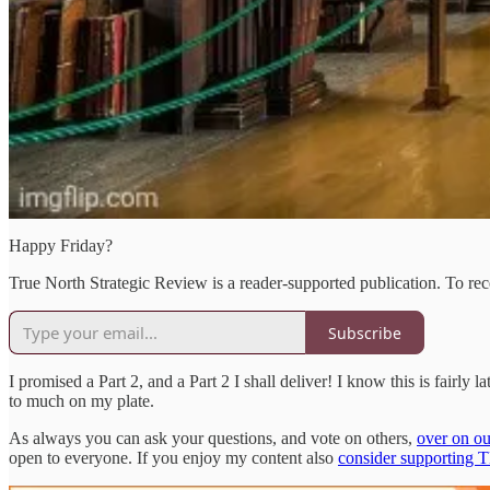
Happy Friday?
True North Strategic Review is a reader-supported publication. To re
Subscribe
I promised a Part 2, and a Part 2 I shall deliver! I know this is fairly 
to much on my plate.
As always you can ask your questions, and vote on others,
over on ou
open to everyone. If you enjoy my content also
consider supporting 