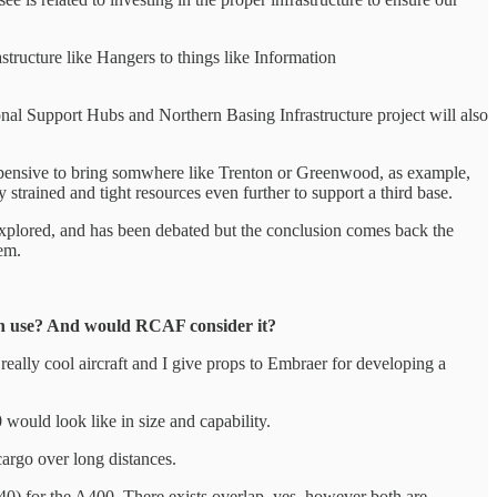
structure like Hangers to things like Information
ional Support Hubs and Northern Basing Infrastructure project will also
ly expensive to bring somwhere like Trenton or Greenwood, as example,
y strained and tight resources even further to support a third base.
een explored, and has been debated but the conclusion comes back the
hem.
ian use? And would RCAF consider it?
a really cool aircraft and I give props to Embraer for developing a
 would look like in size and capability.
cargo over long distances.
40) for the A400. There exists overlap, yes, however both are