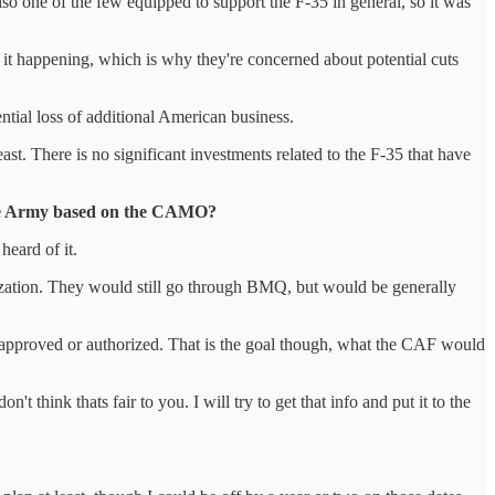
lso one of the few equipped to support the F-35 in general, so it was
 it happening, which is why they're concerned about potential cuts
ential loss of additional American business.
t. There is no significant investments related to the F-35 that have
 the Army based on the CAMO?
heard of it.
ization. They would still go through BMQ, but would be generally
een approved or authorized. That is the goal though, what the CAF would
t think thats fair to you. I will try to get that info and put it to the