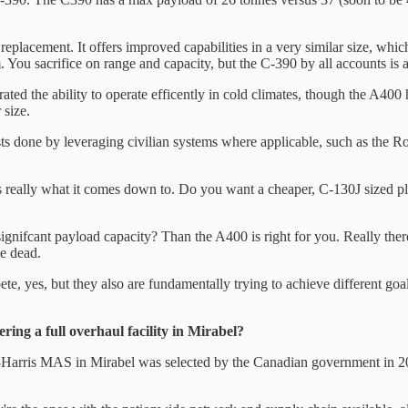
replacement. It offers improved capabilities in a very similar size, which 
m. You sacrifice on range and capacity, but the C-390 by all accounts is a 
d the ability to operate efficently in cold climates, though the A400 h
 size.
sts done by leveraging civilian systems where applicable, such as the R
 really what it comes down to. Do you want a cheaper, C-130J sized pl
ignifcant payload capacity? Than the A400 is right for you. Really there 
ne dead.
pete, yes, but they also are fundamentally trying to achieve different go
ing a full overhaul facility in Mirabel?
Harris MAS in Mirabel was selected by the Canadian government in 2024