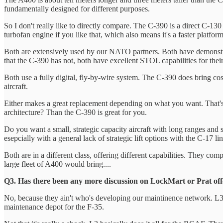
fundamentally designed for different purposes.
So I don't really like to directly compare. The C-390 is a direct C-130 
turbofan engine if you like that, which also means it's a faster platfor
Both are extensively used by our NATO partners. Both have demonstrate
that the C-390 has not, both have excellent STOL capabilities for their
Both use a fully digital, fly-by-wire system. The C-390 does bring co
aircraft.
Either makes a great replacement depending on what you want. That's
architecture? Than the C-390 is great for you.
Do you want a small, strategic capacity aircraft with long ranges and s
esepcially with a general lack of strategic lift options with the C-17 li
Both are in a different class, offering different capabilities. They com
large fleet of A400 would bring....
Q3. Has there been any more discussion on LockMart or Prat offer
No, because they ain't who's developing our maintinence network. L3
maintenance depot for the F-35.