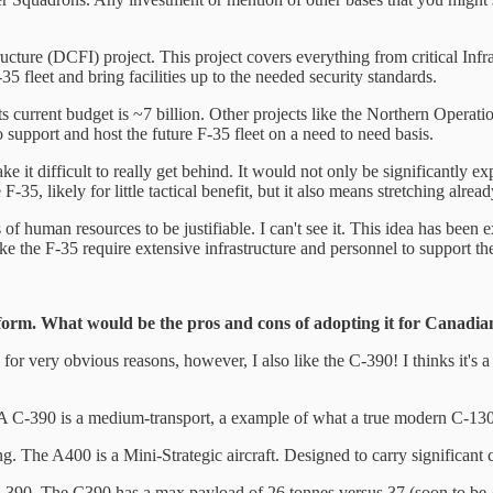
ture (DCFI) project. This project covers everything from critical Infra
fleet and bring facilities up to the needed security standards.
Its current budget is ~7 billion. Other projects like the Northern Operat
o support and host the future F-35 fleet on a need to need basis.
make it difficult to really get behind. It would not only be significant
35, likely for little tactical benefit, but it also means stretching alread
rms of human resources to be justifiable. I can't see it. This idea has b
ike the F-35 require extensive infrastructure and personnel to support t
tform. What would be the pros and cons of adopting it for Canad
 for very obvious reasons, however, I also like the C-390! I thinks it's 
es. A C-390 is a medium-transport, a example of what a true modern C-130
. The A400 is a Mini-Strategic aircraft. Designed to carry significant 
 C-390. The C390 has a max payload of 26 tonnes versus 37 (soon to be 