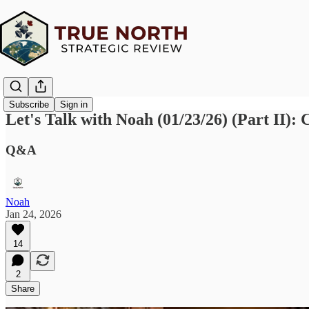
Subscribe
Sign in
Let's Talk with Noah (01/23/26) (Part II
Q&A
Noah
Jan 24, 2026
14
2
Share