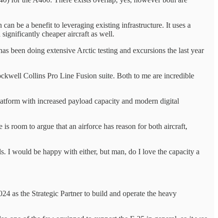
can be a benefit to leveraging existing infrastructure. It uses a
significantly cheaper aircraft as well.
as been doing extensive Arctic testing and excursions the last year
ockwell Collins Pro Line Fusion suite. Both to me are incredible
atform with increased payload capacity and modern digital
is room to argue that an airforce has reason for both aircraft,
als. I would be happy with either, but man, do I love the capacity a
 as the Strategic Partner to build and operate the heavy