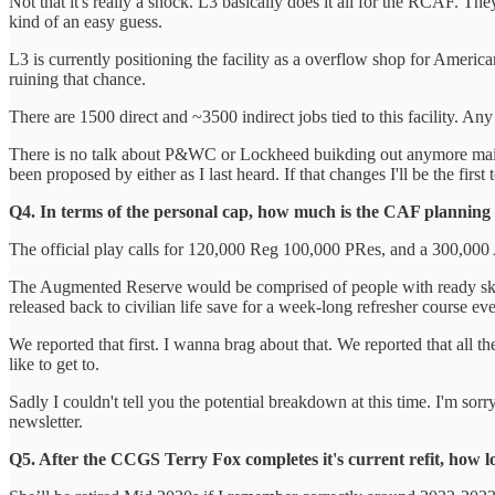
Not that it's really a shock. L3 basically does it all for the RCAF. T
kind of an easy guess.
L3 is currently positioning the facility as a overflow shop for Ameri
ruining that chance.
There are 1500 direct and ~3500 indirect jobs tied to this facility. Any
There is no talk about P&WC or Lockheed buikding out anymore maintine
been proposed by either as I last heard. If that changes I'll be the first t
Q4. In terms of the personal cap, how much is the CAF plannin
The official play calls for 120,000 Reg 100,000 PRes, and a 300,000 A
The Augmented Reserve would be comprised of people with ready skill
released back to civilian life save for a week-long refresher course eve
We reported that first. I wanna brag about that. We reported that all 
like to get to.
Sadly I couldn't tell you the potential breakdown at this time. I'm sorry.
newsletter.
Q5. After the CCGS Terry Fox completes it's current refit, how 