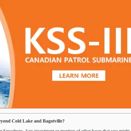
eyond Cold Lake and Bagotville?
Squadrons. Any investment or mention of other bases that you might see 