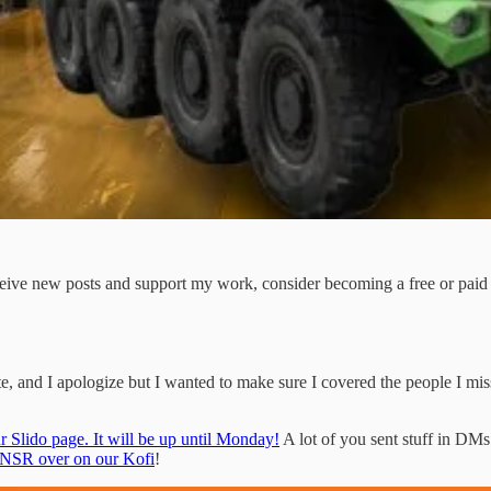
ceive new posts and support my work, consider becoming a free or paid 
late, and I apologize but I wanted to make sure I covered the people I misse
r Slido page. It will be up until Monday!
A lot of you sent stuff in DMs 
TNSR over on our Kofi
!