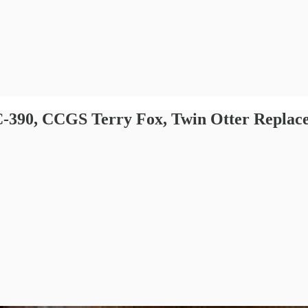
): C-390, CCGS Terry Fox, Twin Otter Repl