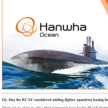
Q1. Has the RCAF considered adding fighter sqaudron basing b
There are no plans to add a third permanent base for the RCAF Fighter 