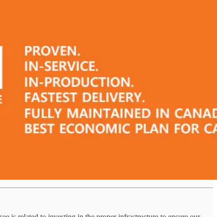
is related to investing in the proper infrastructure to ensure our