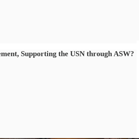
acement, Supporting the USN through ASW?