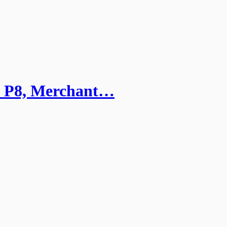
): P8, Merchant…