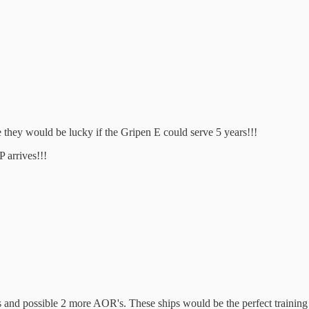
he they would be lucky if the Gripen E could serve 5 years!!!
P arrives!!!
hips and possible 2 more AOR's. These ships would be the perfect train