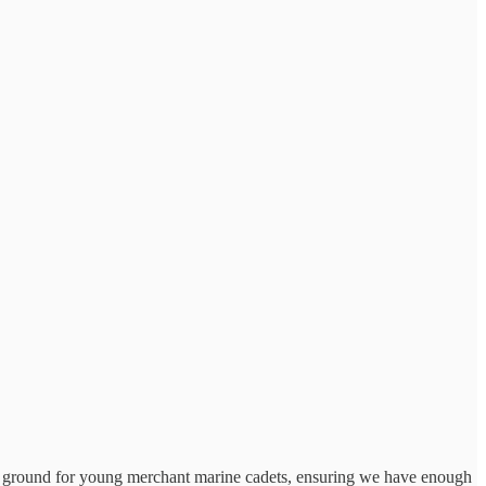
ing ground for young merchant marine cadets, ensuring we have enough