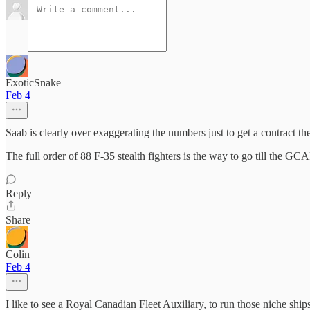
ExoticSnake
Feb 4
Saab is clearly over exaggerating the numbers just to get a contract t
The full order of 88 F-35 stealth fighters is the way to go till the GCA
Reply
Share
Colin
Feb 4
I like to see a Royal Canadian Fleet Auxiliary, to run those niche s