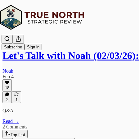
Subscribe
Sign in
Let's Talk with Noah (02/03/26
Noah
Feb 4
18
2
1
Q&A
Read →
2 Comments
Top first