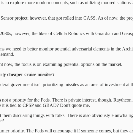
 is to explore more modern concepts, such as utilizing moored stations 
nsor project; however, that got rolled into CASS. As of now, the projec
 2030s; however, the likes of Cellula Robotics with Guardian and Geosp
s we need to better monitor potential adversarial elements in the Archipe
 demand.
right now, the focus is on examining potential options on the market.
rly cheaper cruise missiles?
eral government isn't prioritizing missiles as an area of investment at
is not a priority for the Feds. There is private interest, though. Rayt
ve it is tied to CPSP and GBAD? Don't quote me.
 them discussing things with folks. There is also obviously Hanwha ri
r?
rner priority. The Feds will encourage it if someone comes, but they ar