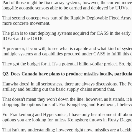
Part of those might be fixed-array systems; however, the current move
long-life acoustic sensors able to be carried and deployed by UUVs.
That second concept was part of the Rapidly Deployable Fixed Array Se
more concrete movement.
The plan is to start deploying systems acquired for CASS in the early
IDEaS and the DRDC.
A precursor, if you will, to see what is capable and what kind of system
multiple systems and capabilities procured under CASS to fulfill this
They got the budget for it. It's a potential billion-dollar project. So, 
Q2. Does Canada have plans to produce missiles locally, particula
Hanwha does! In all seriousness, there are always discussions. The Fed
artillery and building out the basic supply chains around that.
That doesn't mean they won't down the line; however, as it stands, it 
shopping the options for stuff. For Kongsberg and Raytheon, I belie
For Frankenburg and Hypersonica, I have only heard some stuff about
options you are looking for, unless Kongsberg throws in Rusty Dagge
That isn't my understanding; however, right now, missiles are a backbu