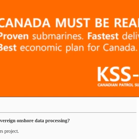
overeign onshore data processing?
s project.