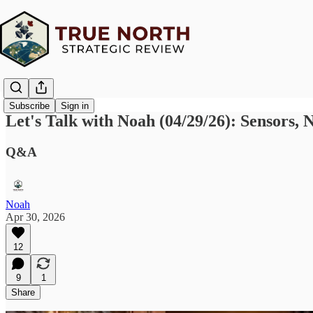
Subscribe
Sign in
Let's Talk with Noah (04/29/26): Sensors
Q&A
Noah
Apr 30, 2026
12
9
1
Share