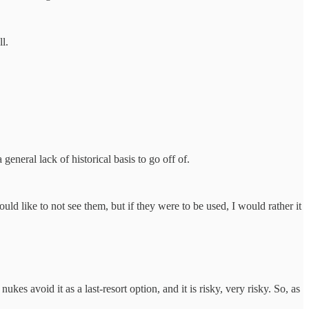
l.
 general lack of historical basis to go off of.
uld like to not see them, but if they were to be used, I would rather it
kes avoid it as a last-resort option, and it is risky, very risky. So, as