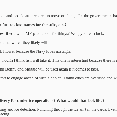
ooks and people are prepared to move on things. It's the government's bal
 future class names for the subs, etc.?
Now, if you want MY predictions for things? Well, you're in luck:
 scheme, which they likely will.
ink Flower because the Navy loves nostalgia.
 though I think fish will take it. This one is interesting because there is a
nk Bonny and Maggie will be used again if it comes to pass.
fort to engage ahead of such a choice. I think cities are overused and wo
ivery for under-ice operations? What would that look like?
ng and ice detection. Punching through the ice ain't in the cards. Even nu
facing.