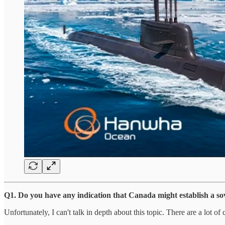
Q1. Do you have any indication that Canada might establish a sov
Unfortunately, I can't talk in depth about this topic. There are a lot 