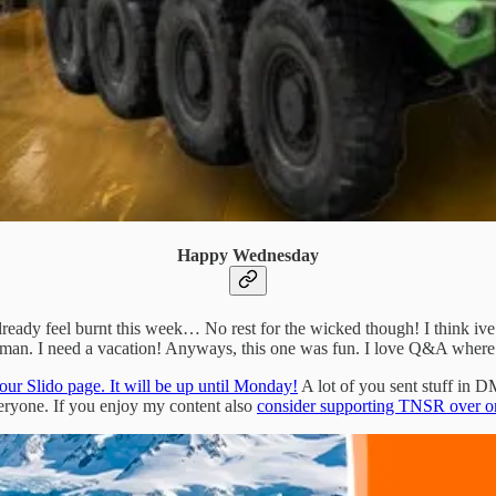
Happy Wednesday
eady feel burnt this week… No rest for the wicked though! I think ive
an. I need a vacation! Anyways, this one was fun. I love Q&A where I c
our Slido page. It will be up until Monday!
A lot of you sent stuff in DM
eryone. If you enjoy my content also
consider supporting TNSR over o