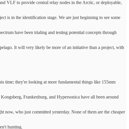
and VLF to provide central relay nodes in the Arctic, or deployable,
t is in the identification stage. We are just beginning to see some
ectrum have been trialing and testing potential concepts through
lago. It will very likely be more of an initiative than a project, with
 this time; they're looking at more fundamental things like 155mm
heon, Kongsberg, Frankenburg, and Hypersonica have all been around
ght now, who just committed yesterday. None of them are the cheaper
en't hunting.