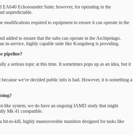
 EA640 Echosounder Suite; however, for operating in the
and unpredictable.
e modifications required to equipment to ensure it can operate in the
nd added to ensure that the subs can operate in the Archipelago.
an in-service, highly capable suite like Kongsberg is providing.
e pipeline?
a serious topic at this time. It sometimes pops up as an idea, but it
 it because we've decided public info is bad. However, it is something a
doing?
atriot-like system, we do have an ongoing IAMD study that might
fully Mk 41 compatible.
a hit-to-kill, highly maneuverable munition designed for tasks like