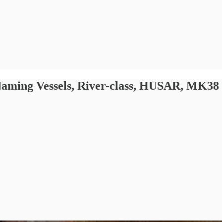
, Naming Vessels, River-class, HUSAR, MK38