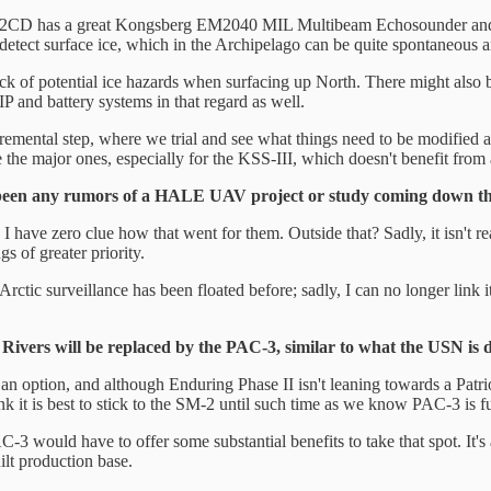
e 212CD has a great Kongsberg EM2040 MIL Multibeam Echosounder and
 detect surface ice, which in the Archipelago can be quite spontaneous 
ack of potential ice hazards when surfacing up North. There might also b
P and battery systems in that regard as well.
remental step, where we trial and see what things need to be modified a
e the major ones, especially for the KSS-III, which doesn't benefit from 
been any rumors of a HALE UAV project or study coming down th
zero clue how that went for them. Outside that? Sadly, it isn't really 
s of greater priority.
 Arctic surveillance has been floated before; sadly, I can no longer link
Rivers will be replaced by the PAC-3, similar to what the USN is 
vide an option, and although Enduring Phase II isn't leaning towards a P
hink it is best to stick to the SM-2 until such time as we know PAC-3 is 
3 would have to offer some substantial benefits to take that spot. It's 
lt production base.