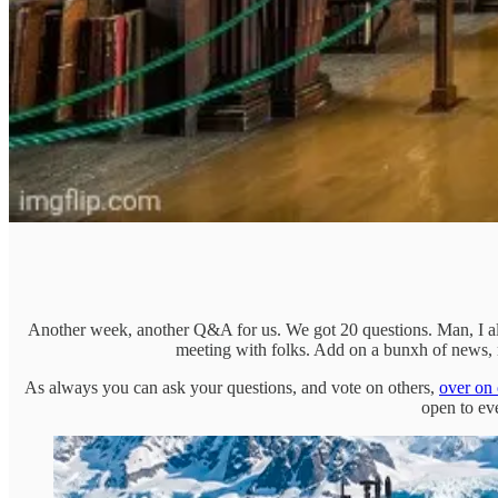
Another week, another Q&A for us. We got 20 questions. Man, I alr
meeting with folks. Add on a bunxh of news, m
As always you can ask your questions, and vote on others,
over on 
open to ev