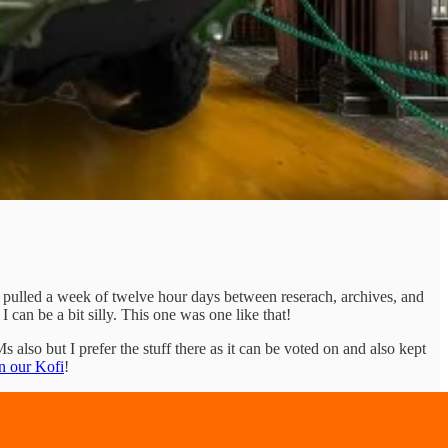
 pulled a week of twelve hour days between reserach, archives, and
an be a bit silly. This one was one like that!
s also but I prefer the stuff there as it can be voted on and also kept
n our Kofi
!