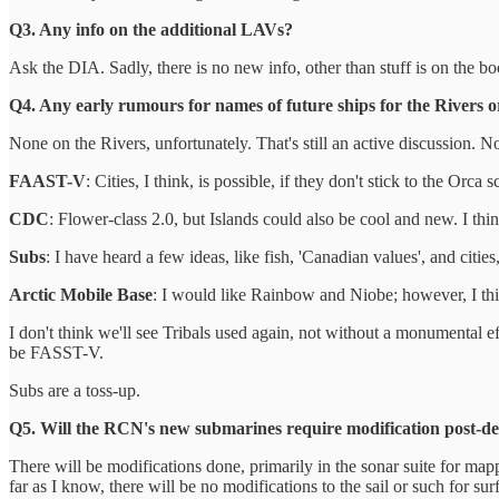
Q3. Any info on the additional LAVs?
Ask the DIA. Sadly, there is no new info, other than stuff is on the b
Q4. Any early rumours for names of future ships for the Rivers or
None on the Rivers, unfortunately. That's still an active discussion. 
FAAST-V
: Cities, I think, is possible, if they don't stick to the Orca
CDC
: Flower-class 2.0, but Islands could also be cool and new. I th
Subs
: I have heard a few ideas, like fish, 'Canadian values', and cities,
Arctic Mobile Base
: I would like Rainbow and Niobe; however, I thi
I don't think we'll see Tribals used again, not without a monumental ef
be FASST-V.
Subs are a toss-up.
Q5. Will the RCN's new submarines require modification post-del
There will be modifications done, primarily in the sonar suite for mappi
far as I know, there will be no modifications to the sail or such for sur