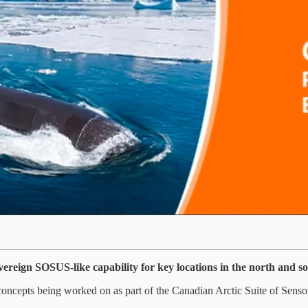
ereign SOSUS-like capability for key locations in the north and s
of concepts being worked on as part of the Canadian Arctic Suite of Sensor