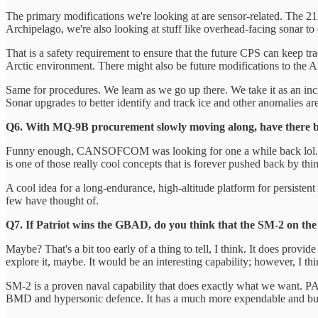
The primary modifications we're looking at are sensor-related. Th
Archipelago, we're also looking at stuff like overhead-facing sonar to
That is a safety requirement to ensure that the future CPS can keep tr
Arctic environment. There might also be future modifications to the AI
Same for procedures. We learn as we go up there. We take it as an inc
Sonar upgrades to better identify and track ice and other anomalies ar
Q6. With MQ-9B procurement slowly moving along, have there 
Funny enough, CANSOFCOM was looking for one a while back lol. I have 
is one of those really cool concepts that is forever pushed back by thing
A cool idea for a long-endurance, high-altitude platform for persistent
few have thought of.
Q7. If Patriot wins the GBAD, do you think that the SM-2 on the 
Maybe? That's a bit too early of a thing to tell, I think. It does pro
explore it, maybe. It would be an interesting capability; however, I t
SM-2 is a proven naval capability that does exactly what we want. PAC-
BMD and hypersonic defence. It has a much more expendable and bui