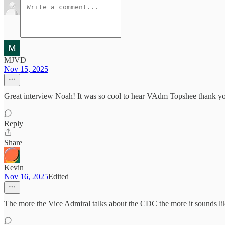
MJVD
Nov 15, 2025
Great interview Noah! It was so cool to hear VAdm Topshee thank you 
Reply
Share
Kevin
Nov 16, 2025
Edited
The more the Vice Admiral talks about the CDC the more it sounds li