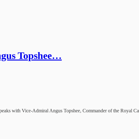
Angus Topshee…
 he speaks with Vice-Admiral Angus Topshee, Commander of the Royal C