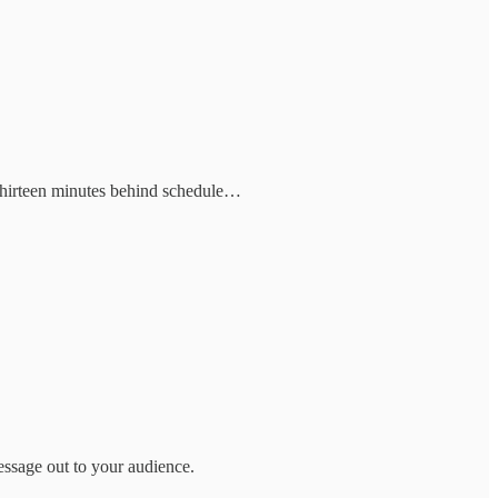
 thirteen minutes behind schedule…
essage out to your audience.