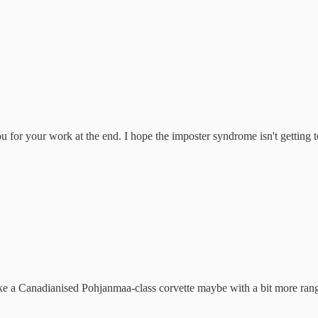
for your work at the end. I hope the imposter syndrome isn't getting t
ke a Canadianised Pohjanmaa-class corvette maybe with a bit more ran