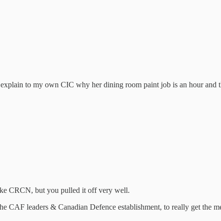
o explain to my own CIC why her dining room paint job is an hour and
like CRCN, but you pulled it off very well.
 the CAF leaders & Canadian Defence establishment, to really get the m