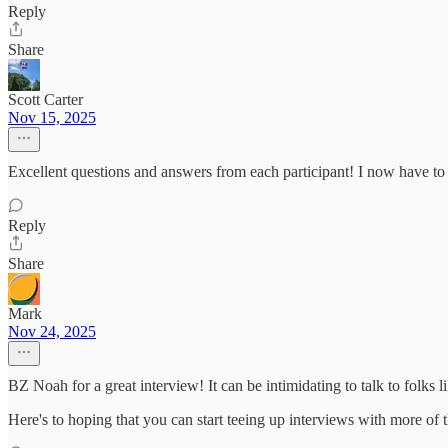
Reply
Share
Scott Carter
Nov 15, 2025
Excellent questions and answers from each participant! I now have t
Reply
Share
Mark
Nov 24, 2025
BZ Noah for a great interview! It can be intimidating to talk to folks 
Here's to hoping that you can start teeing up interviews with more of