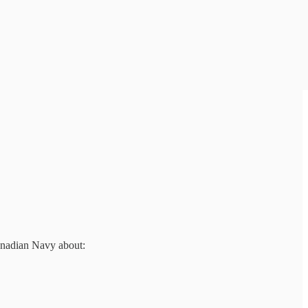
anadian Navy about: