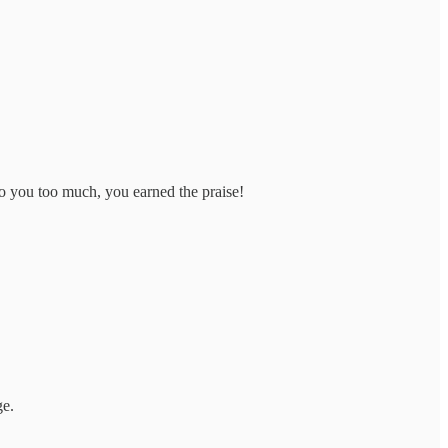
o you too much, you earned the praise!
ge.