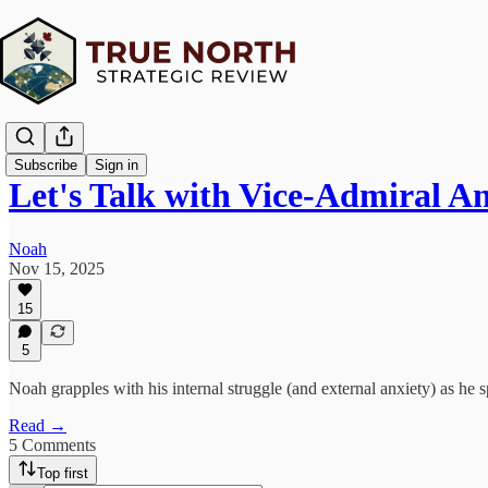
Subscribe
Sign in
Let's Talk with Vice-Admiral 
Noah
Nov 15, 2025
15
5
Noah grapples with his internal struggle (and external anxiety) as
Read →
5 Comments
Top first