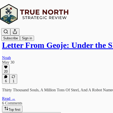
Subscribe
Sign in
Letter From Geoje: Under the
Noah
May 30
20
6
1
Thirty Thousand Souls, A Million Tons Of Steel, And A Robot Nam
Read →
6 Comments
Top first