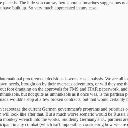
e place is. The little you can say here about submarines suggestions 
t have built up. So very much appreciated in any case.
international procurement decisions is worst case analysis. We are all lo
 own needs, brought on by their overseas adventures, or will they use t
bout foot dragging on the approvals for FMS and ITAR paperwork, and e
unthinkable, but not quite as unthinkable as it once was, is the partisan p
anada wouldn't stop at a few broken contracts, but that would certainly b
sabotage the current German government's programs and priorities out of
n will look like after that. But a much worse scenario would be Russia 
ow a monkey wrench into the works. Suddenly Germany's EU partners are
articipant in any combat (which isn't impossible, considering how we are