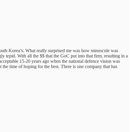
f South Korea’s. What really surprised me was how minuscule was
 tepid. With all the $$ that the GoC put into that firm, resulting in a
ed acceptable 15-20 years ago when the national defence vision was
t the time of hoping for the best. There is one company that has