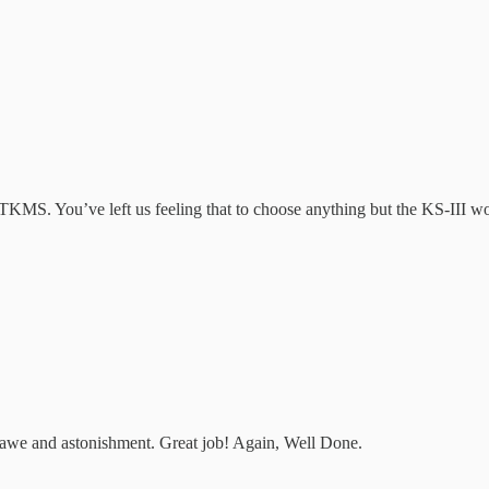
KMS. You’ve left us feeling that to choose anything but the KS-III wou
of awe and astonishment. Great job! Again, Well Done.