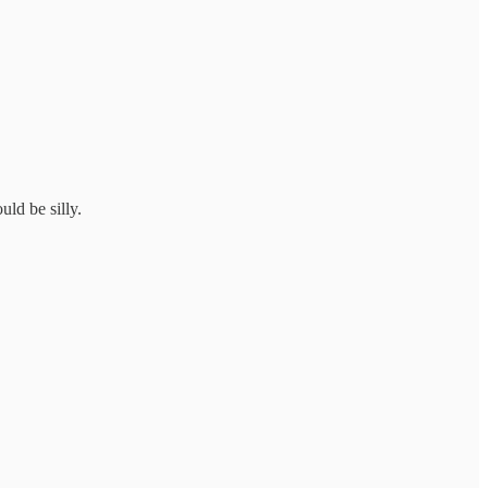
ld be silly.