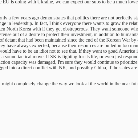
e the EU is doing with Ukraine, we can expect our subs to be a much low
a few years ago demonstrates that politics there are not perfectly stabl
ge in leadership. In fact, I think everyone there wants to grow the re
eaten North Korea with if they get obstreperous. They want someone who 
efense out of a desire to protect their investment, in addition to humanit
of detant that had been maintained since the end of the Korean War by 
hey have always expected, because their resources are pulled in too man
uld have to be an idiot not to see that. If they want to goad America i
sound tactical move. If SK is fighting for its life, or even just respondi
tion capacity was damaged, I'm sure they would continue to prioritize
ed into a direct conflict with NK, and possibly China, if the states ar
hat might completely change the way we look at the world in the near fu