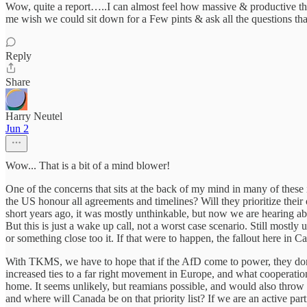
Wow, quite a report…..I can almost feel how massive & productive th
me wish we could sit down for a Few pints & ask all the questions tha
Reply
Share
Harry Neutel
Jun 2
Wow... That is a bit of a mind blower!
One of the concerns that sits at the back of my mind in many of these 
the US honour all agreements and timelines? Will they prioritize their
short years ago, it was mostly unthinkable, but now we are hearing a
But this is just a wake up call, not a worst case scenario. Still mostly 
or something close too it. If that were to happen, the fallout here in C
With TKMS, we have to hope that if the AfD come to power, they don't 
increased ties to a far right movement in Europe, and what cooperatio
home. It seems unlikely, but reamians possible, and would also thr
and where will Canada be on that priority list? If we are an active p