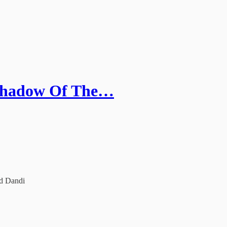
 Shadow Of The…
ed Dandi