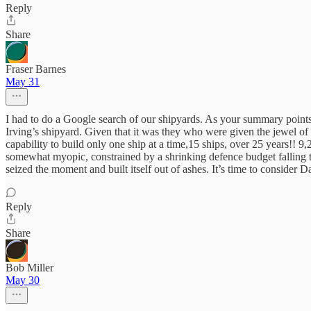
Reply
Share
Fraser Barnes
May 31
I had to do a Google search of our shipyards. As your summary points
Irving’s shipyard. Given that it was they who were given the jewel of t
capability to build only one ship at a time,15 ships, over 25 years!! 9
somewhat myopic, constrained by a shrinking defence budget falling to
seized the moment and built itself out of ashes. It’s time to consider
Reply
Share
Bob Miller
May 30