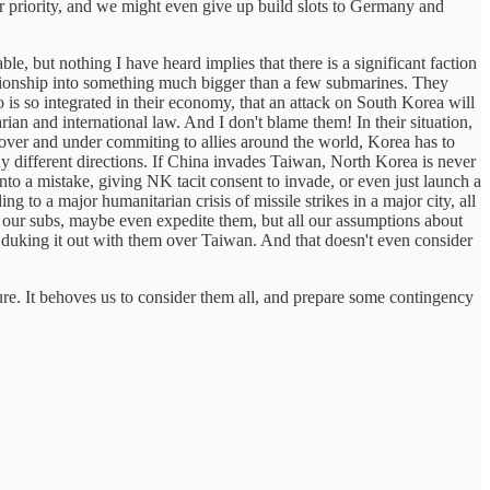
er priority, and we might even give up build slots to Germany and
e, but nothing I have heard implies that there is a significant faction
lationship into something much bigger than a few submarines. They
is so integrated in their economy, that an attack on South Korea will
arian and international law. And I don't blame them! In their situation,
over and under commiting to allies around the world, Korea has to
y different directions. If China invades Taiwan, North Korea is never
nto a mistake, giving NK tacit consent to invade, or even just launch a
ng to a major humanitarian crisis of missile strikes in a major city, all
 our subs, maybe even expedite them, but all our assumptions about
e duking it out with them over Taiwan. And that doesn't even consider
ture. It behoves us to consider them all, and prepare some contingency