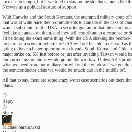
increase in tempo, but if we tried to stay on the sidelines, much lik
Norway as a political gesture of support.
With Hanwha and the South Koreans, the attempted military coup of only 
that would walk back their commitments to Canada in the case of chan
want a substitute for the USA, a security guarantor that they can thr
feel like an attack on them, and they will contribute to a response or d
I'd be doing the exact same thing. With the USA shaking the bedrock 
prepare for a scenario where the USA will not be able to respond as t
going to have a better opportunity to invade South Korea, and China wo
major strike on, SK just before or just after invading Taiwan would be a 
our current assumptions would go out the window. Unless SK's produc
what we need from our military for will out the window if we get dragg
the semiconductor crisis we would be smack dab in the middle off.
All that to say, there are some crazy worst case scenarios out there t
plans.
Reply
Share
Michael baranowski