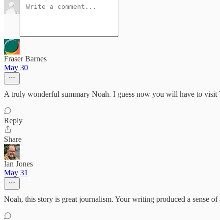
Fraser Barnes
May 30
A truly wonderful summary Noah. I guess now you will have to visit T
Reply
Share
Ian Jones
May 31
Noah, this story is great journalism. Your writing produced a sense 