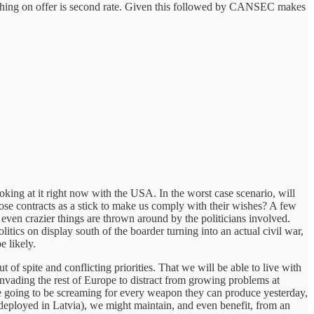
nothing on offer is second rate. Given this followed by CANSEC makes
oking at it right now with the USA. In the worst case scenario, will
hose contracts as a stick to make us comply with their wishes? A few
ven crazier things are thrown around by the politicians involved.
olitics on display south of the boarder turning into an actual civil war,
e likely.
 spite and conflicting priorities. That we will be able to live with
invading the rest of Europe to distract from growing problems at
 going to be screaming for every weapon they can produce yesterday,
 deployed in Latvia), we might maintain, and even benefit, from an