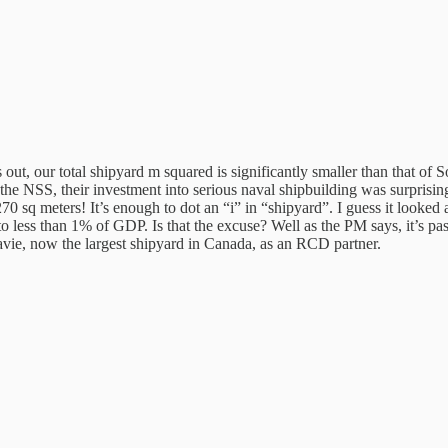
 out, our total shipyard m squared is significantly smaller than that o
he NSS, their investment into serious naval shipbuilding was surprisingly
,270 sq meters! It’s enough to dot an “i” in “shipyard”. I guess it look
 less than 1% of GDP. Is that the excuse? Well as the PM says, it’s pas
 Davie, now the largest shipyard in Canada, as an RCD partner.