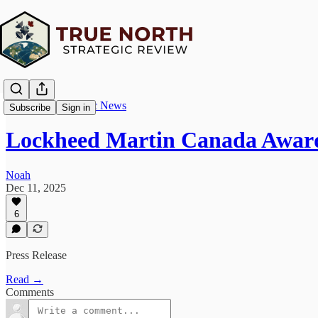
True North Strategic News
Subscribe
Sign in
Lockheed Martin Canada Awar
Noah
Dec 11, 2025
6
Press Release
Read →
Comments