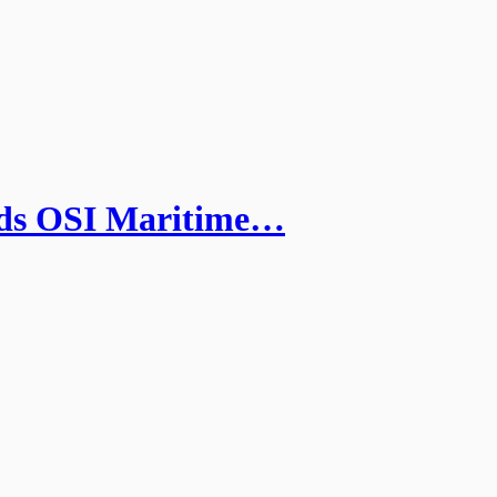
ds OSI Maritime…