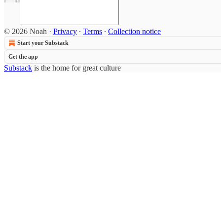
© 2026 Noah
·
Privacy
∙
Terms
∙
Collection notice
Start your Substack
Get the app
Substack
is the home for great culture