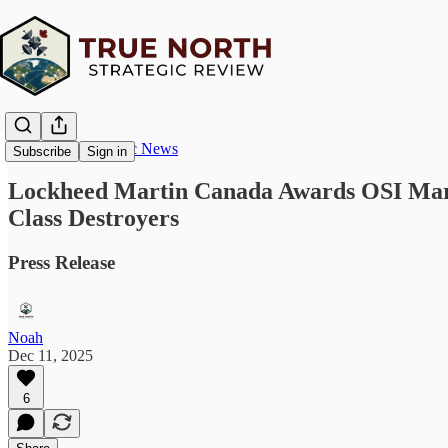
True North Strategic News
Subscribe
Sign in
Lockheed Martin Canada Awards OSI Marit
Class Destroyers
Press Release
Noah
Dec 11, 2025
6