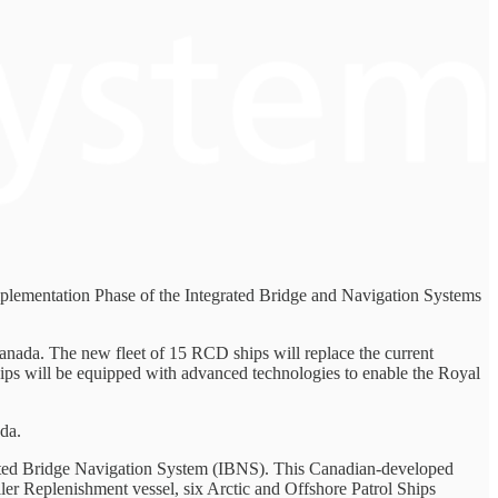
plementation Phase of the Integrated Bridge and Navigation Systems
Canada. The new fleet of 15 RCD ships will replace the current
ships will be equipped with advanced technologies to enable the Royal
da.
egrated Bridge Navigation System (IBNS). This Canadian-developed
ler Replenishment vessel, six Arctic and Offshore Patrol Ships