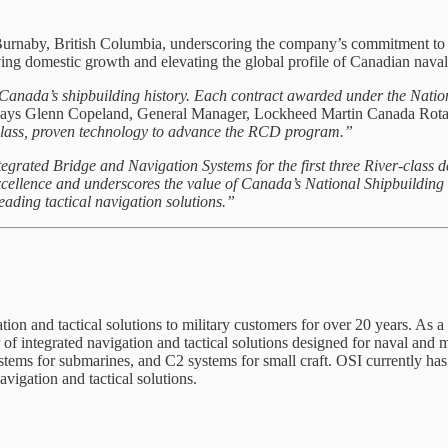
Burnaby, British Columbia, underscoring the company’s commitment to 
ing domestic growth and elevating the global profile of Canadian naval
 Canada’s shipbuilding history. Each contract awarded under the Nation
ays Glenn Copeland, General Manager, Lockheed Martin Canada Rota
-class, proven technology to advance the RCD program.”
egrated Bridge and Navigation Systems for the first three River-class 
xcellence and underscores the value of Canada’s National Shipbuilding
ading tactical navigation solutions.”
on and tactical solutions to military customers for over 20 years. As 
 integrated navigation and tactical solutions designed for naval and 
systems for submarines, and C2 systems for small craft. OSI currently 
vigation and tactical solutions.