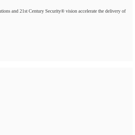
ions and 21st Century Security® vision accelerate the delivery of