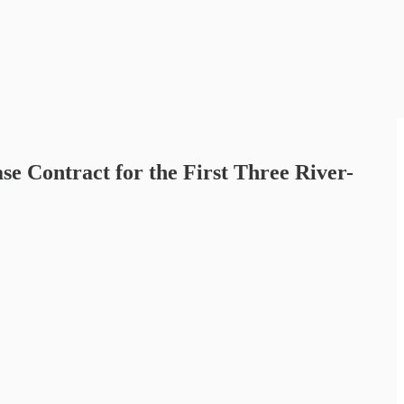
 Contract for the First Three River-