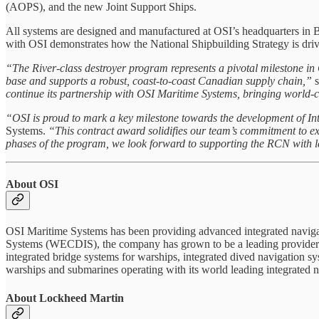
(AOPS), and the new Joint Support Ships.
All systems are designed and manufactured at OSI’s headquarters in 
with OSI demonstrates how the National Shipbuilding Strategy is driv
“The River-class destroyer program represents a pivotal milestone in
base and supports a robust, coast-to-coast Canadian supply chain,”
s
continue its partnership with OSI Maritime Systems, bringing world
“OSI is proud to mark a key milestone towards the development of Int
Systems.
“This contract award solidifies our team’s commitment to e
phases of the program, we look forward to supporting the RCN with le
About OSI
OSI Maritime Systems has been providing advanced integrated navigati
Systems (WECDIS), the company has grown to be a leading provider of
integrated bridge systems for warships, integrated dived navigation 
warships and submarines operating with its world leading integrated na
About Lockheed Martin