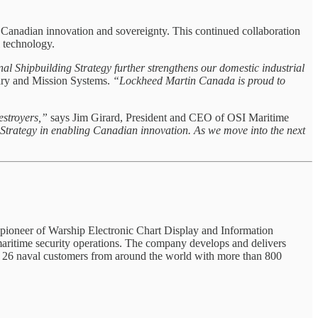
Canadian innovation and sovereignty. This continued collaboration
 technology.
al Shipbuilding Strategy further strengthens our domestic industrial
ry and Mission Systems.
“Lockheed Martin Canada is proud to
destroyers,”
says Jim Girard, President and CEO of OSI Maritime
 Strategy in enabling Canadian innovation. As we move into the next
a pioneer of Warship Electronic Chart Display and Information
maritime security operations. The company develops and delivers
has 26 naval customers from around the world with more than 800