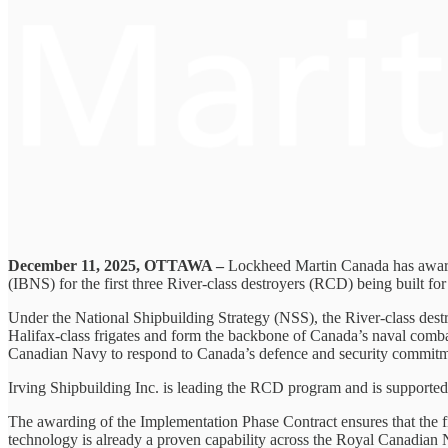
December 11, 2025, OTTAWA –
Lockheed Martin Canada has awarde
(IBNS) for the first three River-class destroyers (RCD) being built f
Under the National Shipbuilding Strategy (NSS), the River-class dest
Halifax-class frigates and form the backbone of Canada’s naval combat
Canadian Navy to respond to Canada’s defence and security commitm
Irving Shipbuilding Inc. is leading the RCD program and is support
The awarding of the Implementation Phase Contract ensures that the f
technology is already a proven capability across the Royal Canadian 