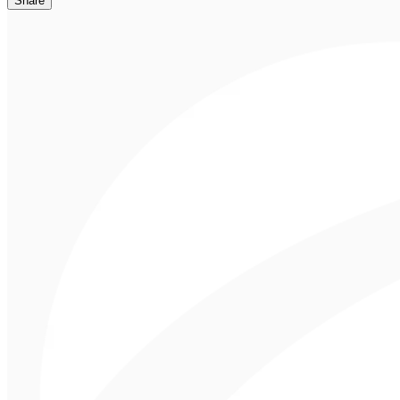
Share