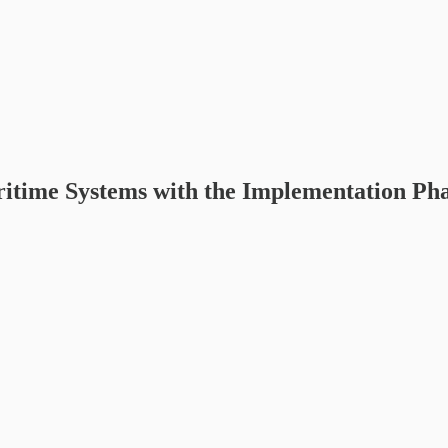
ime Systems with the Implementation Phase