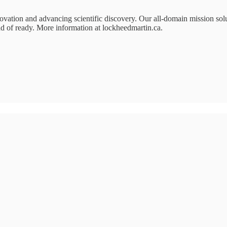
ation and advancing scientific discovery. Our all-domain mission solut
ad of ready. More information at lockheedmartin.ca.