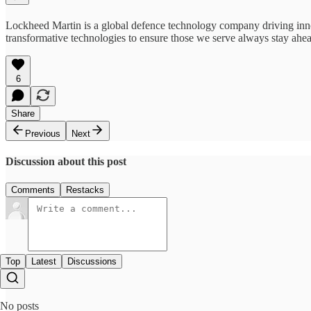
Lockheed Martin is a global defence technology company driving innov
transformative technologies to ensure those we serve always stay ahe
6
Share
Previous
Next
Discussion about this post
Comments
Restacks
Top
Latest
Discussions
No posts