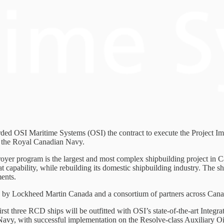
d OSI Maritime Systems (OSI) the contract to execute the Project Im
or the Royal Canadian Navy.
royer program is the largest and most complex shipbuilding project in 
 capability, while rebuilding its domestic shipbuilding industry. The 
ents.
ed by Lockheed Martin Canada and a consortium of partners across Cana
irst three RCD ships will be outfitted with OSI’s state-of-the-art Int
Navy, with successful implementation on the Resolve-class Auxiliary Oi