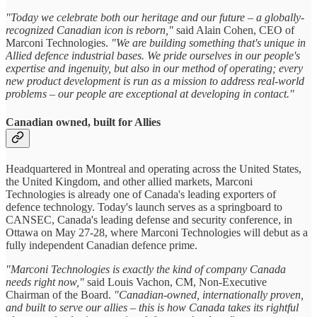
"Today we celebrate both our heritage and our future – a globally-
recognized Canadian icon is reborn,"
said Alain Cohen, CEO of
Marconi Technologies.
"We are building something that's unique in
Allied defence industrial bases. We pride ourselves in our people's
expertise and ingenuity, but also in our method of operating; every
new product development is run as a mission to address real-world
problems – our people are exceptional at developing in contact."
Canadian owned, built for Allies
Headquartered in Montreal and operating across the United States,
the United Kingdom, and other allied markets, Marconi
Technologies is already one of Canada's leading exporters of
defence technology. Today's launch serves as a springboard to
CANSEC, Canada's leading defense and security conference, in
Ottawa on May 27-28, where Marconi Technologies will debut as a
fully independent Canadian defence prime.
"Marconi Technologies is exactly the kind of company Canada
needs right now,"
said Louis Vachon, CM, Non-Executive
Chairman of the Board.
"Canadian-owned, internationally proven,
and built to serve our allies – this is how Canada takes its rightful