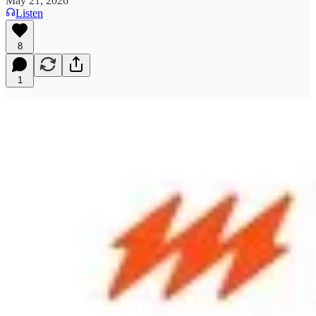
May 21, 2026
Listen
8
1