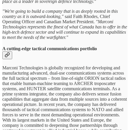
place as a leader in sovereign defence technology."
"We're going to build a company that is as deeply rooted in this
country as it is outward-looking,"
said Faith Rhodes, Chief
Operating Officer and Canadian Market President.
"Marconi
Technologies represents the finest of what Canada has to offer in the
high-tech defence sector and will continue to expand its capabilities
to meet the needs of the warfighter."
A cutting-edge tactical communications portfolio
Marconi Technologies is globally recognized for developing and
manufacturing advanced, dual-use communications systems across
the full tactical spectrum – from line-of-sight ORION tactical radios
that enable human-machine teaming to ARCHER troposcatter
systems, and HUNTER satellite communications terminals. As a
prime systems integrator, the company also delivers sensor fusion
capabilities that aggregate data from multiple sources into a coherent
operational picture. In recent years, the company has delivered
thousands of tactical communications systems to NATO and allied
forces to serve in the most demanding operational environments.
With its largest markets in the United States and Europe, the
company is committed to deepening those partnerships through