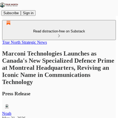
Subscribe
Sign in
Read distraction-free on Substack
True North Strategic News
Marconi Technologies Launches as
Canada's New Specialized Defence Prime
at Montreal Headquarters, Reviving an
Iconic Name in Communications
Technology
Press Release
Noah