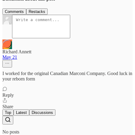
Comments
Restacks
Richard Annett
May 21
I worked for the original Canadian Marconi Company. Good luck in
your reborn form
Reply
Share
Top
Latest
Discussions
No posts