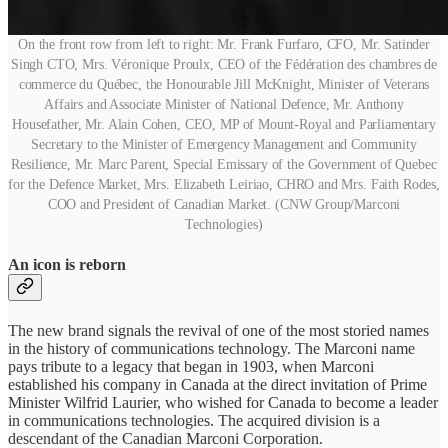
On the front row from left to right: Mr. Frank Furfaro, CFO, Mr. Satinder
Singh CTO, Mrs. Véronique Proulx, CEO of the Fédération des chambres de
commerce du Québec, the Honourable Jill McKnight, Minister of Veterans
Affairs and Associate Minister of National Defence, Mr. Anthony
Housefather, Mr. Alain Cohen, CEO, MP of Mount-Royal and Parliamentary
Secretary to the Minister of Emergency Management and Community
Resilience, Mr. Marc Parent, Special Emissary of the Government of Quebec
for the Defence Market, Mrs. Elizabeth Leiriao, CHRO and Mrs. Faith Rodes,
COO and President of Canadian Market. (CNW Group/Marconi
Technologies)
An icon is reborn
The new brand signals the revival of one of the most storied names
in the history of communications technology. The Marconi name
pays tribute to a legacy that began in 1903, when Marconi
established his company in Canada at the direct invitation of Prime
Minister Wilfrid Laurier, who wished for Canada to become a leader
in communications technologies. The acquired division is a
descendant of the Canadian Marconi Corporation.