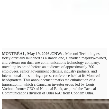
MONTRÉAL, May 19, 2026 /CNW/ -
Marconi Technologies
today officially launched as a standalone, Canadian majority-owned,
and veteran-run dual-use communications technology company,
unveiling its brand before an audience of approximately 300
employees, senior government officials, industry partners, and
international allies during a press conference held at its Montreal
headquarters. This announcement marks the culmination of a
transaction in which a Canadian investor group led by Louis
Vachon, former CEO of National Bank, acquired the Tactical
Communications division of Ultra I&C from Cobham Ultra.