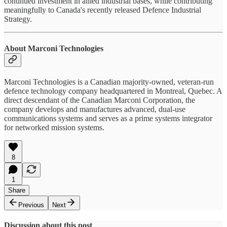
continued investment in allied industrial bases, while contributing
meaningfully to Canada's recently released Defence Industrial
Strategy.
About Marconi Technologies
Marconi Technologies is a Canadian majority-owned, veteran-run
defence technology company headquartered in Montreal, Quebec. A
direct descendant of the Canadian Marconi Corporation, the
company develops and manufactures advanced, dual-use
communications systems and serves as a prime systems integrator
for networked mission systems.
8
1
Share
Previous
Next
Discussion about this post