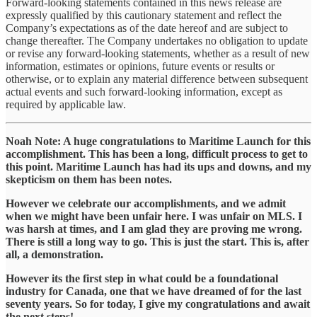
Forward-looking statements contained in this news release are
expressly qualified by this cautionary statement and reflect the
Company’s expectations as of the date hereof and are subject to
change thereafter. The Company undertakes no obligation to update
or revise any forward-looking statements, whether as a result of new
information, estimates or opinions, future events or results or
otherwise, or to explain any material difference between subsequent
actual events and such forward-looking information, except as
required by applicable law.
Noah Note: A huge congratulations to Maritime Launch for this
accomplishment. This has been a long, difficult process to get to
this point. Maritime Launch has had its ups and downs, and my
skepticism on them has been notes.
However we celebrate our accomplishments, and we admit
when we might have been unfair here. I was unfair on MLS. I
was harsh at times, and I am glad they are proving me wrong.
There is still a long way to go. This is just the start. This is, after
all, a demonstration.
However its the first step in what could be a foundational
industry for Canada, one that we have dreamed of for the last
seventy years. So for today, I give my congratulations and await
the next steps!