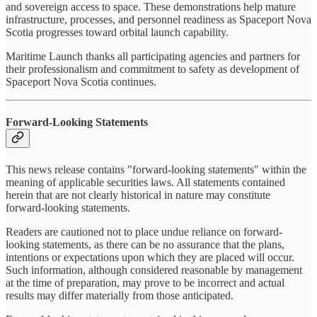
and sovereign access to space. These demonstrations help mature
infrastructure, processes, and personnel readiness as Spaceport Nova
Scotia progresses toward orbital launch capability.
Maritime Launch thanks all participating agencies and partners for
their professionalism and commitment to safety as development of
Spaceport Nova Scotia continues.
Forward-Looking Statements
This news release contains "forward-looking statements" within the
meaning of applicable securities laws. All statements contained
herein that are not clearly historical in nature may constitute
forward-looking statements.
Readers are cautioned not to place undue reliance on forward-
looking statements, as there can be no assurance that the plans,
intentions or expectations upon which they are placed will occur.
Such information, although considered reasonable by management
at the time of preparation, may prove to be incorrect and actual
results may differ materially from those anticipated.