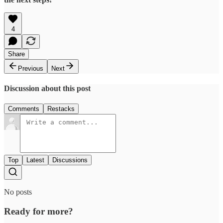
4
Share
Previous
Next
Discussion about this post
Comments
Restacks
Top
Latest
Discussions
No posts
Ready for more?