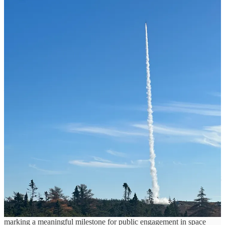
The launch was conducted from Spaceport Nova Scotia under
approved regulatory and safety frameworks. The demonstration
strengthened coordination among launch site teams and stakeholder
partners, while refining launch operational procedures and the safety
and security systems that govern all activities at the spaceport.
“Today’s demonstration was a complete mission success and
delivered valuable performance and operational data to our team.
Every mission strengthens our capabilities and drives continuous
improvement and learning. Our teams and partners demonstrated
exceptional professionalism, discipline, and coordination throughout
the mission,”
said Stephen Matier, President and CEO of Maritime
Launch.
“This milestone reinforces the exciting progress underway
at Spaceport Nova Scotia. Today, we are one step closer to orbital
launch from Canadian soil.”
The Barracuda hypersonic test platform is a single-stage, solid-fuel
suborbital vehicle standing approximately four metres tall. It features
a booster with a 200-millimetre diameter and a payload compartment
measuring 1,000 millimetres and is capable of carrying payloads of
up to 40 kilograms to altitudes of approximately 120 kilometres.
This suborbital flight included a STORIES of Space payload,
marking a meaningful milestone for public engagement in space