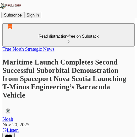
Subscribe
Sign in
Read distraction-free on Substack
True North Strategic News
Maritime Launch Completes Second
Successful Suborbital Demonstration
from Spaceport Nova Scotia Launching
T-Minus Engineering’s Barracuda
Vehicle
Noah
Nov 20, 2025
Listen