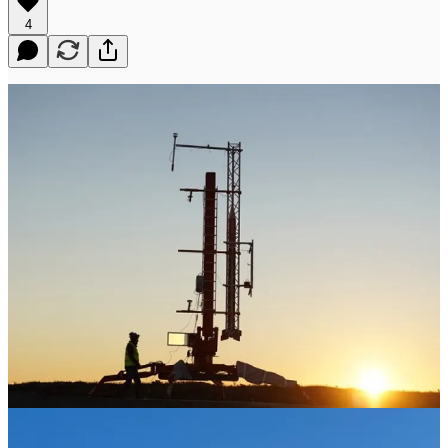
4
Little Dover, Nova Scotia, November 20, 2025 - Maritime
Launch Services Inc. (Cboe CA: MAXQ, OTCQB: MAXQF)
today announces the successful completion of its second suborbital
launch demonstration from Spaceport Nova Scotia, conducted in
partnership with T-Minus Engineering.
The launch took place at 11:54 AM, and the mission marked an
important milestone in advancing the operational readiness of
Spaceport Nova Scotia, critical infrastructure that will provide
Canada with sovereign launch capability.