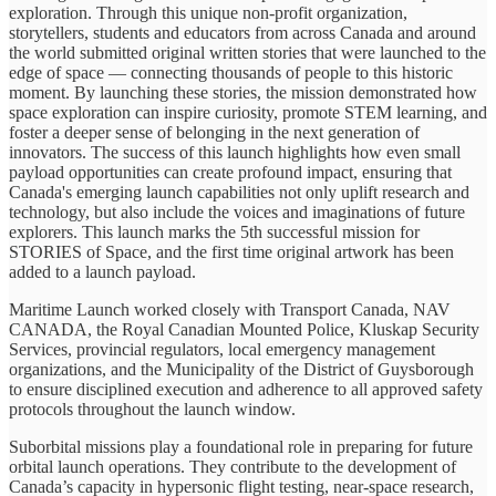
exploration. Through this unique non-profit organization,
storytellers, students and educators from across Canada and around
the world submitted original written stories that were launched to the
edge of space — connecting thousands of people to this historic
moment. By launching these stories, the mission demonstrated how
space exploration can inspire curiosity, promote STEM learning, and
foster a deeper sense of belonging in the next generation of
innovators. The success of this launch highlights how even small
payload opportunities can create profound impact, ensuring that
Canada's emerging launch capabilities not only uplift research and
technology, but also include the voices and imaginations of future
explorers. This launch marks the 5th successful mission for
STORIES of Space, and the first time original artwork has been
added to a launch payload.
Maritime Launch worked closely with Transport Canada, NAV
CANADA, the Royal Canadian Mounted Police, Kluskap Security
Services, provincial regulators, local emergency management
organizations, and the Municipality of the District of Guysborough
to ensure disciplined execution and adherence to all approved safety
protocols throughout the launch window.
Suborbital missions play a foundational role in preparing for future
orbital launch operations. They contribute to the development of
Canada’s capacity in hypersonic flight testing, near-space research,