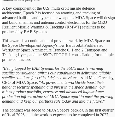
A key component of the U.S. multi-orbit missile defence
architecture, Epoch 2 is focused on warning and tracking of
advanced ballistic and hypersonic weapons. MDA Space will design
and build antennas and antenna control electronics for the MEO
Resilient Missile Warning & Tracking (RMWT) satellites to be
produced by BAE Systems.
This award is a continuation of previous work by MDA Space on
the Space Development Agency's low Earth orbit Proliferated
Warfighter Space Architecture Tranche 0, 1 and 2 Transport and
Tracking layers, and the SSC's EPOCH 1 constellation, for multiple
prime contractors.
"Being tapped by BAE Systems for the SSC's missile warning
satellite constellation affirms our capabilities in delivering reliable
satellite solutions for critical defence missions,"
said Mike Greenley,
CEO of MDA Space.
"As governments worldwide boost their
national security spending and invest in the space domain, our
robust product portfolio, expertise and advanced high-volume
production infrastructure set MDA Space apart to meet the growing
demand and keep our partners safe today and into the future."
The contract was added to MDA Space's backlog in the first quarter
of fiscal 2026, and the work is expected to be completed in 2027.