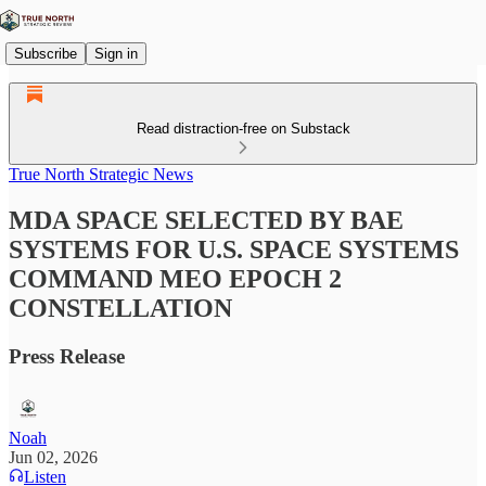
Subscribe
Sign in
Read distraction-free on Substack
True North Strategic News
MDA SPACE SELECTED BY BAE
SYSTEMS FOR U.S. SPACE SYSTEMS
COMMAND MEO EPOCH 2
CONSTELLATION
Press Release
Noah
Jun 02, 2026
Listen