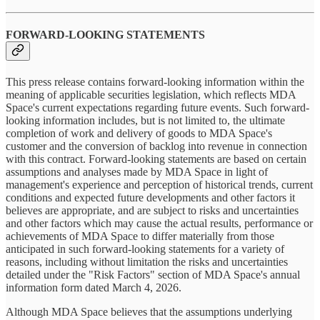
FORWARD-LOOKING STATEMENTS
This press release contains forward-looking information within the
meaning of applicable securities legislation, which reflects MDA
Space's current expectations regarding future events. Such forward-
looking information includes, but is not limited to, the ultimate
completion of work and delivery of goods to MDA Space's
customer and the conversion of backlog into revenue in connection
with this contract. Forward-looking statements are based on certain
assumptions and analyses made by MDA Space in light of
management's experience and perception of historical trends, current
conditions and expected future developments and other factors it
believes are appropriate, and are subject to risks and uncertainties
and other factors which may cause the actual results, performance or
achievements of MDA Space to differ materially from those
anticipated in such forward-looking statements for a variety of
reasons, including without limitation the risks and uncertainties
detailed under the "Risk Factors" section of MDA Space's annual
information form dated March 4, 2026.
Although MDA Space believes that the assumptions underlying