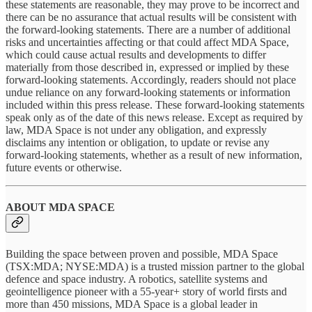
these statements are reasonable, they may prove to be incorrect and
there can be no assurance that actual results will be consistent with
the forward-looking statements. There are a number of additional
risks and uncertainties affecting or that could affect MDA Space,
which could cause actual results and developments to differ
materially from those described in, expressed or implied by these
forward-looking statements. Accordingly, readers should not place
undue reliance on any forward-looking statements or information
included within this press release. These forward-looking statements
speak only as of the date of this news release. Except as required by
law, MDA Space is not under any obligation, and expressly
disclaims any intention or obligation, to update or revise any
forward-looking statements, whether as a result of new information,
future events or otherwise.
ABOUT MDA SPACE
Building the space between proven and possible, MDA Space
(TSX:MDA; NYSE:MDA) is a trusted mission partner to the global
defence and space industry. A robotics, satellite systems and
geointelligence pioneer with a 55-year+ story of world firsts and
more than 450 missions, MDA Space is a global leader in