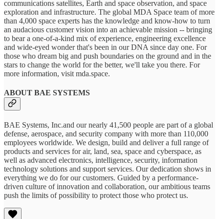
communications satellites, Earth and space observation, and space
exploration and infrastructure. The global MDA Space team of more
than 4,000 space experts has the knowledge and know-how to turn
an audacious customer vision into an achievable mission -- bringing
to bear a one-of-a-kind mix of experience, engineering excellence
and wide-eyed wonder that's been in our DNA since day one. For
those who dream big and push boundaries on the ground and in the
stars to change the world for the better, we'll take you there. For
more information, visit mda.space.
ABOUT BAE SYSTEMS
BAE Systems, Inc.and our nearly 41,500 people are part of a global
defense, aerospace, and security company with more than 110,000
employees worldwide. We design, build and deliver a full range of
products and services for air, land, sea, space and cyberspace, as
well as advanced electronics, intelligence, security, information
technology solutions and support services. Our dedication shows in
everything we do for our customers. Guided by a performance-
driven culture of innovation and collaboration, our ambitious teams
push the limits of possibility to protect those who protect us.