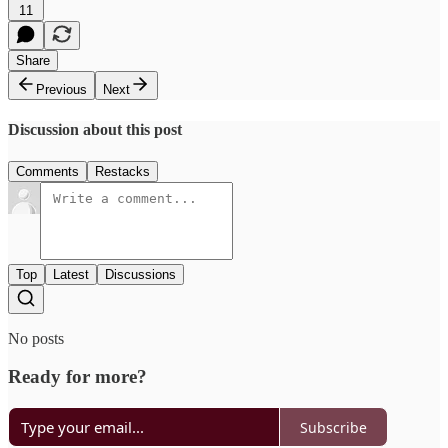
11
Share
Previous
Next
Discussion about this post
Comments
Restacks
Top
Latest
Discussions
No posts
Ready for more?
Subscribe