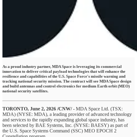
As a proud industry partner, MDA Space is leveraging its commercial
innovation to deliver critical payload technologies that will enhance the
resilience and capabilities of the U.S. Space Force's missile warning and
tracking national security mission. The contract will see MDA Space design
and build antennas and control electronics for medium Earth orbit (MEO)
national security satellites.
TORONTO, June 2, 2026 /CNW/ -
MDA Space Ltd. (TSX:
MDA) (NYSE: MDA), a leading provider of advanced technology
and services to the rapidly expanding global space industry, has
been selected by BAE Systems, Inc. (NYSE: BAESY) as part of
the U.S. Space Systems Command (SSC) MEO EPOCH 2
Constellation program.