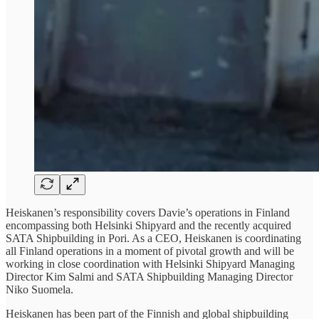
Heiskanen’s responsibility covers Davie’s operations in Finland
encompassing both Helsinki Shipyard and the recently acquired
SATA Shipbuilding in Pori. As a CEO, Heiskanen is coordinating
all Finland operations in a moment of pivotal growth and will be
working in close coordination with Helsinki Shipyard Managing
Director Kim Salmi and SATA Shipbuilding Managing Director
Niko Suomela.
Heiskanen has been part of the Finnish and global shipbuilding