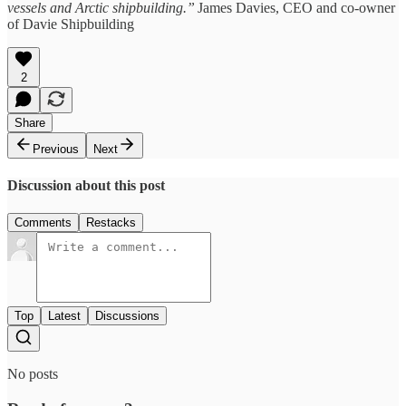
vessels and Arctic shipbuilding.”
James Davies, CEO and co-owner
of Davie Shipbuilding
2
Share
Previous
Next
Discussion about this post
Comments
Restacks
Top
Latest
Discussions
No posts