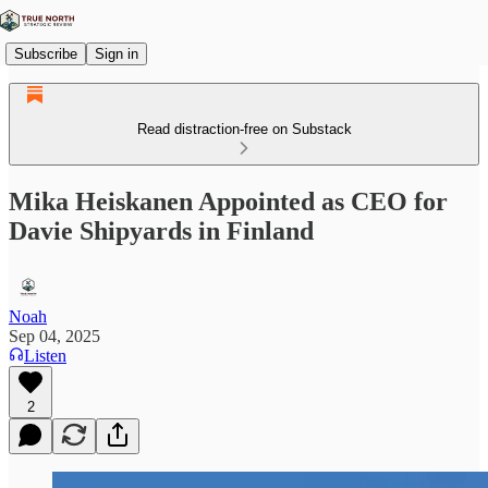
Subscribe
Sign in
Read distraction-free on Substack
Mika Heiskanen Appointed as CEO for
Davie Shipyards in Finland
Noah
Sep 04, 2025
Listen
2