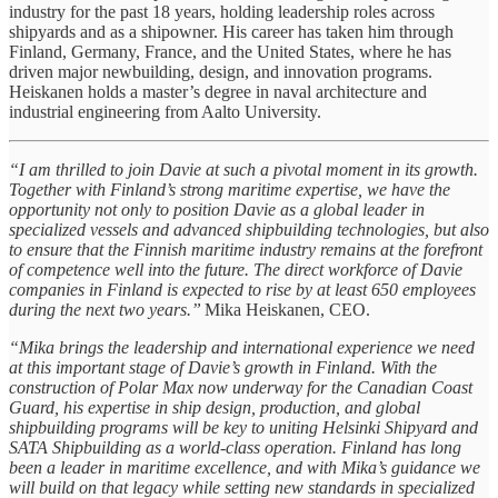
industry for the past 18 years, holding leadership roles across
shipyards and as a shipowner. His career has taken him through
Finland, Germany, France, and the United States, where he has
driven major newbuilding, design, and innovation programs.
Heiskanen holds a master’s degree in naval architecture and
industrial engineering from Aalto University.
“I am thrilled to join Davie at such a pivotal moment in its growth.
Together with Finland’s strong maritime expertise, we have the
opportunity not only to position Davie as a global leader in
specialized vessels and advanced shipbuilding technologies, but also
to ensure that the Finnish maritime industry remains at the forefront
of competence well into the future. The direct workforce of Davie
companies in Finland is expected to rise by at least 650 employees
during the next two years.”
Mika Heiskanen, CEO.
“Mika brings the leadership and international experience we need
at this important stage of Davie’s growth in Finland. With the
construction of Polar Max now underway for the Canadian Coast
Guard, his expertise in ship design, production, and global
shipbuilding programs will be key to uniting Helsinki Shipyard and
SATA Shipbuilding as a world-class operation. Finland has long
been a leader in maritime excellence, and with Mika’s guidance we
will build on that legacy while setting new standards in specialized