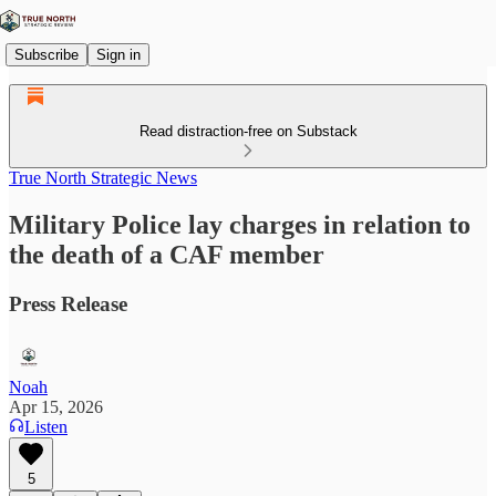
Subscribe
Sign in
Read distraction-free on Substack
True North Strategic News
Military Police lay charges in relation to
the death of a CAF member
Press Release
Noah
Apr 15, 2026
Listen
5