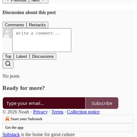
Previous
Next
Discussion about this post
Comments
Restacks
Top
Latest
Discussions
No posts
Ready for more?
Subscribe
© 2026 Noah
·
Privacy
∙
Terms
∙
Collection notice
Start your Substack
Get the app
Substack
is the home for great culture