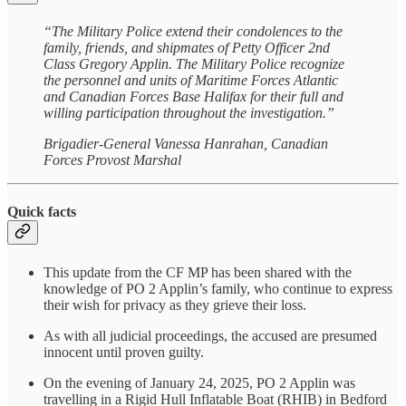
“The Military Police extend their condolences to the
family, friends, and shipmates of Petty Officer 2nd
Class Gregory Applin. The Military Police recognize
the personnel and units of Maritime Forces Atlantic
and Canadian Forces Base Halifax for their full and
willing participation throughout the investigation.”
Brigadier-General Vanessa Hanrahan, Canadian
Forces Provost Marshal
Quick facts
This update from the CF MP has been shared with the
knowledge of PO 2 Applin’s family, who continue to express
their wish for privacy as they grieve their loss.
As with all judicial proceedings, the accused are presumed
innocent until proven guilty.
On the evening of January 24, 2025, PO 2 Applin was
travelling in a Rigid Hull Inflatable Boat (RHIB) in Bedford