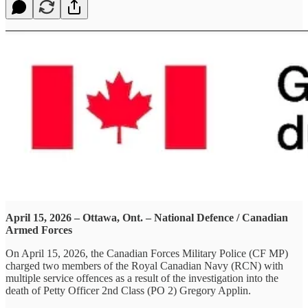
April 15, 2026 – Ottawa, Ont. – National Defence / Canadian
Armed Forces
On April 15, 2026, the Canadian Forces Military Police (CF MP)
charged two members of the Royal Canadian Navy (RCN) with
multiple service offences as a result of the investigation into the
death of Petty Officer 2nd Class (PO 2) Gregory Applin.