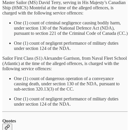
Master Sailor (MS) David Terry, serving in His Majesty’s Canadian
Ship (HMCS) Montréal at the time of the alleged offences, is
charged with the following service offences:
One (1) count of criminal negligence causing bodily harm,
under section 130 of the National Defence Act (NDA),
pursuant to section 221 of the Criminal Code of Canada (CC.)
One (1) count of negligent performance of military duties
under section 124 of the NDA.
Sailor First Class (S1) Alexandre Garrison, from Naval Fleet School
(Atlantic) at the time of the alleged offences, is charged with the
following service offences:
One (1) count of dangerous operation of a conveyance
causing death, under section 130 of the NDA, pursuant to
sub-section 320.13(3) of the CC.
One (1) count of negligent performance of military duties
under section 124 of the NDA.
Quotes