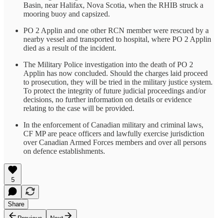
Basin, near Halifax, Nova Scotia, when the RHIB struck a
mooring buoy and capsized.
PO 2 Applin and one other RCN member were rescued by a
nearby vessel and transported to hospital, where PO 2 Applin
died as a result of the incident.
The Military Police investigation into the death of PO 2
Applin has now concluded. Should the charges laid proceed
to prosecution, they will be tried in the military justice system.
To protect the integrity of future judicial proceedings and/or
decisions, no further information on details or evidence
relating to the case will be provided.
In the enforcement of Canadian military and criminal laws,
CF MP are peace officers and lawfully exercise jurisdiction
over Canadian Armed Forces members and over all persons
on defence establishments.
5
Share