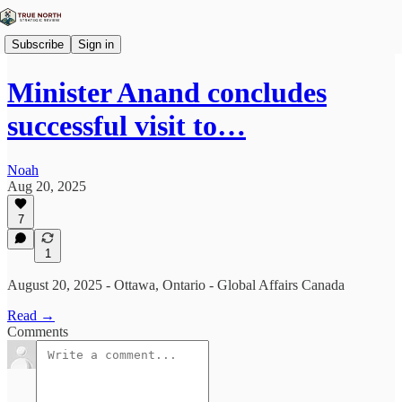
Subscribe
Sign in
Minister Anand concludes
successful visit to…
Noah
Aug 20, 2025
7
1
August 20, 2025 - Ottawa, Ontario - Global Affairs Canada
Read →
Comments