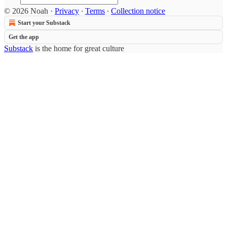
© 2026 Noah
·
Privacy
∙
Terms
∙
Collection notice
Start your Substack
Get the app
Substack
is the home for great culture