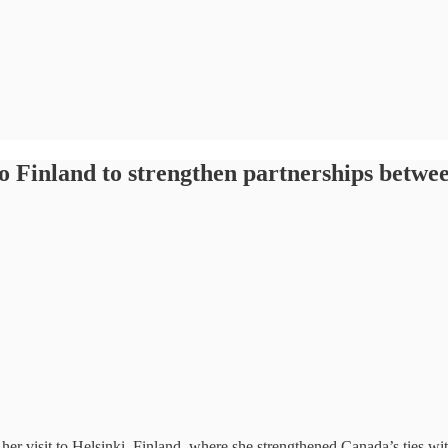
 to Finland to strengthen partnerships betw
er visit to Helsinki, Finland, where she strengthened Canada’s ties wit