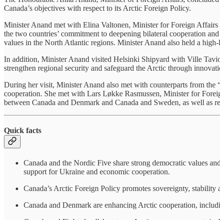
Canada’s objectives with respect to its Arctic Foreign Policy.
Minister Anand met with Elina Valtonen, Minister for Foreign Affairs o
the two countries’ commitment to deepening bilateral cooperation and a
values in the North Atlantic regions. Minister Anand also held a hig
In addition, Minister Anand visited Helsinki Shipyard with Ville Tavio
strengthen regional security and safeguard the Arctic through innovati
During her visit, Minister Anand also met with counterparts from t
cooperation. She met with Lars Løkke Rasmussen, Minister for Foreig
between Canada and Denmark and Canada and Sweden, as well as r
Quick facts
Canada and the Nordic Five share strong democratic values and a
support for Ukraine and economic cooperation.
Canada’s Arctic Foreign Policy promotes sovereignty, stability a
Canada and Denmark are enhancing Arctic cooperation, including