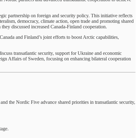
 partnership on foreign and security policy. This initiative reflects
lateralism, democracy, climate action, open trade and promoting shared
ch they discussed increased Canada-Finland cooperation.
nada and Finland’s joint efforts to boost Arctic capabilities,
cuss transatlantic security, support for Ukraine and economic
ign Affairs of Sweden, focusing on enhancing bilateral cooperation
d the Nordic Five advance shared priorities in transatlantic security,
tage.