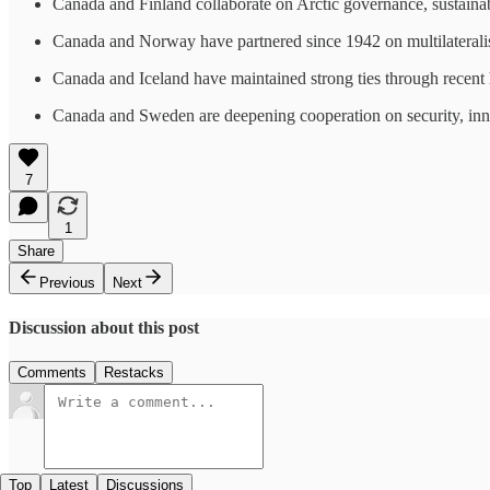
Canada and Finland collaborate on Arctic governance, sustaina
Canada and Norway have partnered since 1942 on multilateralism
Canada and Iceland have maintained strong ties through recent hi
Canada and Sweden are deepening cooperation on security, innov
7
1
Share
Previous
Next
Discussion about this post
Comments
Restacks
Top
Latest
Discussions