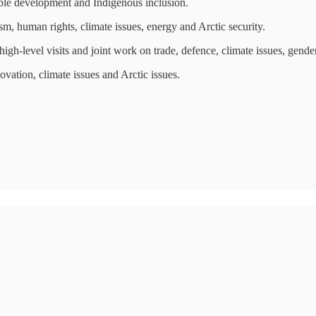
ble development and Indigenous inclusion.
, human rights, climate issues, energy and Arctic security.
gh-level visits and joint work on trade, defence, climate issues, gende
ation, climate issues and Arctic issues.