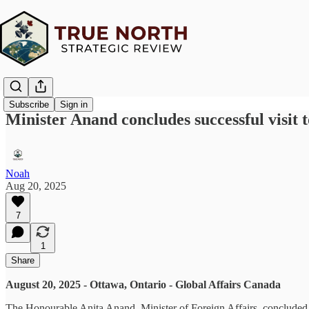
Subscribe
Sign in
Minister Anand concludes successful visit
Noah
Aug 20, 2025
7
1
Share
August 20, 2025 - Ottawa, Ontario - Global Affairs Canada
The Honourable Anita Anand, Minister of Foreign Affairs, concluded h