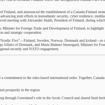
f Finland, and announced the establishment of a Canada-Finland strategic
dvancing joint efforts in transatlantic security, cyber resilience, multi
h-level meeting with Alexander Stubb, President of Finland, during whi
, Minister for Foreign Trade and Development of Finland, to highlight Ca
on and strategic cooperation.
he “Nordic Five”—Finland, Sweden, Norway, Denmark and Iceland—to dis
n Affairs of Denmark, and Maria Malmer Stenergard, Minister for Fore
egional security and NATO engagement.
 commitment to the rules-based international order. Together, Canada an
nd prosperity in the region.
 through Greenland’s role in the Arctic Council and shared Inuit heri