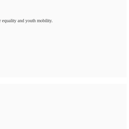
r equality and youth mobility.