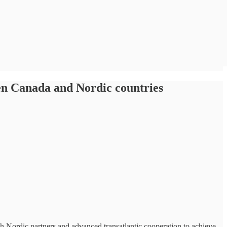
een Canada and Nordic countries
h Nordic partners and advanced transatlantic cooperation to achieve