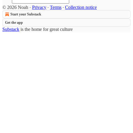
© 2026 Noah
·
Privacy
∙
Terms
∙
Collection notice
Start your Substack
Get the app
Substack
is the home for great culture