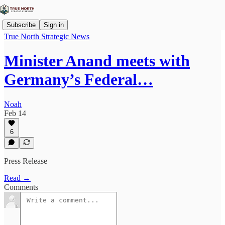
Subscribe
Sign in
True North Strategic News
Minister Anand meets with
Germany’s Federal…
Noah
Feb 14
6
Press Release
Read →
Comments