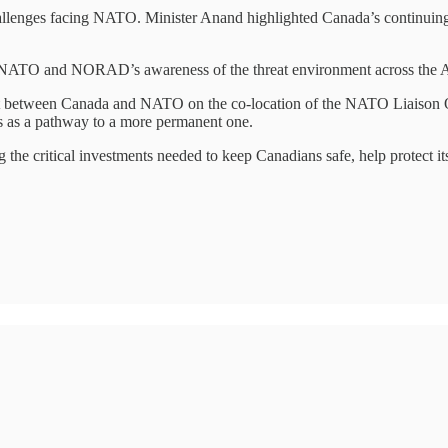
llenges facing NATO. Minister Anand highlighted Canada’s continuing so
NATO and NORAD’s awareness of the threat environment across the Arct
ent between Canada and NATO on the co-location of the NATO Liaison 
 as a pathway to a more permanent one.
he critical investments needed to keep Canadians safe, help protect its 