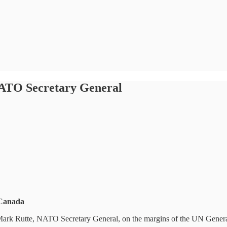
NATO Secretary General
 Canada
 Mark Rutte, NATO Secretary General, on the margins of the UN Gene