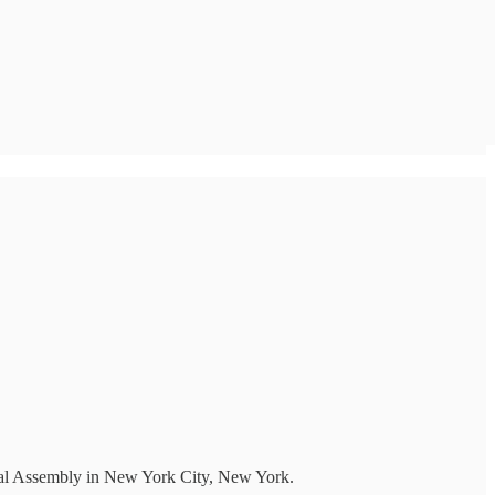
ral Assembly in New York City, New York.