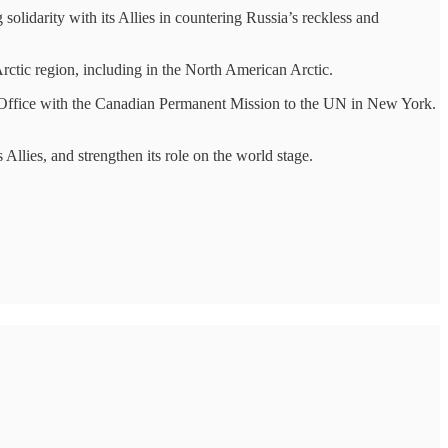
lidarity with its Allies in countering Russia’s reckless and
ic region, including in the North American Arctic.
Office with the Canadian Permanent Mission to the UN in New York.
Allies, and strengthen its role on the world stage.