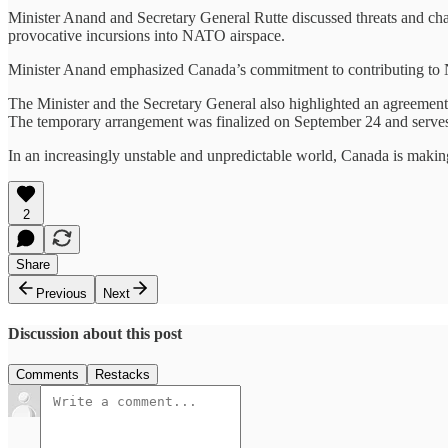
Minister Anand and Secretary General Rutte discussed threats and cha
provocative incursions into NATO airspace.
Minister Anand emphasized Canada’s commitment to contributing to 
The Minister and the Secretary General also highlighted an agreem
The temporary arrangement was finalized on September 24 and serves
In an increasingly unstable and unpredictable world, Canada is making t
2
Share
Previous
Next
Discussion about this post
Comments
Restacks