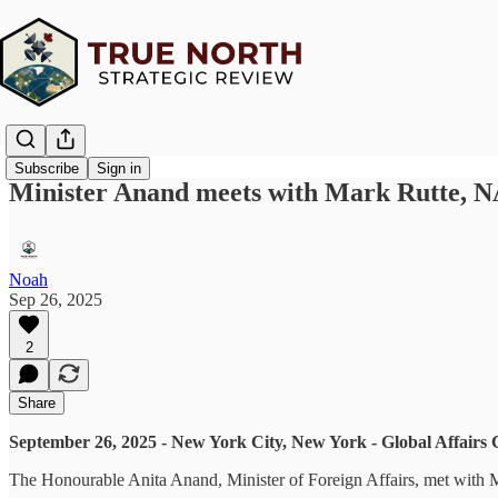
Subscribe
Sign in
Minister Anand meets with Mark Rutte, 
Noah
Sep 26, 2025
2
Share
September 26, 2025 - New York City, New York - Global Affairs
The Honourable Anita Anand, Minister of Foreign Affairs, met with