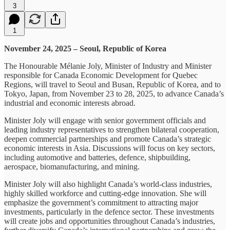
3
1
November 24, 2025 – Seoul, Republic of Korea
The Honourable Mélanie Joly, Minister of Industry and Minister
responsible for Canada Economic Development for Quebec
Regions, will travel to Seoul and Busan, Republic of Korea, and to
Tokyo, Japan, from November 23 to 28, 2025, to advance Canada’s
industrial and economic interests abroad.
Minister Joly will engage with senior government officials and
leading industry representatives to strengthen bilateral cooperation,
deepen commercial partnerships and promote Canada’s strategic
economic interests in Asia. Discussions will focus on key sectors,
including automotive and batteries, defence, shipbuilding,
aerospace, biomanufacturing, and mining.
Minister Joly will also highlight Canada’s world-class industries,
highly skilled workforce and cutting‑edge innovation. She will
emphasize the government’s commitment to attracting major
investments, particularly in the defence sector. These investments
will create jobs and opportunities throughout Canada’s industries,