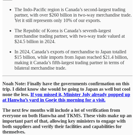
The Indo-Pacific region is Canada’s second-largest trading
partner, with over $260 billion in two-way merchandise trade.
Yet it still represents only 10% of our exports.
The Republic of Korea is Canada’s seventh-largest
merchandise trading partner, with two-way trade valued at
$24.5 billion in 2024.
In 2024, Canada’s exports of merchandise to Japan totalled
$15 billion, while imports from Japan reached $21.4 billion,
making it Canada’s fifth-largest trading partner in terms of
bilateral merchandise trade.
Noah Note: Finally have the governments confirmation on this
trip. I didnt know she would be going to Japan as well but cool
none the less.
If you missed it, Minister Joly already popped up
at Hanwha’s yard in Goeje this morning for a visit.
The next few months will include a lot of verification from
everyone on both Hanwha and TKMS. These visits make up an
important part of that, allowing key ministers to engage with
both suppliers and verify their facilities and capabilities for
themselves.