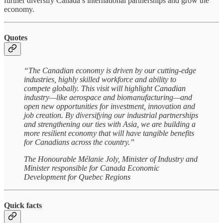
further diversify Canada’s international partnerships and grow the
economy.
Quotes
“The Canadian economy is driven by our cutting-edge
industries, highly skilled workforce and ability to
compete globally. This visit will highlight Canadian
industry—like aerospace and biomanufacturing—and
open new opportunities for investment, innovation and
job creation. By diversifying our industrial partnerships
and strengthening our ties with Asia, we are building a
more resilient economy that will have tangible benefits
for Canadians across the country.”
The Honourable Mélanie Joly, Minister of Industry and
Minister responsible for Canada Economic
Development for Quebec Regions
Quick facts