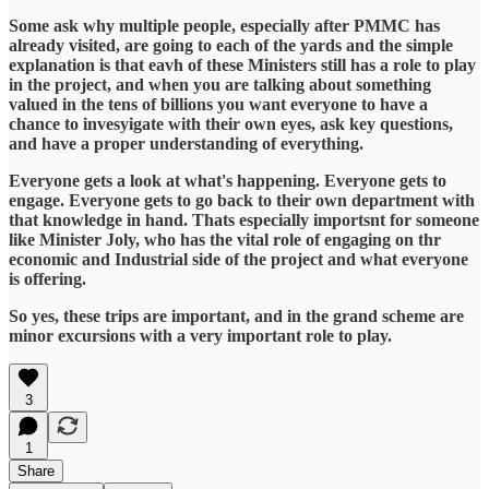
Some ask why multiple people, especially after PMMC has
already visited, are going to each of the yards and the simple
explanation is that eavh of these Ministers still has a role to play
in the project, and when you are talking about something
valued in the tens of billions you want everyone to have a
chance to invesyigate with their own eyes, ask key questions,
and have a proper understanding of everything.
Everyone gets a look at what's happening. Everyone gets to
engage. Everyone gets to go back to their own department with
that knowledge in hand. Thats especially importsnt for someone
like Minister Joly, who has the vital role of engaging on thr
economic and Industrial side of the project and what everyone
is offering.
So yes, these trips are important, and in the grand scheme are
minor excursions with a very important role to play.
3
1
Share