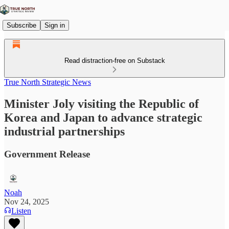
Subscribe
Sign in
Read distraction-free on Substack
True North Strategic News
Minister Joly visiting the Republic of
Korea and Japan to advance strategic
industrial partnerships
Government Release
Noah
Nov 24, 2025
Listen