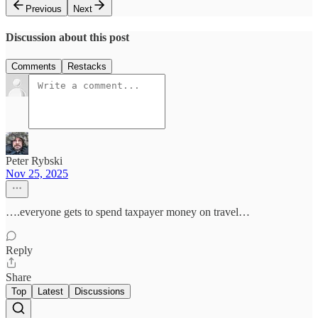
Previous
Next
Discussion about this post
Comments
Restacks
Peter Rybski
Nov 25, 2025
….everyone gets to spend taxpayer money on travel…
Reply
Share
Top
Latest
Discussions