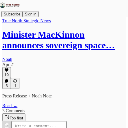
Subscribe
Sign in
True North Strategic News
Minister MacKinnon
announces sovereign space…
Noah
Apr 21
19
3
1
Press Release + Noah Note
Read →
3 Comments
Top first