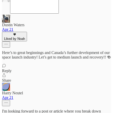
Dustin Waters
Apr 21
Liked by Noah
Here’s to great beginnings and Canada’s further development of our
space launch industry! Let’s get to medium launch and recovery!! 🍻
Reply
Share
Harry Neutel
Apr 21
I'm looking forward to a post or article where you break down