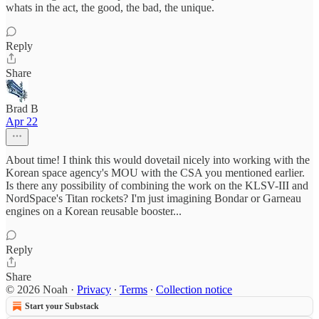
whats in the act, the good, the bad, the unique.
Reply
Share
Brad B
Apr 22
About time! I think this would dovetail nicely into working with the
Korean space agency's MOU with the CSA you mentioned earlier.
Is there any possibility of combining the work on the KLSV-III and
NordSpace's Titan rockets? I'm just imagining Bondar or Garneau
engines on a Korean reusable booster...
Reply
Share
© 2026 Noah
·
Privacy
∙
Terms
∙
Collection notice
Start your Substack