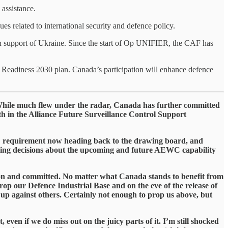
 assistance.
es related to international security and defence policy.
in support of Ukraine. Since the start of Op UNIFIER, the CAF has
Readiness 2030 plan. Canada’s participation will enhance defence
s. While much flew under the radar, Canada has further committed
 in the Alliance Future Surveillance Control Support
C requirement now heading back to the drawing board, and
aping decisions about the upcoming and future AEWC capability
ed on and committed. No matter what Canada stands to benefit from
prop our Defence Industrial Base and on the eve of the release of
eg up against others. Certainly not enough to prop us above, but
 even if we do miss out on the juicy parts of it. I’m still shocked