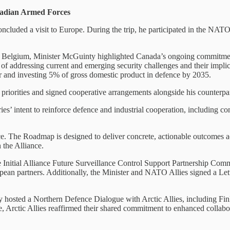
nadian Armed Forces
cluded a visit to Europe. During the trip, he participated in the NAT
s, Belgium, Minister McGuinty highlighted Canada’s ongoing commitme
f addressing current and emerging security challenges and their implicat
r and investing 5% of gross domestic product in defence by 2035.
priorities and signed cooperative arrangements alongside his counterpa
ies’ intent to reinforce defence and industrial cooperation, including 
The Roadmap is designed to deliver concrete, actionable outcomes across
 the Alliance.
e Initial Alliance Future Surveillance Control Support Partnership Com
n partners. Additionally, the Minister and NATO Allies signed a Letter
y hosted a Northern Defence Dialogue with Arctic Allies, including F
, Arctic Allies reaffirmed their shared commitment to enhanced collabor