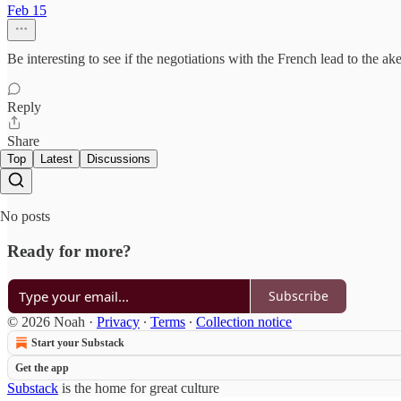
Feb 15
Be interesting to see if the negotiations with the French lead to the
Reply
Share
Top
Latest
Discussions
No posts
Ready for more?
Subscribe
© 2026 Noah
·
Privacy
∙
Terms
∙
Collection notice
Start your Substack
Get the app
Substack
is the home for great culture