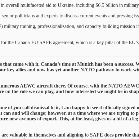
overall multifaceted aid to Ukraine, including $6.5 billion in military
nior politicians and experts to discuss current events and pressing issu
litary training, professionalization, and capacity-building mission 
.
or the Canada-EU SAFE agreement, which is a key pillar of the EU’s 
lays that came with it, Canada’s time at Munich has been a succes
ur key allies and now has yet another NATO pathway to work with
its numerous AEWC aircraft there. Of course, with the NATO AEW
ce on the role we can play, and how interested we might be in sh
e of you call dismissal to it, I am happy to see it officially sign
hat can and will change; however, at a time where we are trying to 
ure new avenues of export. This, at the least, gives us a bit of a l
ts are valuable in themselves and aligning to SAFE does provide that,