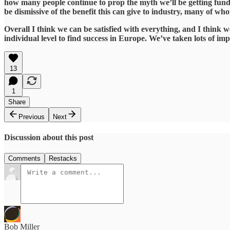
how many people continue to prop the myth we’ll be getting funding
be dismissive of the benefit this can give to industry, many of w
​Overall I think we can be satisfied with everything, and I think 
individual level to find success in Europe. We’ve taken lots of imp
13
1
Share
Previous
Next
Discussion about this post
Comments
Restacks
Bob Miller