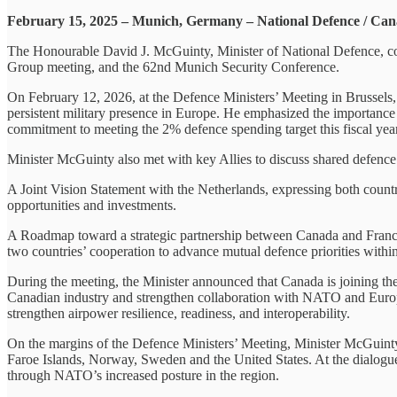
February 15, 2025 – Munich, Germany – National Defence / Ca
The Honourable David J. McGuinty, Minister of National Defence, con
Group meeting, and the 62nd Munich Security Conference.
On February 12, 2026, at the Defence Ministers’ Meeting in Brussel
persistent military presence in Europe. He emphasized the importance o
commitment to meeting the 2% defence spending target this fiscal yea
Minister McGuinty also met with key Allies to discuss shared defence 
A Joint Vision Statement with the Netherlands, expressing both countr
opportunities and investments.
A Roadmap toward a strategic partnership between Canada and France. 
two countries’ cooperation to advance mutual defence priorities within
During the meeting, the Minister announced that Canada is joining th
Canadian industry and strengthen collaboration with NATO and Europea
strengthen airpower resilience, readiness, and interoperability.
On the margins of the Defence Ministers’ Meeting, Minister McGuint
Faroe Islands, Norway, Sweden and the United States. At the dialogue
through NATO’s increased posture in the region.