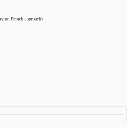
very un French approach)