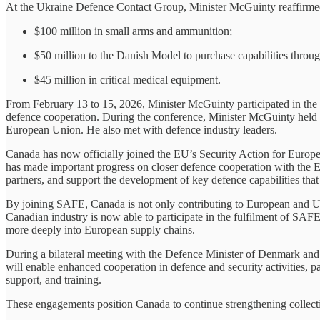
At the Ukraine Defence Contact Group, Minister McGuinty reaffirmed 
$100 million in small arms and ammunition;
$50 million to the Danish Model to purchase capabilities throug
$45 million in critical medical equipment.
From February 13 to 15, 2026, Minister McGuinty participated in the 
defence cooperation. During the conference, Minister McGuinty held
European Union. He also met with defence industry leaders.
Canada has now officially joined the EU’s Security Action for Euro
has made important progress on closer defence cooperation with the EU
partners, and support the development of key defence capabilities that 
By joining SAFE, Canada is not only contributing to European and Ukr
Canadian industry is now able to participate in the fulfilment of SA
more deeply into European supply chains.
During a bilateral meeting with the Defence Minister of Denmark an
will enable enhanced cooperation in defence and security activities, pa
support, and training.
These engagements position Canada to continue strengthening collectiv