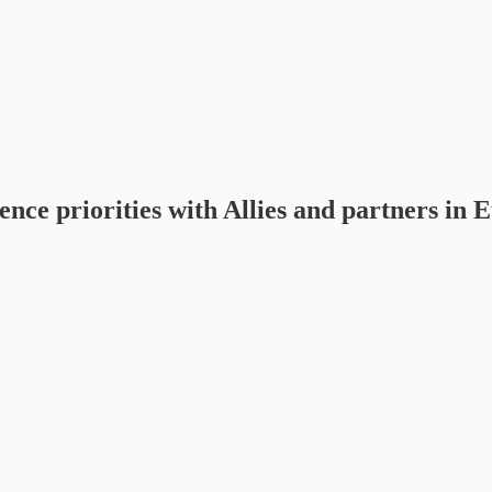
ce priorities with Allies and partners in 