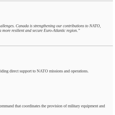
challenges. Canada is strengthening our contributions to NATO,
 more resilient and secure Euro-Atlantic region.”
oviding direct support to NATO missions and operations.
command that coordinates the provision of military equipment and