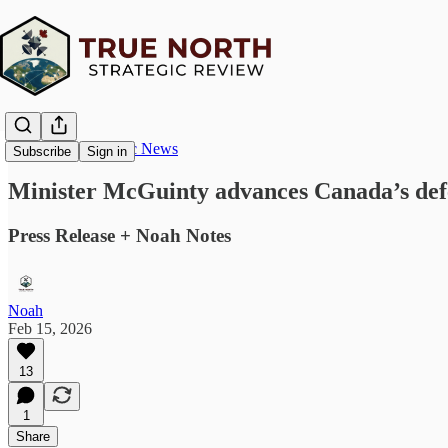
True North Strategic News
Subscribe
Sign in
Minister McGuinty advances Canada’s defen
Press Release + Noah Notes
Noah
Feb 15, 2026
13
1
Share