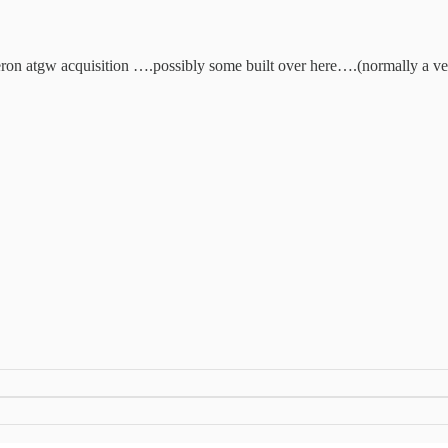
 akeron atgw acquisition ….possibly some built over here….(normally a 