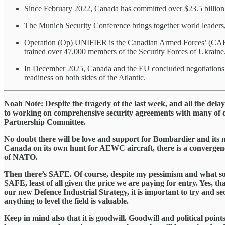
Since February 2022, Canada has committed over $23.5 billion in 
The Munich Security Conference brings together world leaders, se
Operation (Op) UNIFIER is the Canadian Armed Forces’ (CAF) mi
trained over 47,000 members of the Security Forces of Ukraine
In December 2025, Canada and the EU concluded negotiations f
readiness on both sides of the Atlantic.
​Noah Note: Despite the tragedy of the last week, and all the de
to working on comprehensive security agreements with many of o
Partnership Committee.
​No doubt there will be love and support for Bombardier and 
Canada on its own hunt for AEWC aircraft, there is a convergen
of NATO.
​Then there’s SAFE. Of course, despite my pessimism and what som
SAFE, least of all given the price we are paying for entry. Yes, t
our new Defence Industrial Strategy, it is important to try and sec
anything to level the field is valuable.
​Keep in mind also that it is goodwill. Goodwill and political poin