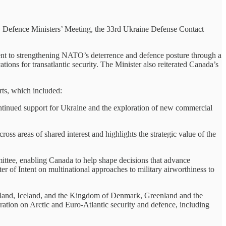
O Defence Ministers’ Meeting, the 33rd Ukraine Defense Contact
nt to strengthening NATO’s deterrence and defence posture through a
ions for transatlantic security. The Minister also reiterated Canada’s
rts, which included:
continued support for Ukraine and the exploration of new commercial
 areas of shared interest and highlights the strategic value of the
mittee, enabling Canada to help shape decisions that advance
 of Intent on multinational approaches to military airworthiness to
inland, Iceland, and the Kingdom of Denmark, Greenland and the
ation on Arctic and Euro-Atlantic security and defence, including