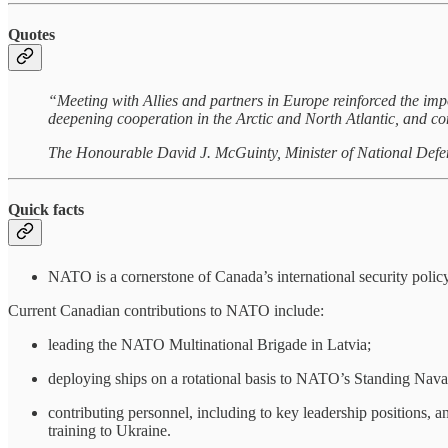
Quotes
“Meeting with Allies and partners in Europe reinforced the imp
deepening cooperation in the Arctic and North Atlantic, and co
The Honourable David J. McGuinty, Minister of National Defe
Quick facts
NATO is a cornerstone of Canada’s international security policy
Current Canadian contributions to NATO include:
leading the NATO Multinational Brigade in Latvia;
deploying ships on a rotational basis to NATO’s Standing Nava
contributing personnel, including to key leadership positions
training to Ukraine.