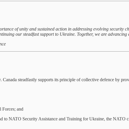
ortance of unity and sustained action in addressing evolving security 
ntinuing our steadfast support to Ukraine. Together, we are advancing a
nce
. Canada steadfastly supports its principle of collective defence by pr
l Forces; and
, and to NATO Security Assistance and Training for Ukraine, the NATO 