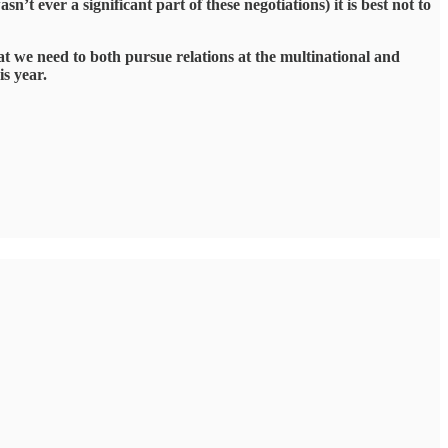
t ever a significant part of these negotiations) it is best not to
hat we need to both pursue relations at the multinational and
is year.