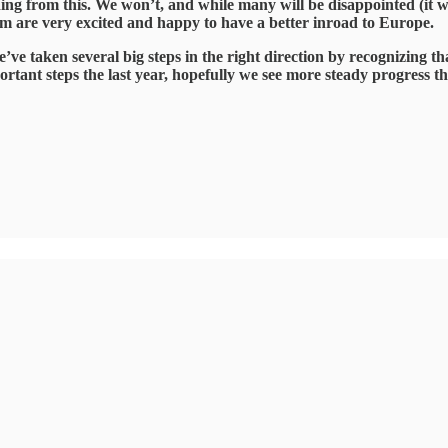
 from this. We won’t, and while many will be disappointed (it wasn’
hom are very excited and happy to have a better inroad to Europe.
we’ve taken several big steps in the right direction by recognizing t
ortant steps the last year, hopefully we see more steady progress th