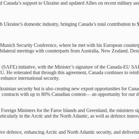
Canada’s support to Ukraine and updated Allies on recent military assi
h Ukraine’s domestic industry, bringing Canada’s total contribution to 
Munich Security Conference, where he met with his European counterpart
 bilateral meetings with counterparts from Australia, New Zealand, D
pe (SAFE) initiative, with the Minister’s signature of the Canada-EU
. He reiterated that through this agreement, Canada continues to reinfo
enhance international security.
ainian security but is also creating new export opportunities for Cana
FE contracts with up to 80% Canadian content— an opportunity for our 
d Foreign Ministers for the Faroe Islands and Greenland, the ministe
rticularly in the Arctic and the North Atlantic, as well as defence innov
e defence, enhancing Arctic and North Atlantic security, and delivering