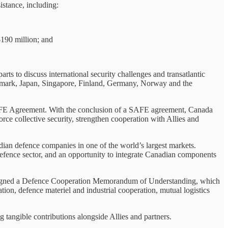
stance, including:
$190 million; and
s to discuss international security challenges and transatlantic
enmark, Japan, Singapore, Finland, Germany, Norway and the
 SAFE Agreement. With the conclusion of a SAFE agreement, Canada
rce collective security, strengthen cooperation with Allies and
dian defence companies in one of the world’s largest markets.
defence sector, and an opportunity to integrate Canadian components
rs signed a Defence Cooperation Memorandum of Understanding, which
ation, defence materiel and industrial cooperation, mutual logistics
 tangible contributions alongside Allies and partners.