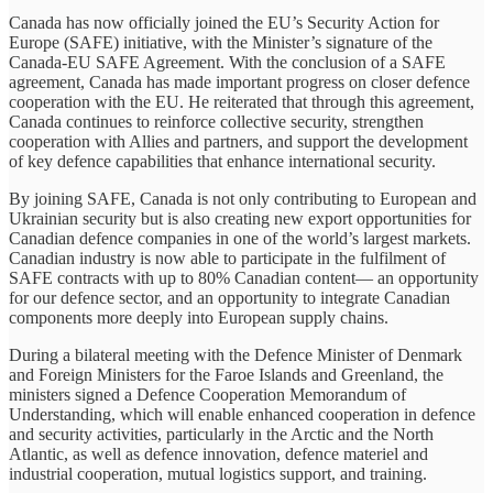
Canada has now officially joined the EU’s Security Action for
Europe (SAFE) initiative, with the Minister’s signature of the
Canada-EU SAFE Agreement. With the conclusion of a SAFE
agreement, Canada has made important progress on closer defence
cooperation with the EU. He reiterated that through this agreement,
Canada continues to reinforce collective security, strengthen
cooperation with Allies and partners, and support the development
of key defence capabilities that enhance international security.
By joining SAFE, Canada is not only contributing to European and
Ukrainian security but is also creating new export opportunities for
Canadian defence companies in one of the world’s largest markets.
Canadian industry is now able to participate in the fulfilment of
SAFE contracts with up to 80% Canadian content— an opportunity
for our defence sector, and an opportunity to integrate Canadian
components more deeply into European supply chains.
During a bilateral meeting with the Defence Minister of Denmark
and Foreign Ministers for the Faroe Islands and Greenland, the
ministers signed a Defence Cooperation Memorandum of
Understanding, which will enable enhanced cooperation in defence
and security activities, particularly in the Arctic and the North
Atlantic, as well as defence innovation, defence materiel and
industrial cooperation, mutual logistics support, and training.