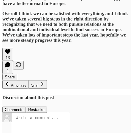
have a better inroad to Europe.
​Overall I think we can be satisfied with everything, and I think
we’ve taken several big steps in the right direction by
recognizing that we need to both pursue relations at the
multinational and individual level to find success in Europe.
We’ve taken lots of important steps the last year, hopefully we
see more steady progress this year.
13
1
Share
Previous
Next
Discussion about this post
Comments
Restacks