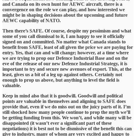
and Canada on its own hunt for AEWC aircraft, there is a
convergence on the role we can play, and how interested we
might be in shaping decisions about the upcoming and future
AEWC capability of NATO.
​Then there’s SAFE. Of course, despite my pessimism and what
some of you call dismissal to it, I am happy to see it officially
signed on and committed. No matter what Canada stands to
benefit from SAFE, least of all given the price we are paying for
entry. Yes, that can and will change; however, at a time where
we are trying to prop our Defence Industrial Base and on the
eve of the release of our new Defence Industrial Strategy, it is
important to try and secure new avenues of export. This, at the
least, gives us a bit of a leg up against others. Certainly not
enough to prop us above, but anything to level the field is
valuable.
​Keep in mind also that it is goodwill. Goodwill and political
points are valuable in themselves and aligning to SAFE does
provide that, even if we do miss out on the juicy parts of it. I’m
still shocked how many people continue to prop the myth we’ll
be getting funding from this. We won’t, and while many will be
disappointed (it wasn’t ever a significant part of these
negotiations) it is best not to be dismissive of the benefit this can
give to industry, many of whom are very excited and happy to