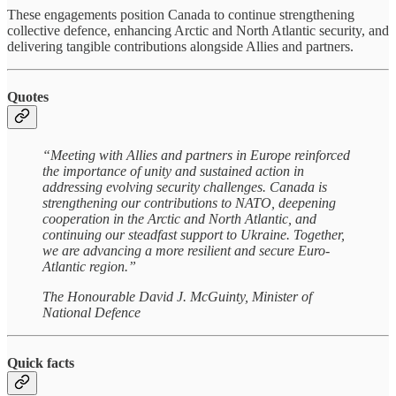
These engagements position Canada to continue strengthening
collective defence, enhancing Arctic and North Atlantic security, and
delivering tangible contributions alongside Allies and partners.
Quotes
“Meeting with Allies and partners in Europe reinforced
the importance of unity and sustained action in
addressing evolving security challenges. Canada is
strengthening our contributions to NATO, deepening
cooperation in the Arctic and North Atlantic, and
continuing our steadfast support to Ukraine. Together,
we are advancing a more resilient and secure Euro-
Atlantic region.”
The Honourable David J. McGuinty, Minister of
National Defence
Quick facts