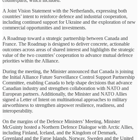
counterparts, which included:
A Joint Vision Statement with the Netherlands, expressing both
countries’ intent to reinforce defence and industrial cooperation,
including continued support for Ukraine and the exploration of new
commercial opportunities and investments.
A Roadmap toward a strategic partnership between Canada and
France. The Roadmap is designed to deliver concrete, actionable
outcomes across areas of shared interest and highlights the strategic
value of the two countries’ cooperation to advance mutual defence
priorities within the Alliance.
During the meeting, the Minister announced that Canada is joining
the Initial Alliance Future Surveillance Control Support Partnership
Committee, enabling Canada to help shape decisions that advance
Canadian industry and strengthen collaboration with NATO and
European partners. Additionally, the Minister and NATO Allies
signed a Letter of Intent on multinational approaches to military
airworthiness to strengthen airpower resilience, readiness, and
interoperability.
On the margins of the Defence Ministers’ Meeting, Minister
McGuinty hosted a Northern Defence Dialogue with Arctic Allies,
including Finland, Iceland, and the Kingdom of Denmark,
Greenland and the Faroe Islands, Norway, Sweden and the United