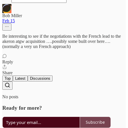
Bob Miller
Feb 15
Be interesting to see if the negotiations with the French lead to the
akeron atgw acquisition ….possibly some built over here….
(normally a very un French approach)
Reply
Share
Top
Latest
Discussions
No posts
Ready for more?
Subscribe