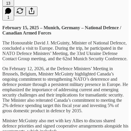
13
1
February 15, 2025 – Munich, Germany – National Defence /
Canadian Armed Forces
The Honourable David J. McGuinty, Minister of National Defence,
concluded a visit to Europe. During the trip, he participated in the
NATO Defence Ministers’ Meeting, the 33rd Ukraine Defense
Contact Group meeting, and the 62nd Munich Security Conference.
On February 12, 2026, at the Defence Ministers’ Meeting in
Brussels, Belgium, Minister McGuinty highlighted Canada’s
ongoing commitment to strengthening NATO’s deterrence and
defence posture through a persistent military presence in Europe. He
emphasized the importance of addressing current and emerging
security challenges and their implications for transatlantic security.
The Minister also reiterated Canada’s commitment to meeting the
2% defence spending target this fiscal year and investing 5% of
gross domestic product in defence by 2035.
Minister McGuinty also met with key Allies to discuss shared
defence priorities and signed cooperative arrangements alongside his