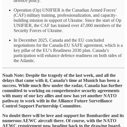
defence policy.
Operation (Op) UNIFIER is the Canadian Armed Forces’
(CAF) military training, professionalization, and capacity-
building mission in support of Ukraine. Since the start of Op
UNIFIER, the CAF has trained over 47,000 members of the
Security Forces of Ukraine.
In December 2025, Canada and the EU concluded
negotiations for the Canada-EU SAFE agreement, which is a
key pillar of the EU’s Readiness 2030 plan. Canada’s
participation will enhance defence readiness on both sides of
the Atlantic.
​Noah Note: Despite the tragedy of the last week, and all the
delays that came with it, Canada’s time at Munich has been a
success. While much flew under the radar, Canada has further
committed to working on comprehensive security agreements
with many of our key allies and now has yet another NATO
pathway to work with in the Alliance Future Surveillance
Control Support Partnership Committee.
​No doubt there will be love and support for Bombardier and its
numerous AEWC aircraft there. Of course, with the NATO
AEWC requirement now heading back to the drawing board,