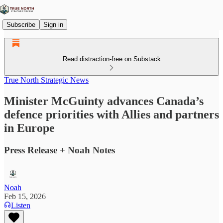
Subscribe
Sign in
Read distraction-free on Substack
True North Strategic News
Minister McGuinty advances Canada’s
defence priorities with Allies and partners
in Europe
Press Release + Noah Notes
Noah
Feb 15, 2026
Listen