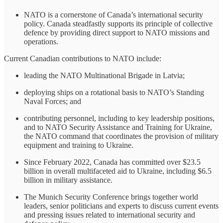
NATO is a cornerstone of Canada’s international security
policy. Canada steadfastly supports its principle of collective
defence by providing direct support to NATO missions and
operations.
Current Canadian contributions to NATO include:
leading the NATO Multinational Brigade in Latvia;
deploying ships on a rotational basis to NATO’s Standing
Naval Forces; and
contributing personnel, including to key leadership positions,
and to NATO Security Assistance and Training for Ukraine,
the NATO command that coordinates the provision of military
equipment and training to Ukraine.
Since February 2022, Canada has committed over $23.5
billion in overall multifaceted aid to Ukraine, including $6.5
billion in military assistance.
The Munich Security Conference brings together world
leaders, senior politicians and experts to discuss current events
and pressing issues related to international security and