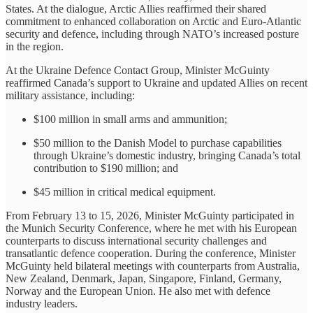
States. At the dialogue, Arctic Allies reaffirmed their shared
commitment to enhanced collaboration on Arctic and Euro-Atlantic
security and defence, including through NATO’s increased posture
in the region.
At the Ukraine Defence Contact Group, Minister McGuinty
reaffirmed Canada’s support to Ukraine and updated Allies on recent
military assistance, including:
$100 million in small arms and ammunition;
$50 million to the Danish Model to purchase capabilities
through Ukraine’s domestic industry, bringing Canada’s total
contribution to $190 million; and
$45 million in critical medical equipment.
From February 13 to 15, 2026, Minister McGuinty participated in
the Munich Security Conference, where he met with his European
counterparts to discuss international security challenges and
transatlantic defence cooperation. During the conference, Minister
McGuinty held bilateral meetings with counterparts from Australia,
New Zealand, Denmark, Japan, Singapore, Finland, Germany,
Norway and the European Union. He also met with defence
industry leaders.