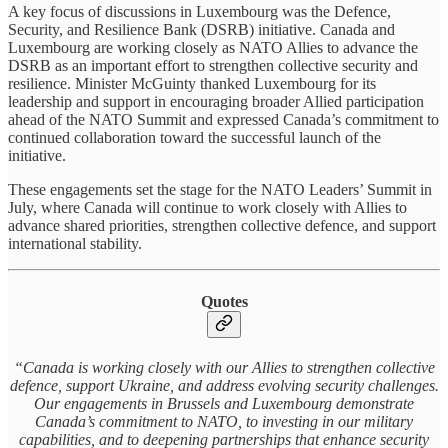
A key focus of discussions in Luxembourg was the Defence,
Security, and Resilience Bank (DSRB) initiative. Canada and
Luxembourg are working closely as NATO Allies to advance the
DSRB as an important effort to strengthen collective security and
resilience. Minister McGuinty thanked Luxembourg for its
leadership and support in encouraging broader Allied participation
ahead of the NATO Summit and expressed Canada’s commitment to
continued collaboration toward the successful launch of the
initiative.
These engagements set the stage for the NATO Leaders’ Summit in
July, where Canada will continue to work closely with Allies to
advance shared priorities, strengthen collective defence, and support
international stability.
Quotes
“Canada is working closely with our Allies to strengthen collective
defence, support Ukraine, and address evolving security challenges.
Our engagements in Brussels and Luxembourg demonstrate
Canada’s commitment to NATO, to investing in our military
capabilities, and to deepening partnerships that enhance security