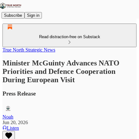
Subscribe
Sign in
Read distraction-free on Substack
True North Strategic News
Minister McGuinty Advances NATO
Priorities and Defence Cooperation
During European Visit
Press Release
Noah
Jun 20, 2026
Listen