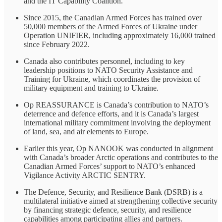
and the IT Capability Coalition.
Since 2015, the Canadian Armed Forces has trained over
50,000 members of the Armed Forces of Ukraine under
Operation UNIFIER, including approximately 16,000 trained
since February 2022.
Canada also contributes personnel, including to key
leadership positions to NATO Security Assistance and
Training for Ukraine, which coordinates the provision of
military equipment and training to Ukraine.
Op REASSURANCE is Canada’s contribution to NATO’s
deterrence and defence efforts, and it is Canada’s largest
international military commitment involving the deployment
of land, sea, and air elements to Europe.
Earlier this year, Op NANOOK was conducted in alignment
with Canada’s broader Arctic operations and contributes to the
Canadian Armed Forces’ support to NATO’s enhanced
Vigilance Activity ARCTIC SENTRY.
The Defence, Security, and Resilience Bank (DSRB) is a
multilateral initiative aimed at strengthening collective security
by financing strategic defence, security, and resilience
capabilities among participating allies and partners.