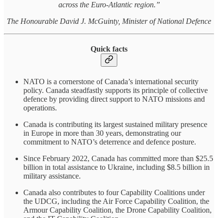
across the Euro-Atlantic region.”
The Honourable David J. McGuinty, Minister of National Defence
Quick facts
NATO is a cornerstone of Canada’s international security
policy. Canada steadfastly supports its principle of collective
defence by providing direct support to NATO missions and
operations.
Canada is contributing its largest sustained military presence
in Europe in more than 30 years, demonstrating our
commitment to NATO’s deterrence and defence posture.
Since February 2022, Canada has committed more than $25.5
billion in total assistance to Ukraine, including $8.5 billion in
military assistance.
Canada also contributes to four Capability Coalitions under
the UDCG, including the Air Force Capability Coalition, the
Armour Capability Coalition, the Drone Capability Coalition,