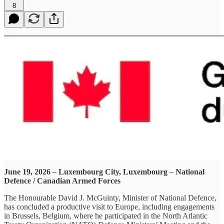
8
June 19, 2026 – Luxembourg City, Luxembourg – National
Defence / Canadian Armed Forces
The Honourable David J. McGuinty, Minister of National Defence,
has concluded a productive visit to Europe, including engagements
in Brussels, Belgium, where he participated in the North Atlantic