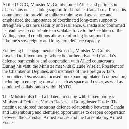
At the UDCG, Minister McGuinty joined Allies and partners in
discussions on sustaining support for Ukraine. Canada reaffirmed its
commitment to providing military training and assistance and
emphasized the importance of coordinated long-term support to
strengthen Ukraine’s security and resilience. Canada also confirmed
its readiness to contribute to a scalable force to the Coalition of the
Willing, should conditions allow, reinforcing its support for
Ukraine’s sovereignty and long-term defence capacity.
Following his engagements in Brussels, Minister McGuinty
travelled to Luxembourg, where he further advanced Canada’s
defence partnerships and cooperation with Allied counterparts.
During his visit, the Minister met with Claude Wiseler, President of
the Chamber of Deputies, and members of the Foreign Affairs
Committee. Discussions focused on expanding bilateral cooperation,
including in emerging domains such as space and cyber, as well as
continued collaboration within NATO.
The Minister also held a bilateral meeting with Luxembourg’s
Minister of Defence, Yuriko Backes, at Bourglinster Castle. The
meeting reinforced the strong defence relationship between Canada
and Luxembourg and identified opportunities to deepen cooperation
between the Canadian Armed Forces and the Luxembourg Armed
Forces.