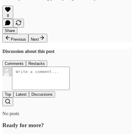
8
Share
Previous
Next
Discussion about this post
Comments
Restacks
Top
Latest
Discussions
No posts
Ready for more?