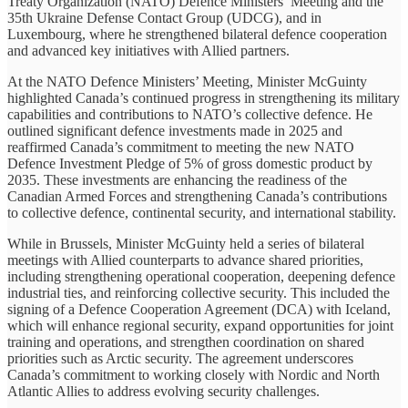
Treaty Organization (NATO) Defence Ministers’ Meeting and the
35th Ukraine Defense Contact Group (UDCG), and in
Luxembourg, where he strengthened bilateral defence cooperation
and advanced key initiatives with Allied partners.
At the NATO Defence Ministers’ Meeting, Minister McGuinty
highlighted Canada’s continued progress in strengthening its military
capabilities and contributions to NATO’s collective defence. He
outlined significant defence investments made in 2025 and
reaffirmed Canada’s commitment to meeting the new NATO
Defence Investment Pledge of 5% of gross domestic product by
2035. These investments are enhancing the readiness of the
Canadian Armed Forces and strengthening Canada’s contributions
to collective defence, continental security, and international stability.
While in Brussels, Minister McGuinty held a series of bilateral
meetings with Allied counterparts to advance shared priorities,
including strengthening operational cooperation, deepening defence
industrial ties, and reinforcing collective security. This included the
signing of a Defence Cooperation Agreement (DCA) with Iceland,
which will enhance regional security, expand opportunities for joint
training and operations, and strengthen coordination on shared
priorities such as Arctic security. The agreement underscores
Canada’s commitment to working closely with Nordic and North
Atlantic Allies to address evolving security challenges.