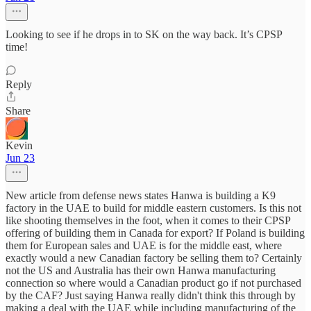
Looking to see if he drops in to SK on the way back. It’s CPSP
time!
Reply
Share
Kevin
Jun 23
New article from defense news states Hanwa is building a K9
factory in the UAE to build for middle eastern customers. Is this not
like shooting themselves in the foot, when it comes to their CPSP
offering of building them in Canada for export? If Poland is building
them for European sales and UAE is for the middle east, where
exactly would a new Canadian factory be selling them to? Certainly
not the US and Australia has their own Hanwa manufacturing
connection so where would a Canadian product go if not purchased
by the CAF? Just saying Hanwa really didn't think this through by
making a deal with the UAE while including manufacturing of the