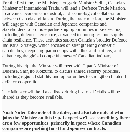
For the first time, the Minister, alongside Minister Sidhu, Canada’s
Minister of International Trade, will lead a Defence Trade Mission,
to advance economic, industrial, and technological collaboration
between Canada and Japan. During the trade mission, the Minister
will engage with Canadian and Japanese companies and
stakeholders to promote partnership opportunities in key sectors,
including defence, aerospace, advanced technologies, and supply
chain resilience. These activities support Canada’s broader Defence
Industrial Strategy, which focuses on strengthening domestic
capabilities, deepening partnerships with allies and partners, and
enhancing the global competitiveness of Canadian industry.
During his trip, the Minister will meet with Japan’s Minister of
Defense, Shinjiro Koizumi, to discuss shared security priorities,
including regional stability and opportunities to strengthen bilateral
defence cooperation.
The Minister will hold a callback during his trip. Details will be
shared as they become available.
Noah Note: Take note of the dates, and also take note of who
joins the Minister on this trip. I expect we'll see something, there
are a few opportunities, primarily in space where Canadian
companies are pushing hard for Japanese contracts.