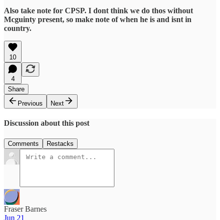
Also take note for CPSP. I dont think we do thos without
Mcguinty present, so make note of when he is and isnt in
country.
10
4
Share
Previous
Next
Discussion about this post
Comments
Restacks
Fraser Barnes
Jun 21