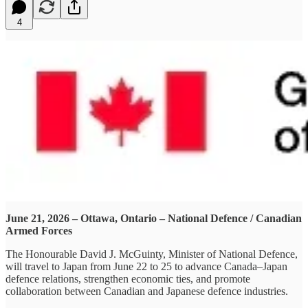
4
June 21, 2026 – Ottawa, Ontario – National Defence / Canadian
Armed Forces
The Honourable David J. McGuinty, Minister of National Defence,
will travel to Japan from June 22 to 25 to advance Canada–Japan
defence relations, strengthen economic ties, and promote
collaboration between Canadian and Japanese defence industries.