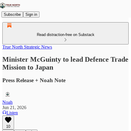
Subscribe
Sign in
Read distraction-free on Substack
True North Strategic News
Minister McGuinty to lead Defence Trade
Mission to Japan
Press Release + Noah Note
Noah
Jun 21, 2026
Listen
10