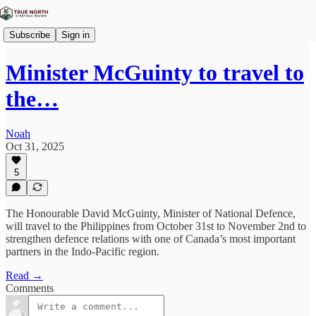
Subscribe
Sign in
Minister McGuinty to travel to
the…
Noah
Oct 31, 2025
5
The Honourable David McGuinty, Minister of National Defence,
will travel to the Philippines from October 31st to November 2nd to
strengthen defence relations with one of Canada’s most important
partners in the Indo-Pacific region.
Read →
Comments