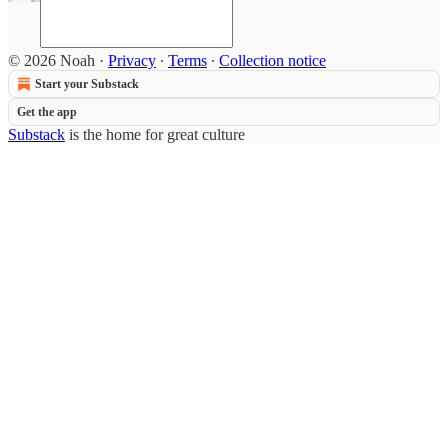
© 2026 Noah
·
Privacy
∙
Terms
∙
Collection notice
Start your Substack
Get the app
Substack
is the home for great culture