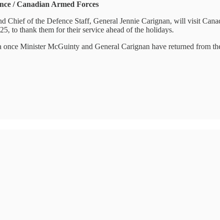
ence / Canadian Armed Forces
d Chief of the Defence Staff, General Jennie Carignan, will visit Ca
, to thank them for their service ahead of the holidays.
dia once Minister McGuinty and General Carignan have returned from the