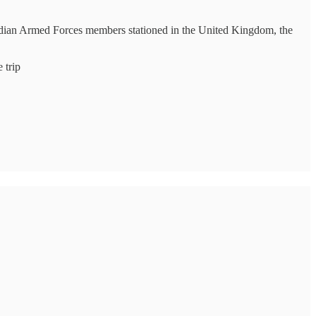
nadian Armed Forces members stationed in the United Kingdom, the
 trip