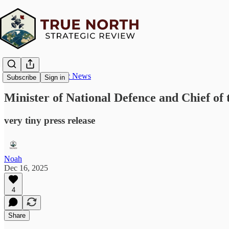
True North Strategic News
Subscribe
Sign in
Minister of National Defence and Chief of 
very tiny press release
Noah
Dec 16, 2025
4
Share