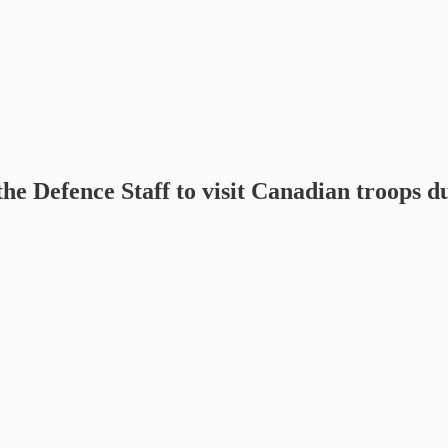
the Defence Staff to visit Canadian troops d