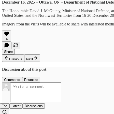
December 16, 2025 – Ottawa, ON – Department of National Def
The Honourable David J. McGuinty, Minister of National Defence, an
United States, and the Northwest Territories from 16-20 December 2025
Imagery from the visits will be available to share with interested me
4
Share
Previous
Next
Discussion about this post
Comments
Restacks
Top
Latest
Discussions