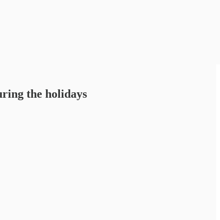
uring the holidays