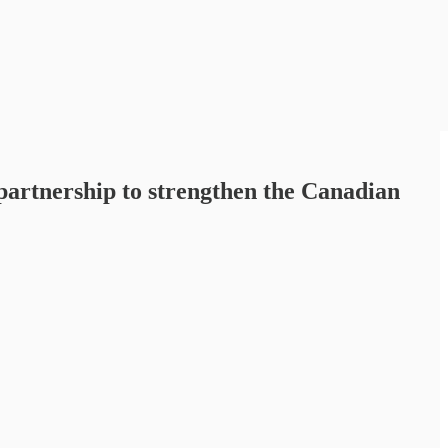
partnership to strengthen the Canadian