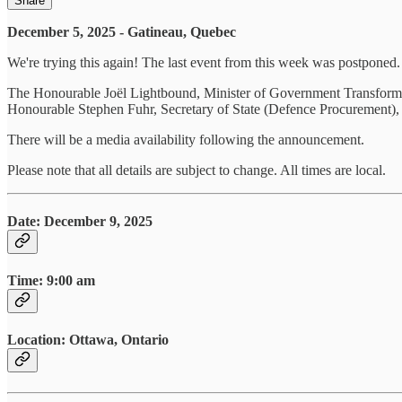
Share
December 5, 2025 - Gatineau, Quebec
We're trying this again! The last event from this week was postponed.
The Honourable Joël Lightbound, Minister of Government Transforma
Honourable Stephen Fuhr, Secretary of State (Defence Procurement), wi
There will be a media availability following the announcement.
Please note that all details are subject to change. All times are local.
Date
:
December 9, 2025
Time: 9:00 am
Location: Ottawa, Ontario