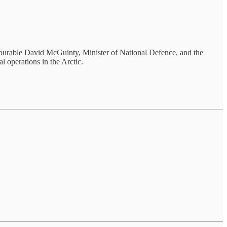
urable David McGuinty, Minister of National Defence, and the
 operations in the Arctic.