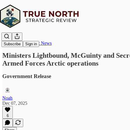
True North Strategic News
Subscribe
Sign in
Ministers Lightbound, McGuinty and Secret
Armed Forces Arctic operations
Government Release
Noah
Dec 07, 2025
6