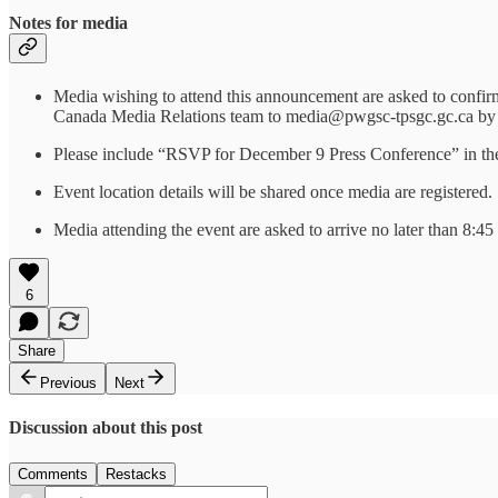
Notes for media
Media wishing to attend this announcement are asked to confirm
Canada Media Relations team to media@pwgsc-tpsgc.gc.ca by
Please include “RSVP for December 9 Press Conference” in the s
Event location details will be shared once media are registered.
Media attending the event are asked to arrive no later than 8:45
6
Share
Previous
Next
Discussion about this post
Comments
Restacks