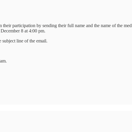
 their participation by sending their full name and the name of the med
 December 8 at 4:00 pm.
ubject line of the email.
 am.