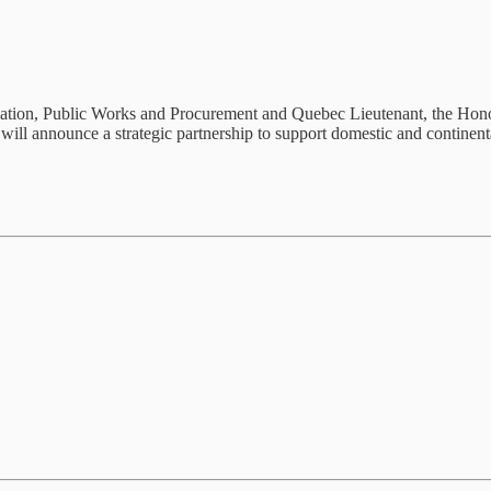
tion, Public Works and Procurement and Quebec Lieutenant, the Hono
ll announce a strategic partnership to support domestic and continental