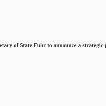
ary of State Fuhr to announce a strategic 