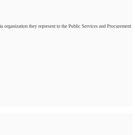
ia organization they represent to the Public Services and Procurement