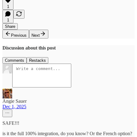
1
1
Share
Previous
Next
Discussion about this post
Comments
Restacks
Angie Sauer
Dec 1, 2025
SAFE!!!
is it the full 100% integration, do you know? Or the French option?