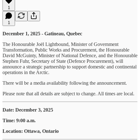
1
1
December 1, 2025 - Gatineau, Quebec
The Honourable Joël Lightbound, Minister of Government
Transformation, Public Works and Procurement, the Honourable
David McGuinty, Minister of National Defence, and the Honourable
Stephen Fuhr, Secretary of State (Defence Procurement), will
announce a strategic partnership to support domestic and continental
operations in the Arctic.
There will be a media availability following the announcement.
Please note that all details are subject to change. All times are local.
Date: December 3, 2025
Time: 9:00 a.m.
Location: Ottawa, Ontario