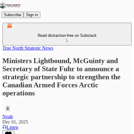
Subscribe
Sign in
Read distraction-free on Substack
True North Strategic News
Ministers Lightbound, McGuinty and
Secretary of State Fuhr to announce a
strategic partnership to strengthen the
Canadian Armed Forces Arctic
operations
Noah
Dec 01, 2025
Listen