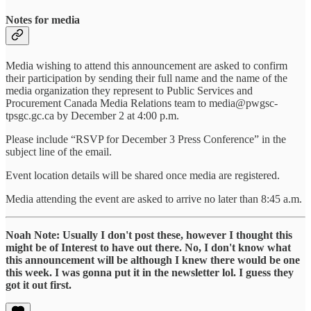
Notes for media
Media wishing to attend this announcement are asked to confirm
their participation by sending their full name and the name of the
media organization they represent to Public Services and
Procurement Canada Media Relations team to media@pwgsc-
tpsgc.gc.ca by December 2 at 4:00 p.m.
Please include “RSVP for December 3 Press Conference” in the
subject line of the email.
Event location details will be shared once media are registered.
Media attending the event are asked to arrive no later than 8:45 a.m.
Noah Note: Usually I don't post these, however I thought this
might be of Interest to have out there. No, I don't know what
this announcement will be although I knew there would be one
this week. I was gonna put it in the newsletter lol. I guess they
got it out first.