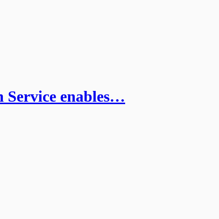
 Service enables…