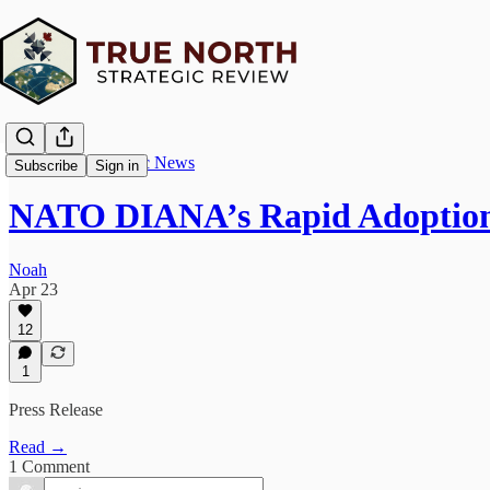
True North Strategic News
Subscribe
Sign in
NATO DIANA’s Rapid Adoption
Noah
Apr 23
12
1
Press Release
Read →
1 Comment