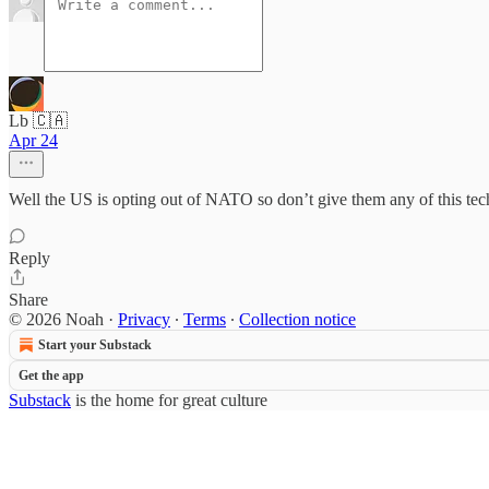
Lb 🇨🇦
Apr 24
Well the US is opting out of NATO so don’t give them any of this te
Reply
Share
© 2026 Noah
·
Privacy
∙
Terms
∙
Collection notice
Start your Substack
Get the app
Substack
is the home for great culture