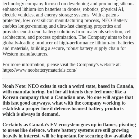
technology company focused on developing and producing silicon-
enhanced lithium-ion batteries in drones, robotics, physical AI,
electric vehicles, and energy storage systems. With a patent-
protected, low-cost silicon manufacturing process, NEO Battery
enables longer-running and ultra-fast charging properties and
provides end-to-end battery solutions from materials selection, cell
architecture, and process optimization. The Company aims to be a
globally-leading producer of high-performance lithium-ion batteries
and materials, building a secure, robust battery supply chain for
Western manufacturers.
For more information, please visit the Company's website at:
https://www.neobatterymaterials.com/
Noah Note: NEO exists in such a weird state, based in Canada,
with manufacturing, but for all intents they feel more like a
Korean company than a Canadian one. No one will argue that
this isnt good anyways, what with the company working to
establish a proper line if defence-focused battery products
which is always in demand.
Certainly as Canada’s EV ecosystem goes up in flames, pivoting
to areas like defence, where battery systems are still growing
heavily in interest, will be inportant for securing thw available