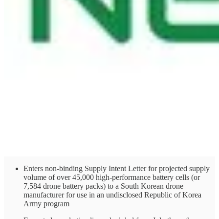
Enters non-binding Supply Intent Letter for projected supply
volume of over 45,000 high-performance battery cells (or
7,584 drone battery packs) to a South Korean drone
manufacturer for use in an undisclosed Republic of Korea
Army program