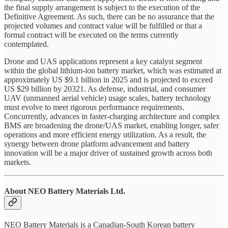
the final supply arrangement is subject to the execution of the
Definitive Agreement. As such, there can be no assurance that the
projected volumes and contract value will be fulfilled or that a
formal contract will be executed on the terms currently
contemplated.
Drone and UAS applications represent a key catalyst segment
within the global lithium-ion battery market, which was estimated at
approximately US $9.1 billion in 2025 and is projected to exceed
US $29 billion by 20321. As defense, industrial, and consumer
UAV (unmanned aerial vehicle) usage scales, battery technology
must evolve to meet rigorous performance requirements.
Concurrently, advances in faster-charging architecture and complex
BMS are broadening the drone/UAS market, enabling longer, safer
operations and more efficient energy utilization. As a result, the
synergy between drone platform advancement and battery
innovation will be a major driver of sustained growth across both
markets.
About NEO Battery Materials Ltd.
NEO Battery Materials is a Canadian-South Korean battery