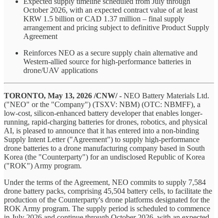
Expected supply timeline scheduled from July through
October 2026, with an expected contract value of at least
KRW 1.5 billion or CAD 1.37 million – final supply
arrangement and pricing subject to definitive Product Supply
Agreement
Reinforces NEO as a secure supply chain alternative and
Western-allied source for high-performance batteries in
drone/UAV applications
TORONTO, May 13, 2026 /CNW/ -
NEO Battery Materials Ltd.
("NEO" or the "Company") (TSXV: NBM) (OTC: NBMFF), a
low-cost, silicon-enhanced battery developer that enables longer-
running, rapid-charging batteries for drones, robotics, and physical
AI, is pleased to announce that it has entered into a non-binding
Supply Intent Letter ("Agreement") to supply high-performance
drone batteries to a drone manufacturing company based in South
Korea (the "Counterparty") for an undisclosed Republic of Korea
("ROK") Army program.
Under the terms of the Agreement, NEO commits to supply 7,584
drone battery packs, comprising 45,504 battery cells, to facilitate the
production of the Counterparty's drone platforms designated for the
ROK Army program. The supply period is scheduled to commence
in July 2026 and continue through October 2026, with an expected