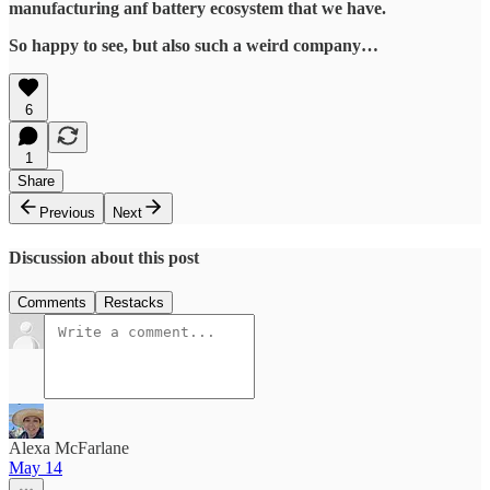
manufacturing anf battery ecosystem that we have.
So happy to see, but also such a weird company…
6
1
Share
Previous
Next
Discussion about this post
Comments
Restacks
Alexa McFarlane
May 14