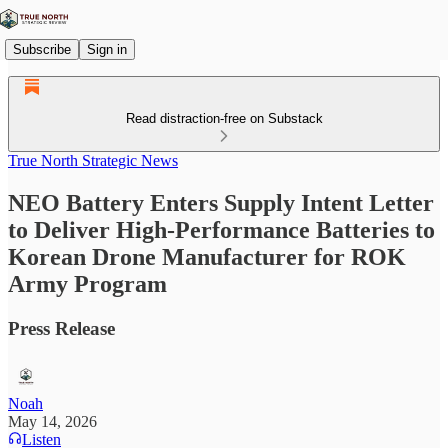
Subscribe
Sign in
Read distraction-free on Substack
True North Strategic News
NEO Battery Enters Supply Intent Letter
to Deliver High-Performance Batteries to
Korean Drone Manufacturer for ROK
Army Program
Press Release
Noah
May 14, 2026
Listen