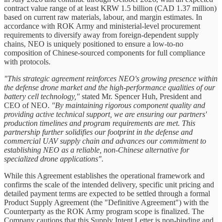
contract value range of at least KRW 1.5 billion (CAD 1.37 million)
based on current raw materials, labour, and margin estimates. In
accordance with ROK Army and ministerial-level procurement
requirements to diversify away from foreign-dependent supply
chains, NEO is uniquely positioned to ensure a low-to-no
composition of Chinese-sourced components for full compliance
with protocols.
"This strategic agreement reinforces NEO's growing presence within
the defense drone market and the high-performance qualities of our
battery cell technology,"
stated Mr. Spencer Huh, President and
CEO of NEO.
"By maintaining rigorous component quality and
providing active technical support, we are ensuring our partners'
production timelines and program requirements are met. This
partnership further solidifies our footprint in the defense and
commercial UAV supply chain and advances our commitment to
establishing NEO as a reliable, non-Chinese alternative for
specialized drone applications".
While this Agreement establishes the operational framework and
confirms the scale of the intended delivery, specific unit pricing and
detailed payment terms are expected to be settled through a formal
Product Supply Agreement (the "Definitive Agreement") with the
Counterparty as the ROK Army program scope is finalized. The
Company cautions that this Supply Intent Letter is non-binding and