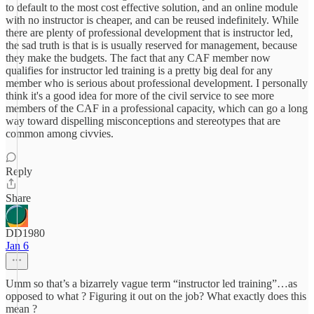
to default to the most cost effective solution, and an online module
with no instructor is cheaper, and can be reused indefinitely. While
there are plenty of professional development that is instructor led,
the sad truth is that is is usually reserved for management, because
they make the budgets. The fact that any CAF member now
qualifies for instructor led training is a pretty big deal for any
member who is serious about professional development. I personally
think it's a good idea for more of the civil service to see more
members of the CAF in a professional capacity, which can go a long
way toward dispelling misconceptions and stereotypes that are
common among civvies.
Reply
Share
DD1980
Jan 6
Umm so that’s a bizarrely vague term “instructor led training”…as
opposed to what ? Figuring it out on the job? What exactly does this
mean ?