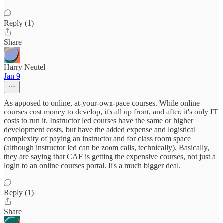
Reply (1)
Share
Harry Neutel
Jan 9
As apposed to online, at-your-own-pace courses. While online
courses cost money to develop, it's all up front, and after, it's only IT
costs to run it. Instructor led courses have the same or higher
development costs, but have the added expense and logistical
complexity of paying an instructor and for class room space
(although instructor led can be zoom calls, technically). Basically,
they are saying that CAF is getting the expensive courses, not just a
login to an online courses portal. It's a much bigger deal.
Reply (1)
Share