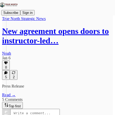
Subscribe
Sign in
True North Strategic News
New agreement opens doors to
instructor-led…
Noah
Jan 6
8
5
2
Press Release
Read →
5 Comments
Top first