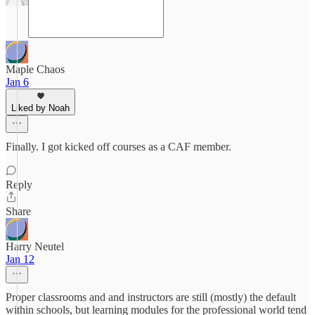
Maple Chaos
Jan 6
Liked by Noah
Finally. I got kicked off courses as a CAF member.
Reply
Share
Harry Neutel
Jan 12
Proper classrooms and and instructors are still (mostly) the default
within schools, but learning modules for the professional world tend