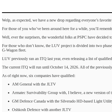
Welp, as expected, we have a new drop regarding everyone’s favorite 
For those of you who’ve been around here for a while, you’ll remembe
Well, ever the surprisers, the wonderful folks at PSPC have decided to 
For those who don’t know, the LUV project is divided into two phases.
G-Wagon fleet.
LUV previously ran an ITQ last year, even releasing a list of qualifi
The current ITQ will run until October 14, 2026. All of the previously
As of right now, six companies have qualified:
AM General with the JLTV
Armatec Survivability Group with, I believe, a new version o
GM Defence Canada with the Silverado HD-based Light Utility
Oshkosh Defence with another JLTV