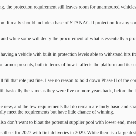
 the protection requirement still leaves room for unarmoured vehicles t
n. It really should include a base of STANAG II protection for any so
 and while some will decry the procurement of what is essentially a prot
 having a vehicle with built-in protection levels able to withstand hits 
 armor presents, both in terms of how it affects the platform and its sur
fill that role just fine. I see no reason to hold down Phase II of the c
till basically the same as they were five or more years back, before the
ttle new, and the few requirements that do remain are fairly basic and s
ally meet the requirements but have little chance of winning.
 also don’t want to bloat the potential supplier pool with lower-end, meet
till set for 2027 with first deliveries in 2029. While there is a large d