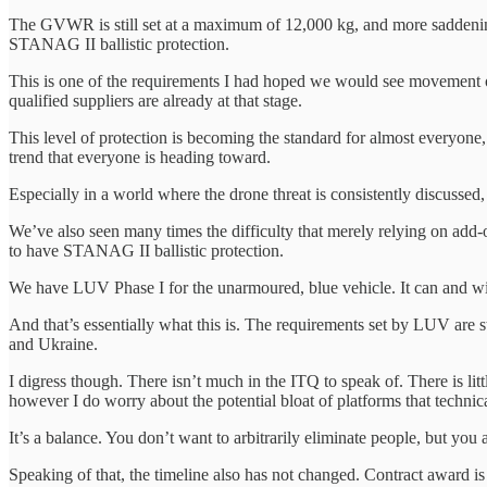
The GVWR is still set at a maximum of 12,000 kg, and more saddening,
STANAG II ballistic protection.
This is one of the requirements I had hoped we would see movement o
qualified suppliers are already at that stage.
This level of protection is becoming the standard for almost everyone,
trend that everyone is heading toward.
Especially in a world where the drone threat is consistently discussed,
We’ve also seen many times the difficulty that merely relying on add-on
to have STANAG II ballistic protection.
We have LUV Phase I for the unarmoured, blue vehicle. It can and will 
And that’s essentially what this is. The requirements set by LUV are s
and Ukraine.
I digress though. There isn’t much in the ITQ to speak of. There is li
however I do worry about the potential bloat of platforms that technic
It’s a balance. You don’t want to arbitrarily eliminate people, but you
Speaking of that, the timeline also has not changed. Contract award is s