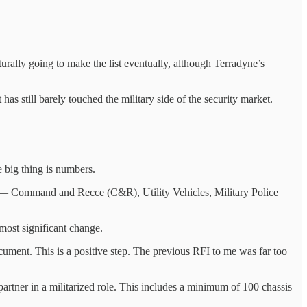
rally going to make the list eventually, although Terradyne’s
as still barely touched the military side of the security market.
 big thing is numbers.
s — Command and Recce (C&R), Utility Vehicles, Military Police
ost significant change.
ument. This is a positive step. The previous RFI to me was far too
artner in a militarized role. This includes a minimum of 100 chassis