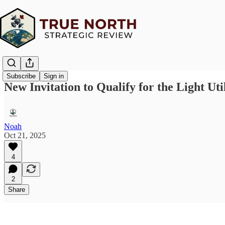
Subscribe
Sign in
New Invitation to Qualify for the Light Uti
Noah
Oct 21, 2025
4
2
Share