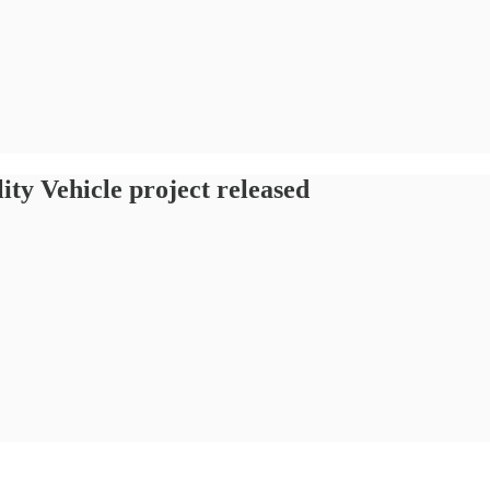
lity Vehicle project released