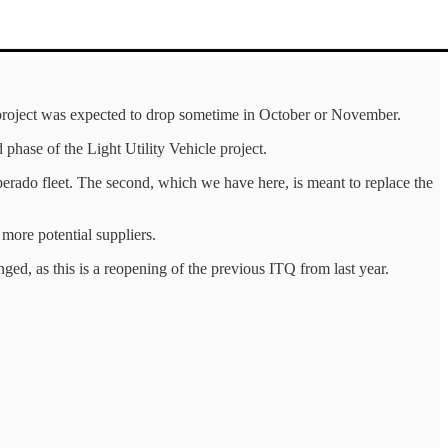
) project was expected to drop sometime in October or November.
 phase of the Light Utility Vehicle project.
berado fleet. The second, which we have here, is meant to replace the
more potential suppliers.
ged, as this is a reopening of the previous ITQ from last year.