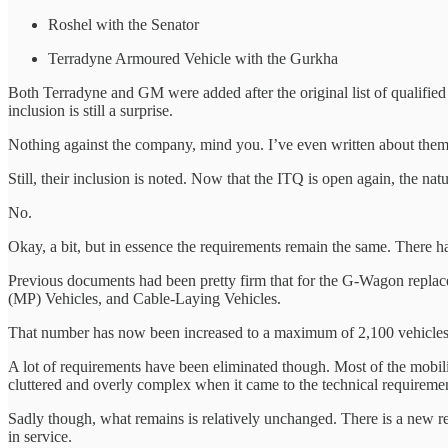
Roshel with the Senator
Terradyne Armoured Vehicle with the Gurkha
Both Terradyne and GM were added after the original list of qualified
inclusion is still a surprise.
Nothing against the company, mind you. I’ve even written about them in
Still, their inclusion is noted. Now that the ITQ is open again, the na
No.
Okay, a bit, but in essence the requirements remain the same. There h
Previous documents had been pretty firm that for the G-Wagon repla
(MP) Vehicles, and Cable-Laying Vehicles.
That number has now been increased to a maximum of 2,100 vehicles.
A lot of requirements have been eliminated though. Most of the mobili
cluttered and overly complex when it came to the technical requiremen
Sadly though, what remains is relatively unchanged. There is a new re
in service.