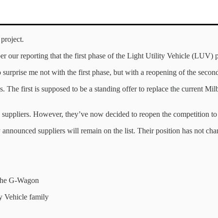
project.
r our reporting that the first phase of the Light Utility Vehicle (LUV
surprise me not with the first phase, but with a reopening of the second
 The first is supposed to be a standing offer to replace the current Mil
ed suppliers. However, they’ve now decided to reopen the competition to 
 announced suppliers will remain on the list. Their position has not chan
f the G-Wagon
 Vehicle family