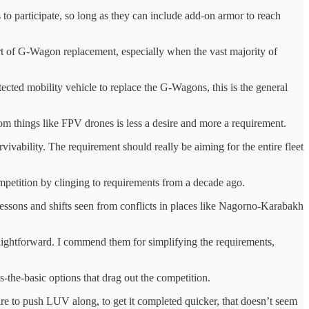
o participate, so long as they can include add-on armor to reach
rt of G-Wagon replacement, especially when the vast majority of
ected mobility vehicle to replace the G-Wagons, this is the general
from things like FPV drones is less a desire and more a requirement.
vivability. The requirement should really be aiming for the entire fleet
ompetition by clinging to requirements from a decade ago.
 lessons and shifts seen from conflicts in places like Nagorno-Karabakh
traightforward. I commend them for simplifying the requirements,
s-the-basic options that drag out the competition.
esire to push LUV along, to get it completed quicker, that doesn’t seem