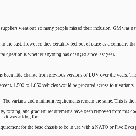
 suppliers went out, so many people missed their inclusion. GM was natu
 the past. However, they certainly feel out of place as a company that h
tural question is whether anything has changed since last year.
as been little change from previous versions of LUV over the years. The
cement, 1,500 to 1,850 vehicles would be procured across four variant
 The variants and minimum requirements remain the same. This is the m
ty, fording, and gradient requirements have been removed from this doc
ts it was asking for.
quirement for the base chassis to be in use with a NATO or Five Eyes p