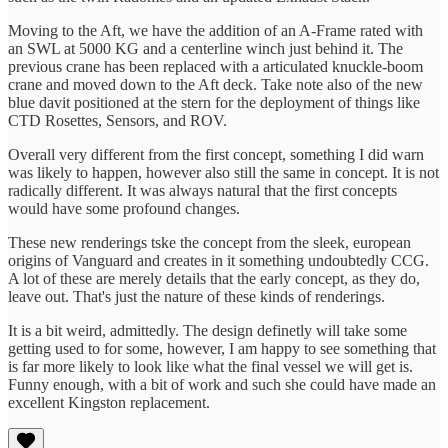
Moving to the Aft, we have the addition of an A-Frame rated with
an SWL at 5000 KG and a centerline winch just behind it. The
previous crane has been replaced with a articulated knuckle-boom
crane and moved down to the Aft deck. Take note also of the new
blue davit positioned at the stern for the deployment of things like
CTD Rosettes, Sensors, and ROV.
Overall very different from the first concept, something I did warn
was likely to happen, however also still the same in concept. It is not
radically different. It was always natural that the first concepts
would have some profound changes.
These new renderings tske the concept from the sleek, european
origins of Vanguard and creates in it something undoubtedly CCG.
A lot of these are merely details that the early concept, as they do,
leave out. That's just the nature of these kinds of renderings.
It is a bit weird, admittedly. The design definetly will take some
getting used to for some, however, I am happy to see something that
is far more likely to look like what the final vessel we will get is.
Funny enough, with a bit of work and such she could have made an
excellent Kingston replacement.