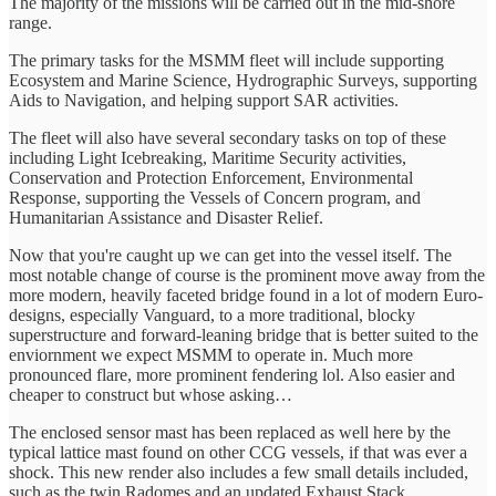
The majority of the missions will be carried out in the mid-shore
range.
The primary tasks for the MSMM fleet will include supporting
Ecosystem and Marine Science, Hydrographic Surveys, supporting
Aids to Navigation, and helping support SAR activities.
The fleet will also have several secondary tasks on top of these
including Light Icebreaking, Maritime Security activities,
Conservation and Protection Enforcement, Environmental
Response, supporting the Vessels of Concern program, and
Humanitarian Assistance and Disaster Relief.
Now that you're caught up we can get into the vessel itself. The
most notable change of course is the prominent move away from the
more modern, heavily faceted bridge found in a lot of modern Euro-
designs, especially Vanguard, to a more traditional, blocky
superstructure and forward-leaning bridge that is better suited to the
enviornment we expect MSMM to operate in. Much more
pronounced flare, more prominent fendering lol. Also easier and
cheaper to construct but whose asking…
The enclosed sensor mast has been replaced as well here by the
typical lattice mast found on other CCG vessels, if that was ever a
shock. This new render also includes a few small details included,
such as the twin Radomes and an updated Exhaust Stack.