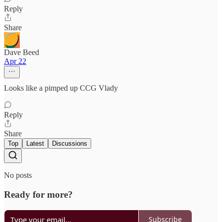
Reply
Share
Dave Beed
Apr 22
Looks like a pimped up CCG Vlady
Reply
Share
Top
Latest
Discussions
No posts
Ready for more?
Subscribe