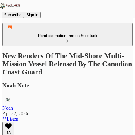
Subscribe
Sign in
Read distraction-free on Substack
New Renders Of The Mid-Shore Multi-
Mission Vessel Released By The Canadian
Coast Guard
Noah Note
Noah
Apr 22, 2026
Listen
13