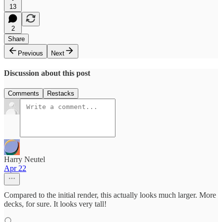
13
2
Share
Previous
Next
Discussion about this post
Comments
Restacks
Harry Neutel
Apr 22
Compared to the initial render, this actually looks much larger. More
decks, for sure. It looks very tall!