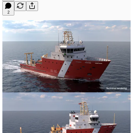
2
A minor one today, but one I thought many of you would
appreciate. I know some of you were goping for more renders of the
MSMM, and luckily we don't have to wait long! The CCG today
put out a few new looks at the future MSMM on social media today.
I thought many of you would appreciate the additional angles and
looks. Compared to the original render, this one is far more detailed
and includes a number of interesting changes from the first.
Of course, as always, renders should always be taken with salt.
They are not always accurate, nor are they always the most detailed.
Things can easily be placeholders, or merely conceptual as nature.
That's my little disclaimer.