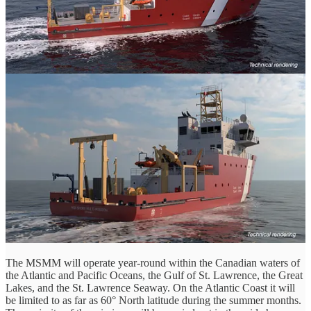
Quickly though, let's do a recap of things: The Mid-Shore Multi-
Mission (MSMM) vessels will replace the three mid-shore science
vessels (Limnos, Otter Bay, Vector) while also filling the future gap
in CCGs medium-sized utility fleet, as many of the current fleet are
being replaced by much different, much larger vessels. Six are
planned to be acquired in total.
The MSMM are expected to be 45 to 50m in length and a tonnage
of < 1000MT. They will have a range of up to 3000nm and an
endurance of up to 17 days. The MSMM will also be Ice-
Strengthened with the class expected to be rated at minimum Ice
Class-1C per DNV standards.
Ice Class 1C signifies that a vessel is designed and strengthened to
navigate in light ice conditions, specifically characterized by first-
year ice with a thickness of up to 0.6 meters. Per DNV standards,
this classification confirms that the ship's hull, propeller, and steering
gear are reinforced to withstand the thermal and mechanical stresses
of ice interaction.
The MSMM will operate year-round within the Canadian waters of
the Atlantic and Pacific Oceans, the Gulf of St. Lawrence, the Great
Lakes, and the St. Lawrence Seaway. On the Atlantic Coast it will
be limited to as far as 60° North latitude during the summer months.