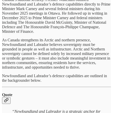
Newfoundland and Labrador’s defence capabilities directly to Prime
Minister Mark Carney and several federal ministers during his
November 2025 meetings in Ottawa. He followed up in writing in
December 2025 to Prime Minister Carney and federal ministers
including The Honourable David McGuinty, Minister of National
Defence and The Honourable François-Philippe Champagne,
Minister of Finance.
As Canada strengthens its Arctic and northern presence,
Newfoundland and Labrador believes sovereignty must be
grounded in people as well as infrastructure. Arctic and Northern
sovereignty cannot be defined solely by increased military presence
or symbolic gestures – it must also include meaningful investment in
northern communities, ensuring residents have the services,
infrastructure, and opportunities needed to thrive.
Newfoundland and Labrador’s defence capabilities are outlined in
the backgrounder below.
Quote
“Newfoundland and Labrador is a strategic anchor for