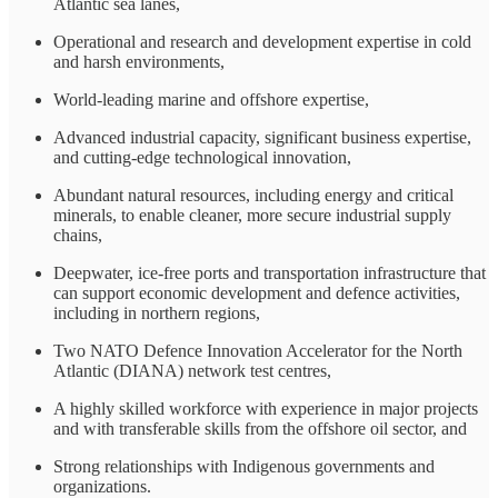
Atlantic sea lanes,
Operational and research and development expertise in cold
and harsh environments,
World-leading marine and offshore expertise,
Advanced industrial capacity, significant business expertise,
and cutting-edge technological innovation,
Abundant natural resources, including energy and critical
minerals, to enable cleaner, more secure industrial supply
chains,
Deepwater, ice-free ports and transportation infrastructure that
can support economic development and defence activities,
including in northern regions,
Two NATO Defence Innovation Accelerator for the North
Atlantic (DIANA) network test centres,
A highly skilled workforce with experience in major projects
and with transferable skills from the offshore oil sector, and
Strong relationships with Indigenous governments and
organizations.