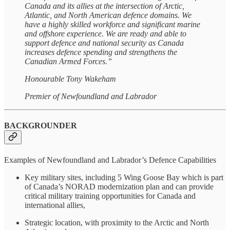
Canada and its allies at the intersection of Arctic,
Atlantic, and North American defence domains. We
have a highly skilled workforce and significant marine
and offshore experience. We are ready and able to
support defence and national security as Canada
increases defence spending and strengthens the
Canadian Armed Forces.”
Honourable Tony Wakeham
Premier of Newfoundland and Labrador
BACKGROUNDER
Examples of Newfoundland and Labrador’s Defence Capabilities
Key military sites, including 5 Wing Goose Bay which is part
of Canada’s NORAD modernization plan and can provide
critical military training opportunities for Canada and
international allies,
Strategic location, with proximity to the Arctic and North