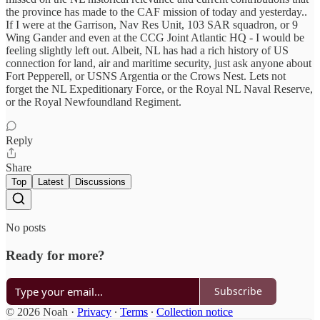
the province has made to the CAF mission of today and yesterday..
If I were at the Garrison, Nav Res Unit, 103 SAR squadron, or 9
Wing Gander and even at the CCG Joint Atlantic HQ - I would be
feeling slightly left out. Albeit, NL has had a rich history of US
connection for land, air and maritime security, just ask anyone about
Fort Pepperell, or USNS Argentia or the Crows Nest. Lets not
forget the NL Expeditionary Force, or the Royal NL Naval Reserve,
or the Royal Newfoundland Regiment.
Reply
Share
Top
Latest
Discussions
No posts
Ready for more?
Subscribe
© 2026 Noah
·
Privacy
∙
Terms
∙
Collection notice