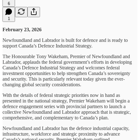
6
1
February 23, 2026
Newfoundland and Labrador is built for defence and is ready to
support Canada’s Defence Industrial Strategy.
The Honourable Tony Wakeham, Premier of Newfoundland and
Labrador, applauds the federal government’s efforts in developing
Canada’s Defence Industrial Strategy and welcomes federal
investment opportunities to help strengthen Canada’s sovereignty
and security. This is particularly relevant today given the ever-
changing global security considerations.
With the details of federal strategic priorities now in hand as
presented in the national strategy, Premier Wakeham will begin a
defence engagement series with provincial partners to launch a
collective Newfoundland and Labrador approach that is strategic,
comprehensive, and complementary to Canada’s plan.
Newfoundland and Labrador has the defence industrial capacity,
infrastructure, workforce and strategic proximity to advance
Canada’s national security. Premier Wakeham outlined