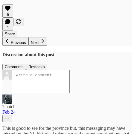
6
1
Share
Previous
Next
Discussion about this post
Comments
Restacks
Thatch
Feb 24
This is good to see for the province but, this messaging may have
missed on the NL historical relevance and current contributions that