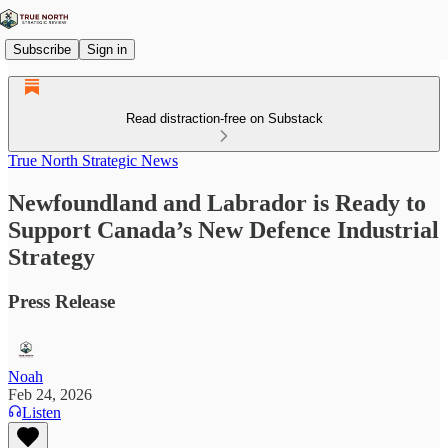
Subscribe
Sign in
Read distraction-free on Substack
True North Strategic News
Newfoundland and Labrador is Ready to
Support Canada’s New Defence Industrial
Strategy
Press Release
Noah
Feb 24, 2026
Listen